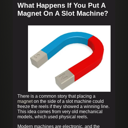
What Happens If You Put A
Magnet On A Slot Machine?
There is a common story that placing a
magnet
on the side of a slot machine could
freeze the reels if they showed a winning line.
This idea comes from very old mechanical
models, which used physical reels.
Modern machines are electronic, and the