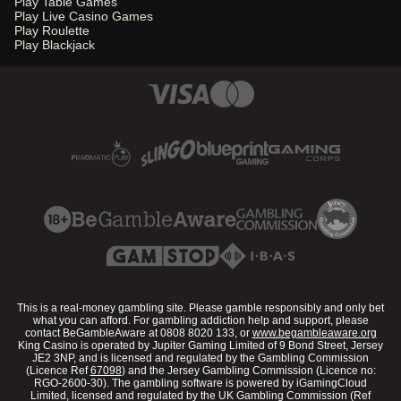
Play Table Games
Play Live Casino Games
Play Roulette
Play Blackjack
This is a real-money gambling site. Please gamble responsibly and only bet
what you can afford. For gambling addiction help and support, please
contact BeGambleAware at 0808 8020 133, or
www.begambleaware.org
King Casino is operated by Jupiter Gaming Limited of 9 Bond Street, Jersey
JE2 3NP, and is licensed and regulated by the Gambling Commission
(Licence Ref
67098
) and the Jersey Gambling Commission (Licence no:
RGO-2600-30). The gambling software is powered by iGamingCloud
Limited, licensed and regulated by the UK Gambling Commission (Ref