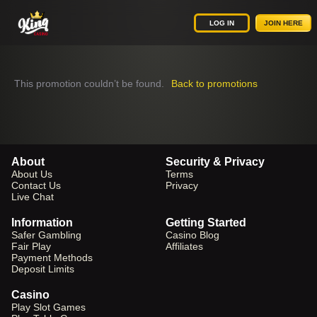
LOG IN
JOIN HERE
This promotion couldn’t be found.
Back to promotions
About
Security & Privacy
About Us
Terms
Contact Us
Privacy
Live Chat
Information
Getting Started
Safer Gambling
Casino Blog
Fair Play
Affiliates
Payment Methods
Deposit Limits
Casino
Play Slot Games