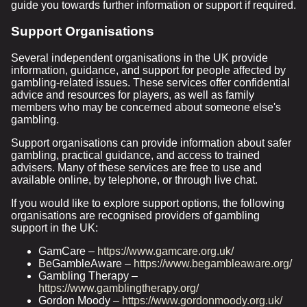
guide you towards further information or support if required.
Support Organisations
Several independent organisations in the UK provide
information, guidance, and support for people affected by
gambling-related issues. These services offer confidential
advice and resources for players, as well as family
members who may be concerned about someone else's
gambling.
Support organisations can provide information about safer
gambling, practical guidance, and access to trained
advisers. Many of these services are free to use and
available online, by telephone, or through live chat.
If you would like to explore support options, the following
organisations are recognised providers of gambling
support in the UK:
GamCare –
https://www.gamcare.org.uk/
BeGambleAware –
https://www.begambleaware.org/
Gambling Therapy –
https://www.gamblingtherapy.org/
Gordon Moody –
https://www.gordonmoody.org.uk/