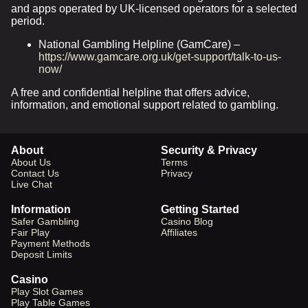
and apps operated by UK-licensed operators for a selected
period.
National Gambling Helpline (GamCare) –
https://www.gamcare.org.uk/get-support/talk-to-us-
now/
A free and confidential helpline that offers advice,
information, and emotional support related to gambling.
About
Security & Privacy
About Us
Terms
Contact Us
Privacy
Live Chat
Information
Getting Started
Safer Gambling
Casino Blog
Fair Play
Affiliates
Payment Methods
Deposit Limits
Casino
Play Slot Games
Play Table Games