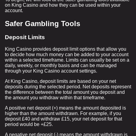
on King Casino and how they can be used within your
account.
Safer Gambling Tools
Deposit Limits
King Casino provides deposit limit options that allow you
to decide how much money can be added to your account
within a selected timeframe. Limits can usually be set on a
daily, weekly, or monthly basis and can be managed
through your King Casino account settings.
At King Casino, deposit limits are based on your net
deposits during the selected period. Net deposits represent
the difference between the total amount you deposit and
the amount you withdraw within that timeframe.
A positive net deposit (+) means the amount deposited is
higher than the amount withdrawn. For example, if you
deposit £40 and withdraw £15, your net deposit for that
period would be +£25.
A negative net deposit (-) means the amount withdrawn is