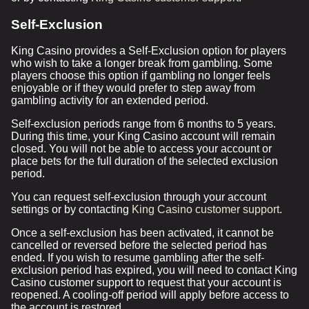
Self-Exclusion
King Casino provides a Self-Exclusion option for players
who wish to take a longer break from gambling. Some
players choose this option if gambling no longer feels
enjoyable or if they would prefer to step away from
gambling activity for an extended period.
Self-exclusion periods range from 6 months to 5 years.
During this time, your King Casino account will remain
closed. You will not be able to access your account or
place bets for the full duration of the selected exclusion
period.
You can request self-exclusion through your account
settings or by contacting
King Casino customer support
.
Once a self-exclusion has been activated, it cannot be
cancelled or reversed before the selected period has
ended. If you wish to resume gambling after the self-
exclusion period has expired, you will need to contact King
Casino customer support to request that your account is
reopened. A cooling-off period will apply before access to
the account is restored.