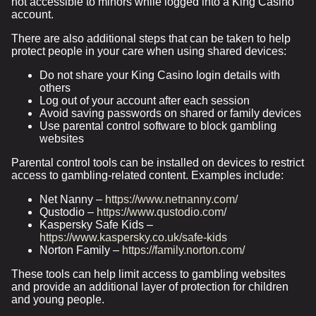
not accessible to minors while logged into a King Casino
account.
There are also additional steps that can be taken to help
protect people in your care when using shared devices:
Do not share your King Casino login details with
others
Log out of your account after each session
Avoid saving passwords on shared or family devices
Use parental control software to block gambling
websites
Parental control tools can be installed on devices to restrict
access to gambling-related content. Examples include:
Net Nanny –
https://www.netnanny.com/
Qustodio –
https://www.qustodio.com/
Kaspersky Safe Kids –
https://www.kaspersky.co.uk/safe-kids
Norton Family –
https://family.norton.com/
These tools can help limit access to gambling websites
and provide an additional layer of protection for children
and young people.