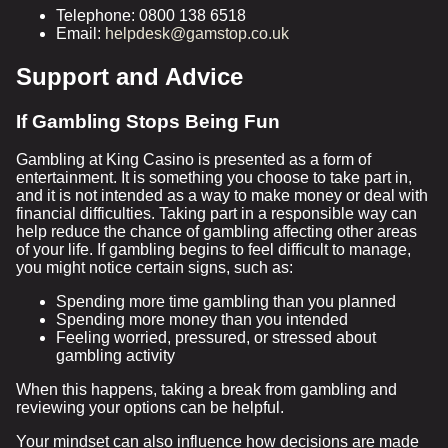
Telephone: 0800 138 6518
Email:
helpdesk@gamstop.co.uk
Support and Advice
If Gambling Stops Being Fun
Gambling at King Casino is presented as a form of
entertainment. It is something you choose to take part in,
and it is not intended as a way to make money or deal with
financial difficulties. Taking part in a responsible way can
help reduce the chance of gambling affecting other areas
of your life. If gambling begins to feel difficult to manage,
you might notice certain signs, such as:
Spending more time gambling than you planned
Spending more money than you intended
Feeling worried, pressured, or stressed about
gambling activity
When this happens, taking a break from gambling and
reviewing your options can be helpful.
Your mindset can also influence how decisions are made