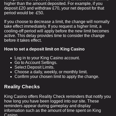
higher than the amount deposited. For example, if you
deposit £20 and withdraw £70, your net deposit for that
period would be -£50.
If you choose to decrease a limit, the change will normally
take effect immediately. If you request a higher limit, a
cooling-off period will apply before the new limit becomes
active. This delay provides time to consider the change
before it takes effect.
How to set a deposit limit on King Casino
Log in to your King Casino account.
Go to Account Settings.
Select Deposit Limits.
Choose a daily, weekly, or monthly limit.
Confirm your chosen limit to apply the change.
Reality Checks
King Casino offers Reality Check reminders that notify you
how long you have been logged into our site. These
reminders appear during gameplay and display
information such as the amount of time spent on King
Casino.