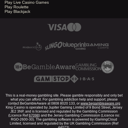
Play Live Casino Games
Play Roulette
Play Blackjack
This is a real-money gambling site. Please gamble responsibly and only bet
what you can afford. For gambling addiction help and support, please
contact BeGambleAware at 0808 8020 133, or
www.begambleaware.org
King Casino is operated by Jupiter Gaming Limited of 9 Bond Street, Jersey
JE2 3NP, and is licensed and regulated by the Gambling Commission
(Licence Ref
67098
) and the Jersey Gambling Commission (Licence no:
RGO-2600-30). The gambling software is powered by iGamingCloud
Limited, licensed and regulated by the UK Gambling Commission (Ref
44073
).