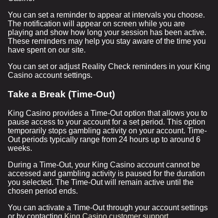
You can set a reminder to appear at intervals you choose.
The notification will appear on screen while you are
playing and show how long your session has been active.
These reminders may help you stay aware of the time you
have spent on our site.
You can set or adjust Reality Check reminders in your King
Casino account settings.
Take a Break (Time-Out)
King Casino provides a Time-Out option that allows you to
pause access to your account for a set period. This option
temporarily stops gambling activity on your account. Time-
Out periods typically range from 24 hours up to around 6
weeks.
During a Time-Out, your King Casino account cannot be
accessed and gambling activity is paused for the duration
you selected. The Time-Out will remain active until the
chosen period ends.
You can activate a Time-Out through your account settings
or by contacting
King Casino customer support
.