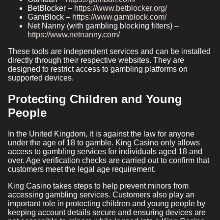
BetBlocker –
https://www.betblocker.org/
GamBlock –
https://www.gamblock.com/
Net Nanny (with gambling blocking filters) –
https://www.netnanny.com/
These tools are independent services and can be installed
directly through their respective websites. They are
designed to restrict access to gambling platforms on
supported devices.
Protecting Children and Young
People
In the United Kingdom, it is against the law for anyone
under the age of 18 to gamble. King Casino only allows
access to gambling services for individuals aged 18 and
over. Age verification checks are carried out to confirm that
customers meet the legal age requirement.
King Casino takes steps to help prevent minors from
accessing gambling services. Customers also play an
important role in protecting children and young people by
keeping account details secure and ensuring devices are