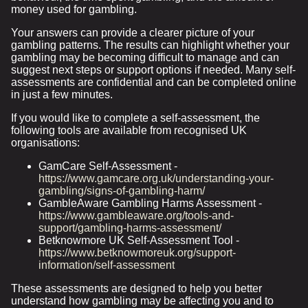
money used for gambling.
Your answers can provide a clearer picture of your
gambling patterns. The results can highlight whether your
gambling may be becoming difficult to manage and can
suggest next steps or support options if needed. Many self-
assessments are confidential and can be completed online
in just a few minutes.
If you would like to complete a self-assessment, the
following tools are available from recognised UK
organisations:
GamCare Self-Assessment -
https://www.gamcare.org.uk/understanding-your-
gambling/signs-of-gambling-harm/
GambleAware Gambling Harms Assessment -
https://www.gambleaware.org/tools-and-
support/gambling-harms-assessment/
Betknowmore UK Self-Assessment Tool -
https://www.betknowmoreuk.org/support-
information/self-assessment
These assessments are designed to help you better
understand how gambling may be affecting you and to