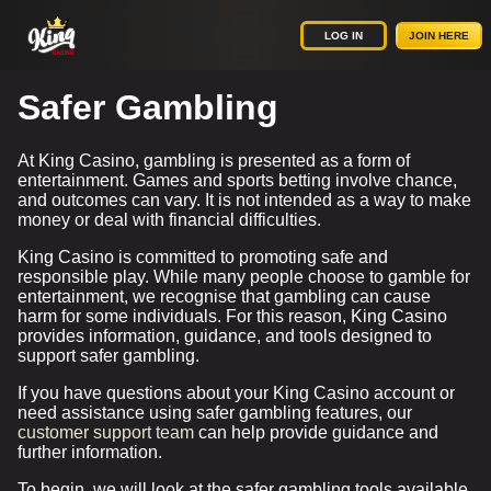
LOG IN
JOIN HERE
Safer Gambling
At King Casino, gambling is presented as a form of
entertainment. Games and sports betting involve chance,
and outcomes can vary. It is not intended as a way to make
money or deal with financial difficulties.
King Casino is committed to promoting safe and
responsible play. While many people choose to gamble for
entertainment, we recognise that gambling can cause
harm for some individuals. For this reason, King Casino
provides information, guidance, and tools designed to
support safer gambling.
If you have questions about your King Casino account or
need assistance using safer gambling features, our
customer support team
can help provide guidance and
further information.
To begin, we will look at the safer gambling tools available