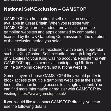
National Self-Exclusion – GAMSTOP
GAMSTOP is a free national self-exclusion service
available in Great Britain. When you register with
GAMSTOP, you are excluded from accessing online
gambling websites and apps operated by companies
licensed by the UK Gambling Commission for the duration
of the exclusion period you select.
This is different from self-exclusion with a single operator
such as King Casino. Self-excluding through King Casino
only applies to your King Casino account. Registering with
GAMSTOP applies across all participating UK-licensed
online gambling operators, not just one website.
Some players choose GAMSTOP if they would prefer to
block access to multiple gambling websites at the same
time, rather than limiting access to a single account. You
can find more information or register with GAMSTOP by
visiting:
https://www.gamstop.co.uk/
If you would like to contact GAMSTOP directly, you can
use the following details: