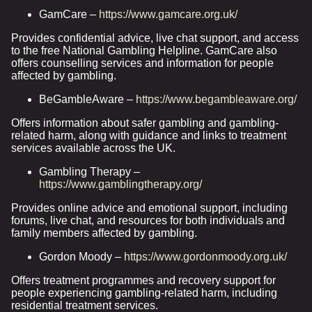
GamCare –
https://www.gamcare.org.uk/
Provides confidential advice, live chat support, and access
to the free National Gambling Helpline. GamCare also
offers counselling services and information for people
affected by gambling.
BeGambleAware –
https://www.begambleaware.org/
Offers information about safer gambling and gambling-
related harm, along with guidance and links to treatment
services available across the UK.
Gambling Therapy –
https://www.gamblingtherapy.org/
Provides online advice and emotional support, including
forums, live chat, and resources for both individuals and
family members affected by gambling.
Gordon Moody –
https://www.gordonmoody.org.uk/
Offers treatment programmes and recovery support for
people experiencing gambling-related harm, including
residential treatment services.