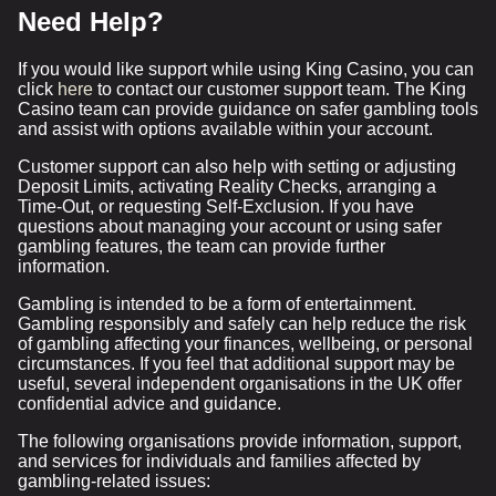
Need Help?
If you would like support while using King Casino, you can
click
here
to contact our customer support team. The King
Casino team can provide guidance on safer gambling tools
and assist with options available within your account.
Customer support can also help with setting or adjusting
Deposit Limits, activating Reality Checks, arranging a
Time-Out, or requesting Self-Exclusion. If you have
questions about managing your account or using safer
gambling features, the team can provide further
information.
Gambling is intended to be a form of entertainment.
Gambling responsibly and safely can help reduce the risk
of gambling affecting your finances, wellbeing, or personal
circumstances. If you feel that additional support may be
useful, several independent organisations in the UK offer
confidential advice and guidance.
The following organisations provide information, support,
and services for individuals and families affected by
gambling-related issues: