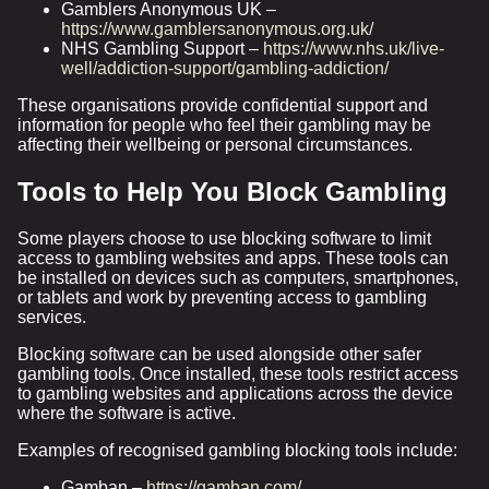
Gamblers Anonymous UK –
https://www.gamblersanonymous.org.uk/
NHS Gambling Support –
https://www.nhs.uk/live-
well/addiction-support/gambling-addiction/
These organisations provide confidential support and
information for people who feel their gambling may be
affecting their wellbeing or personal circumstances.
Tools to Help You Block Gambling
Some players choose to use blocking software to limit
access to gambling websites and apps. These tools can
be installed on devices such as computers, smartphones,
or tablets and work by preventing access to gambling
services.
Blocking software can be used alongside other safer
gambling tools. Once installed, these tools restrict access
to gambling websites and applications across the device
where the software is active.
Examples of recognised gambling blocking tools include:
Gamban –
https://gamban.com/