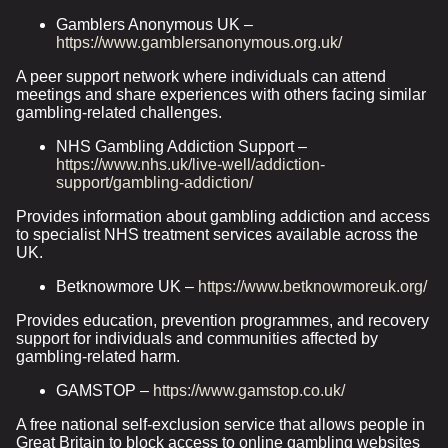
Gamblers Anonymous UK –
https://www.gamblersanonymous.org.uk/
A peer support network where individuals can attend
meetings and share experiences with others facing similar
gambling-related challenges.
NHS Gambling Addiction Support –
https://www.nhs.uk/live-well/addiction-
support/gambling-addiction/
Provides information about gambling addiction and access
to specialist NHS treatment services available across the
UK.
Betknowmore UK –
https://www.betknowmoreuk.org/
Provides education, prevention programmes, and recovery
support for individuals and communities affected by
gambling-related harm.
GAMSTOP –
https://www.gamstop.co.uk/
A free national self-exclusion service that allows people in
Great Britain to block access to online gambling websites