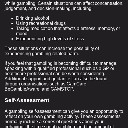
while gambling. Certain situations can affect concentration,
judgement, and decision-making, including:
Drinking alcohol
Using recreational drugs
Taking medication that affects alertness, memory, or
mood
Experiencing high levels of stress
These situations can increase the possibility of
experiencing gambling-related harm.
If you feel that gambling is becoming difficult to manage,
speaking with a qualified professional such as a GP or
healthcare professional can be worth considering.
Additional support and guidance can also be found
through organisations such as GamCare,
BeGambleAware, and GAMSTOP.
Self-Assessment
A gambling self-assessment can give you an opportunity to
reflect on your own gambling activity. These assessments
normally include a series of questions about your
behaviour, the time spent gambling, and the amount of