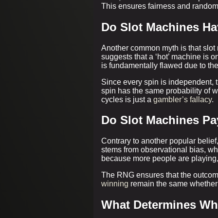
This ensures fairness and randomn
Do Slot Machines Ha
Another common myth is that slot
suggests that a ‘hot’ machine is on
is fundamentally flawed due to t
Since every spin is independent, 
spin has the same probability of w
cycles is just a
gambler’s fallacy
.
Do Slot Machines Pa
Contrary to another popular belief
stems from observational bias, wh
because more people are playing, 
The RNG ensures that the outcome 
winning
remain the same whether y
What Determines Whe