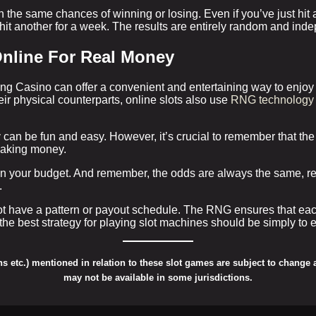
h the same chances of winning or losing. Even if you’ve just hit
t hit another for a week. The results are entirely random and ind
Online For Real Money
ing Casino can offer a convenient and entertaining way to enjoy 
ir physical counterparts, online slots also use
RNG technology
y
can be fun and easy. However, it’s crucial to remember that the
 making money.
n your budget. And remember, the odds are always the same, rega
.
ot have a pattern or payout schedule. The RNG ensures that eac
the best strategy for playing slot machines should be simply to 
s etc.) mentioned in relation to these slot games are subject to change
may not be available in some jurisdictions.