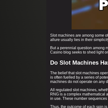
Slot machines are among some of 
allure usually lies in their simpli
But a perennial question among ma
Casino blog seeks to shed light on
Do Slot Machines Ha
The belief that slot machines oper
is often fuelled by a series of pot
machines do not operate on any di
All regulated slot machines, wheth
RNG is a complex mathematical al
in use. These number sequences c
Thus, the outcome of each spin i