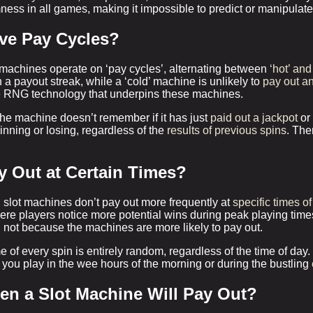
ess in all games, making it impossible to predict or manipulate
ve Pay Cycles?
 machines operate on ‘pay cycles’, alternating between
‘hot’ and
 a payout streak, while a ‘cold’ machine is unlikely to
pay out a
he RNG technology that underpins these machines.
the machine doesn’t remember if it has just
paid out a jackpot
or 
inning or losing, regardless of the
results of previous spins
. The
y Out at Certain Times?
, slot machines don’t pay out more frequently at
specific times of
ere players notice more potential wins during peak playing times
not because the machines are more likely to pay out.
of every spin is entirely random, regardless of the time of day.
ou play in the wee hours of the morning or during the bustling
n a Slot Machine Will Pay Out?