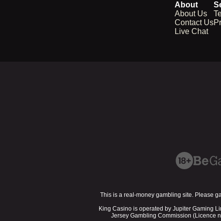
About
S
About Us
T
Contact Us
Pr
Live Chat
This is a real-money gambling site. Please 
King Casino is operated by Jupiter Gaming Li
Jersey Gambling Commission (Licence no