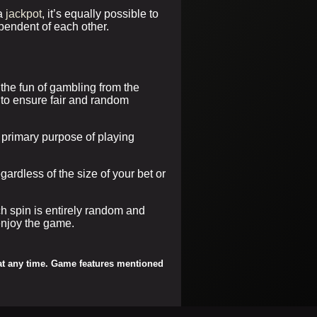
 a
jackpot
, it’s equally possible to
ependent of each other.
the fun of gambling from the
to ensure fair and random
 primary purpose of playing
rdless of the size of your bet or
h spin is entirely random and
enjoy the game.
 at any time. Game features mentioned