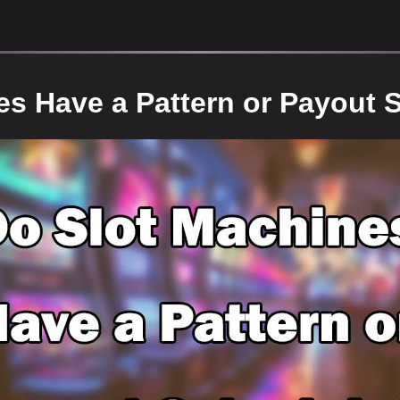
es Have a Pattern or Payout 