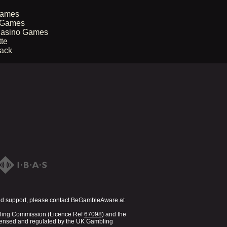
Games
 Games
Casino Games
te
jack
and support, please contact BeGambleAware at
mbling Commission (Licence Ref
67098
) and the
censed and regulated by the UK Gambling