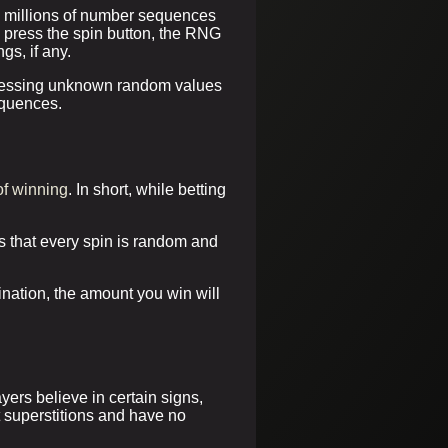
s millions of number sequences
 press the spin button, the RNG
s, if any.
ocessing unknown random values
equences.
of winning
. In short, while betting
 that every spin is random and
ination, the amount you win will
ers believe in certain signs,
t superstitions and have no