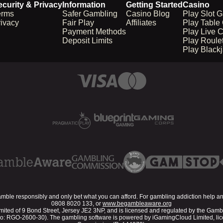
ecurity & Privacy
Information
Getting Started
Casino
erms
Safer Gambling
Casino Blog
Play Slot 
ivacy
Fair Play
Affiliates
Play Table
Payment Methods
Play Live 
Deposit Limits
Play Roulet
Play Black
gamble responsibly and only bet what you can afford. For gambling addiction help 
0808 8020 133, or
www.begambleaware.org
mited of 9 Bond Street, Jersey JE2 3NP, and is licensed and regulated by the Ga
: RGO-2600-30). The gambling software is powered by iGamingCloud Limited, li