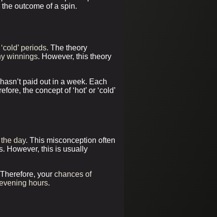
 the outcome of a spin.
 ‘cold’ periods
. The theory
ny winnings
. However, this theory
hasn’t paid out in a week. Each
refore, the concept of ‘hot’ or ‘cold’
 the day
. This misconception often
. However, this is usually
 Therefore, your
chances of
evening hours
.