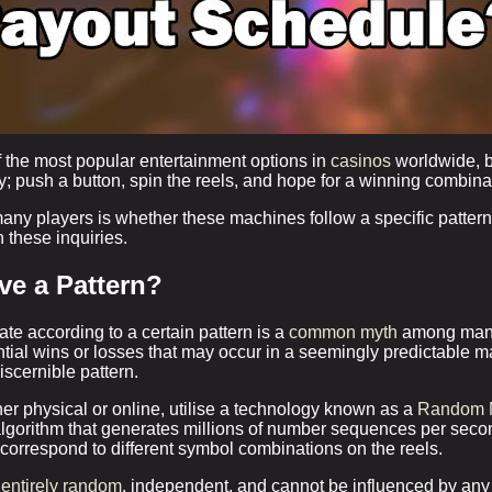
the most popular entertainment options in
casinos
worldwide, 
city; push a button, spin the reels, and hope for a winning combin
ny players is whether these machines follow a specific pattern
 these inquiries.
ve a Pattern?
ate according to a certain pattern is a
common myth
among many
ential wins or losses that may occur in a seemingly predictable ma
scernible pattern.
er physical or online, utilise a technology known as a
Random 
gorithm that generates millions of number sequences per seco
orrespond to different symbol combinations on the reels.
s
entirely random
, independent, and cannot be influenced by any