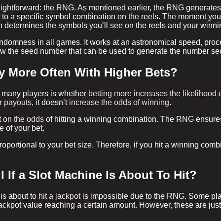
raightforward: the RNG. As mentioned earlier, the RNG generate
to a specific symbol combination on the reels. The moment you
determines the symbols you’ll see on the reels and your winning
ndomness in all games. It works at an astronomical speed, pr
ow the seed number that can be used to generate the number s
y More Often With Higher Bets?
many players is whether
betting more increases the likelihood 
r payouts
, it doesn’t
increase the odds of winning
.
t on
the odds
of hitting a winning combination. The RNG ensures
e of your bet.
roportional to your bet size. Therefore, if you hit a winning comb
l If a Slot Machine Is About To Hit?
is about to
hit a jackpot
is impossible due to the RNG. Some play
jackpot value reaching a certain amount. However, these are jus