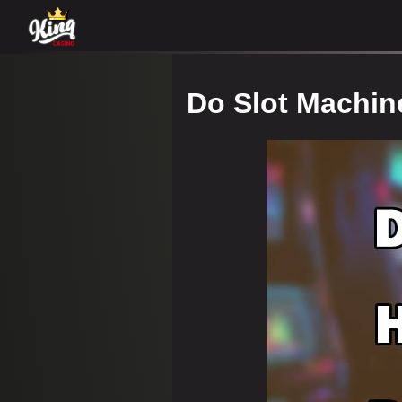
Do Slot Machin