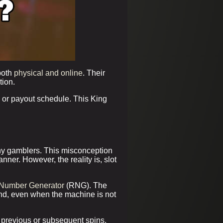
both
physical and online
. Their
ation.
 or payout schedule. This King
 gamblers. This misconception
nner. However, the reality is, slot
Number Generator
(RNG). The
nd, even when the machine is not
 previous or subsequent spins.