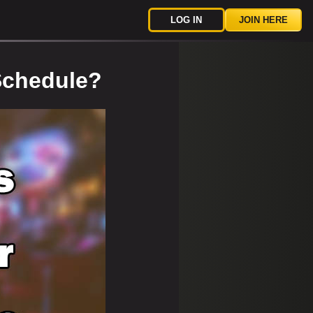
LOG IN
JOIN HERE
Schedule?