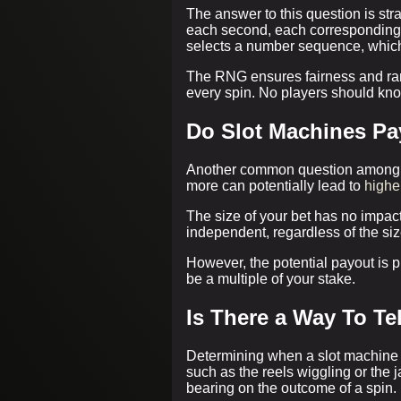
The answer to this question is st
each second, each corresponding 
selects a number sequence, which 
The RNG ensures fairness and ra
every spin. No players should kn
Do Slot Machines Pa
Another common question among 
more can potentially lead to
highe
The size of your bet has no impac
independent, regardless of the siz
However, the potential payout is p
be a multiple of your stake.
Is There a Way To Tel
Determining when a slot machine 
such as the reels wiggling or the 
bearing on the outcome of a spin.