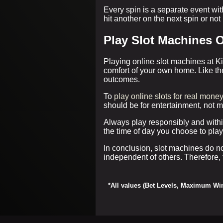
Every spin is a separate event wit
hit another on the next spin or no
Play Slot Machines 
Playing online slot machines at K
comfort of your own home. Like the
outcomes.
To
play online slots for real mone
should be for entertainment, not
Always play responsibly and withi
the time of day you choose to play
In conclusion, slot machines do n
independent of others. Therefore, 
*All values (Bet Levels, Maximum Win