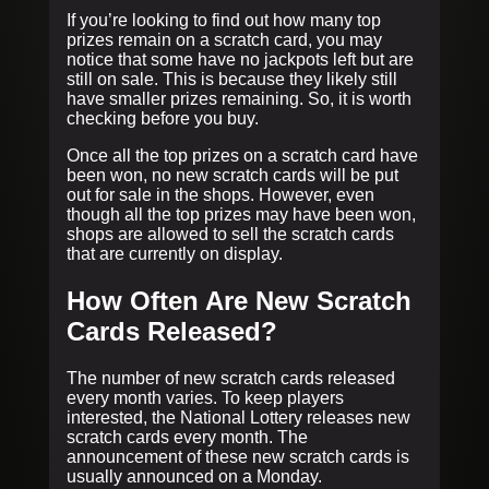
If you’re looking to find out how many top
prizes remain on a scratch card, you may
notice that some have no jackpots left but are
still on sale. This is because they likely still
have smaller prizes remaining. So, it is worth
checking before you buy.
Once all the top prizes on a scratch card have
been won, no new scratch cards will be put
out for sale in the shops. However, even
though all the top prizes may have been won,
shops are allowed to sell the scratch cards
that are currently on display.
How Often Are New Scratch
Cards Released?
The number of new scratch cards released
every month varies. To keep players
interested, the National Lottery releases new
scratch cards every month. The
announcement of these new scratch cards is
usually announced on a Monday.