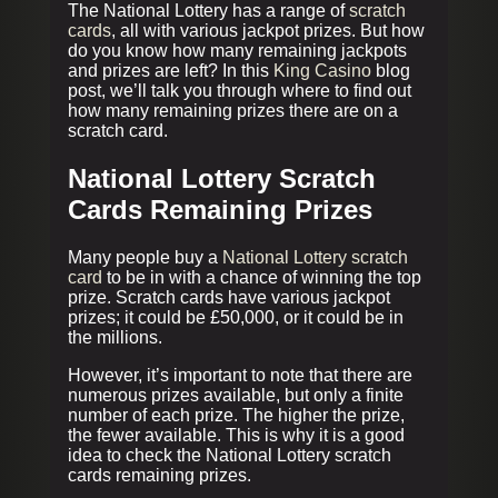
The National Lottery has a range of
scratch
cards
, all with various jackpot prizes. But how
do you know how many remaining jackpots
and prizes are left? In this
King Casino
blog
post, we’ll talk you through where to find out
how many remaining prizes there are on a
scratch card.
National Lottery Scratch
Cards Remaining Prizes
Many people buy a
National Lottery scratch
card
to be in with a chance of winning the top
prize. Scratch cards have various jackpot
prizes; it could be £50,000, or it could be in
the millions.
However, it’s important to note that there are
numerous prizes available, but only a finite
number of each prize. The higher the prize,
the fewer available. This is why it is a good
idea to check the National Lottery scratch
cards remaining prizes.