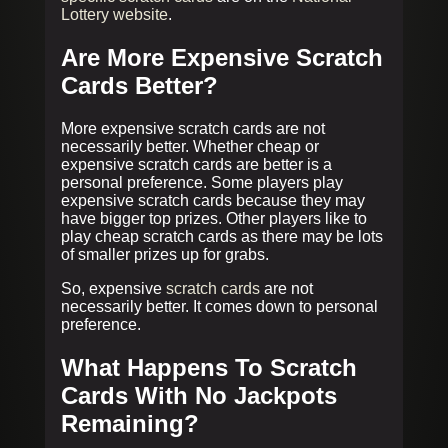
Lottery website
.
Are More Expensive Scratch
Cards Better?
More expensive scratch cards are not
necessarily better. Whether cheap or
expensive scratch cards are better is a
personal preference. Some players play
expensive scratch cards because they may
have bigger top prizes. Other players like to
play cheap scratch cards as there may be lots
of smaller prizes up for grabs.
So, expensive
scratch cards
are not
necessarily better. It comes down to personal
preference.
What Happens To Scratch
Cards With No Jackpots
Remaining?