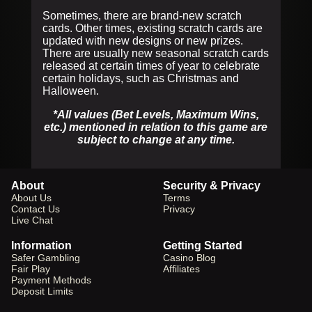
Sometimes, there are brand-new scratch
cards. Other times, existing scratch cards are
updated with new designs or new prizes.
There are usually new seasonal scratch cards
released at certain times of year to celebrate
certain holidays, such as Christmas and
Halloween.
*All values (Bet Levels, Maximum Wins,
etc.) mentioned in relation to this game are
subject to change at any time.
About
Security & Privacy
About Us
Terms
Contact Us
Privacy
Live Chat
Information
Getting Started
Safer Gambling
Casino Blog
Fair Play
Affiliates
Payment Methods
Deposit Limits