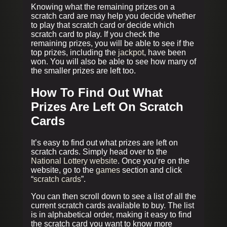
Knowing what the remaining prizes on a
scratch card are may help you decide whether
to play that scratch card or decide which
scratch card to play. If you check the
remaining prizes, you will be able to see if the
top prizes, including the
jackpot
, have been
won. You will also be able to see how many of
the smaller prizes are left too.
How To Find Out What
Prizes Are Left On Scratch
Cards
It’s easy to find out what prizes are left on
scratch cards. Simply head over to the
National Lottery website
. Once you’re on the
website, go to the
games
section and click
“
scratch cards
”.
You can then scroll down to see a list of all the
current scratch cards available to buy. The list
is in alphabetical order, making it easy to find
the scratch card you want to know more