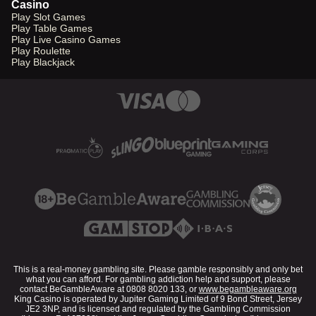
Casino
Play Slot Games
Play Table Games
Play Live Casino Games
Play Roulette
Play Blackjack
This is a real-money gambling site. Please gamble responsibly and only bet
what you can afford. For gambling addiction help and support, please
contact BeGambleAware at 0808 8020 133, or
www.begambleaware.org
King Casino is operated by Jupiter Gaming Limited of 9 Bond Street, Jersey
JE2 3NP, and is licensed and regulated by the Gambling Commission