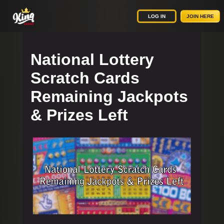
LOG IN
JOIN HERE
National Lottery
Scratch Cards
Remaining Jackpots
& Prizes Left