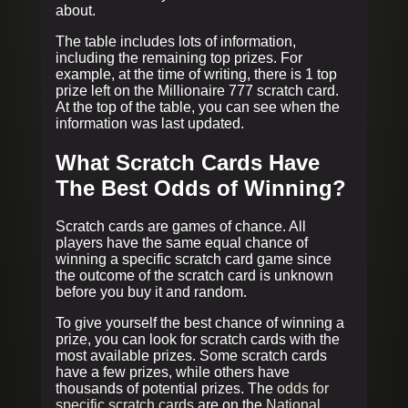
about.
The table includes lots of information,
including the remaining top prizes. For
example, at the time of writing, there is 1 top
prize left on the Millionaire 777 scratch card.
At the top of the table, you can see when the
information was last updated.
What Scratch Cards Have
The Best Odds of Winning?
Scratch cards are games of chance. All
players have the same equal chance of
winning a specific scratch card game since
the outcome of the scratch card is unknown
before you buy it and random.
To give yourself the best chance of winning a
prize, you can look for scratch cards with the
most available prizes. Some scratch cards
have a few prizes, while others have
thousands of potential prizes. The
odds for
specific scratch cards
are on the
National