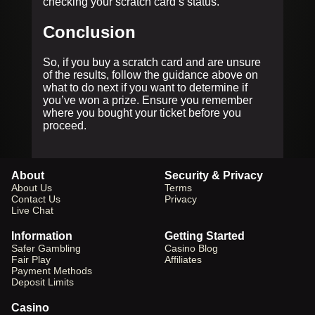
checking your scratch card’s status.
Conclusion
So, if you buy a scratch card and are unsure
of the results, follow the guidance above on
what to do next if you want to determine if
you’ve won a prize. Ensure you remember
where you bought your ticket before you
proceed.
About
Security & Privacy
About Us
Terms
Contact Us
Privacy
Live Chat
Information
Getting Started
Safer Gambling
Casino Blog
Fair Play
Affiliates
Payment Methods
Deposit Limits
Casino