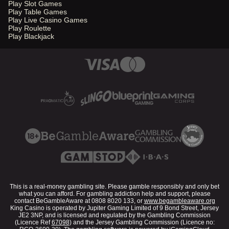
Play Slot Games
Play Table Games
Play Live Casino Games
Play Roulette
Play Blackjack
This is a real-money gambling site. Please gamble responsibly and only bet
what you can afford. For gambling addiction help and support, please
contact BeGambleAware at 0808 8020 133, or
www.begambleaware.org
King Casino is operated by Jupiter Gaming Limited of 9 Bond Street, Jersey
JE2 3NP, and is licensed and regulated by the Gambling Commission
(Licence Ref
67098
) and the Jersey Gambling Commission (Licence no: