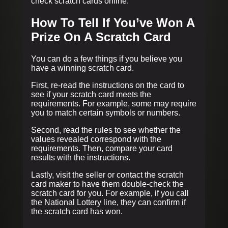
check scratch cards online.
How To Tell If You’ve Won A
Prize On A Scratch Card
You can do a few things if you believe you
have a winning scratch card.
First, re-read the instructions on the card to
see if your scratch card meets the
requirements. For example, some may require
you to match certain symbols or numbers.
Second, read the rules to see whether the
values revealed correspond with the
requirements. Then, compare your card
results with the instructions.
Lastly, visit the seller or contact the scratch
card maker to have them double-check the
scratch card for you. For example, if you call
the National Lottery line, they can confirm if
the scratch card has won.