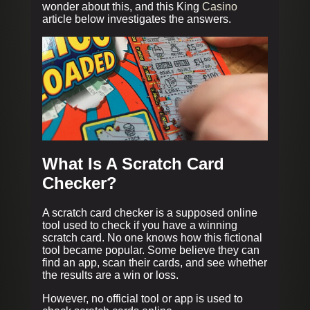
wonder about this, and this King
Casino
article below investigates the answers.
What Is A Scratch Card
Checker?
A scratch card checker is a supposed online
tool used to check if you have a winning
scratch card. No one knows how this fictional
tool became popular. Some believe they can
find an app, scan their cards, and see whether
the results are a win or loss.
However, no official tool or app is used to