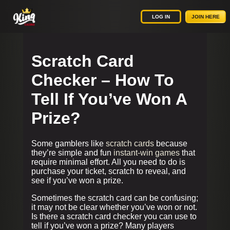
LOG IN
JOIN HERE
Scratch Card
Checker – How To
Tell If You’ve Won A
Prize?
Some gamblers like
scratch cards
because
they’re simple and fun
instant-win games
that
require minimal effort. All you need to do is
purchase your ticket, scratch to reveal, and
see if you’ve won a prize.
Sometimes the scratch card can be confusing;
it may not be clear whether you’ve won or not.
Is there a scratch card checker you can use to
tell if you’ve won a prize? Many players