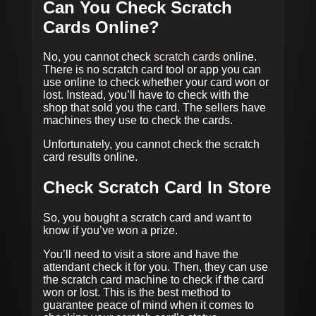
Can You Check Scratch
Cards Online?
No, you cannot check
scratch cards
online.
There is no scratch card tool or app you can
use online to check whether your card won or
lost. Instead, you’ll have to check with the
shop that sold you the card. The sellers have
machines they use to check the cards.
Unfortunately, you cannot check the scratch
card results online.
Check Scratch Card In Store
So, you bought a scratch card and want to
know if you’ve won a prize.
You’ll need to visit a store and have the
attendant check it for you. Then, they can use
the scratch card machine to check if the card
won or lost. This is the best method to
guarantee peace of mind when it comes to