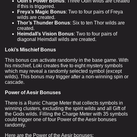
Odin’s Power Bonus
: Three Odin wilds are created
if this is triggered.
Freya’s Magic Bonus
: Two to four pairs of Freya
wilds are created.
Thor’s Thunder Bonus
: Six to ten Thor wilds are
created.
Heimdall’s Vision Bonus
: Two to four pairs of
diagonal Heimdall wilds are created.
Loki’s Mischief Bonus
This bonus can activate randomly in the base game. With
his mischief, Loki creates five to eight mystery symbols
which may reveal a randomly selected symbol (except
wilds). This bonus may trigger after a non-winning spin or
cascade.
Power of Aesir Bonuses
There is a Runic Charge Meter that collects symbols in
winning clusters, excluding the spirit wilds and all Gift of
the Gods wilds. Filling the Charge Meter with 35 symbols
could trigger one of four Power of the Aesir bonuses
randomly.
Here are the Power of the Aesir bonuses: