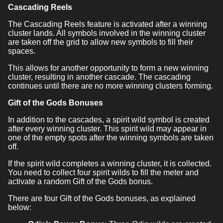
Cascading Reels
The Cascading Reels feature is activated after a winning
cluster lands. All symbols involved in the winning cluster
are taken off the grid to allow new symbols to fill their
spaces.
This allows for another opportunity to form a new winning
cluster, resulting in another cascade. The cascading
continues until there are no more winning clusters forming.
Gift of the Gods Bonuses
In addition to the cascades, a spirit wild symbol is created
after every winning cluster. This spirit wild may appear in
one of the empty spots after the winning symbols are taken
off.
If the spirit wild completes a winning cluster, it is collected.
You need to collect four spirit wilds to fill the meter and
activate a random Gift of the Gods bonus.
There are four Gift of the Gods bonuses, as explained
below: