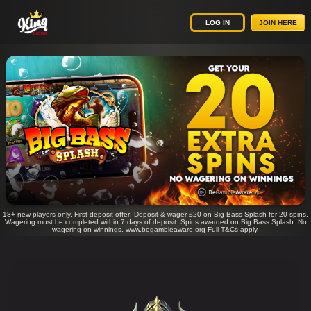
LOG IN
JOIN HERE
18+ new players only. First deposit offer: Deposit & wager £20 on Big Bass Splash for 20 spins.
Wagering must be completed within 7 days of deposit. Spins awarded on Big Bass Splash. No
wagering on winnings. www.begambleaware.org
Full T&Cs apply.