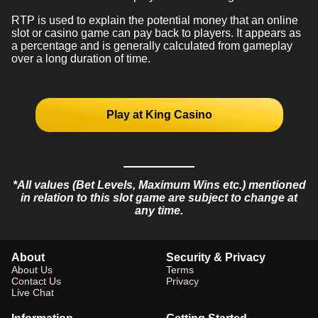
RTP is used to explain the potential money that an online
slot or casino game can pay back to players. It appears as
a percentage and is generally calculated from gameplay
over a long duration of time.
Play at King Casino
*All values (Bet Levels, Maximum Wins etc.) mentioned
in relation to this slot game are subject to change at
any time.
About
Security & Privacy
About Us
Terms
Contact Us
Privacy
Live Chat