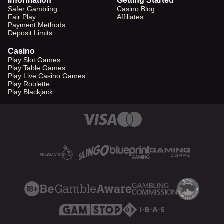
Information
Getting Started
Safer Gambling
Casino Blog
Fair Play
Affiliates
Payment Methods
Deposit Limits
Casino
Play Slot Games
Play Table Games
Play Live Casino Games
Play Roulette
Play Blackjack