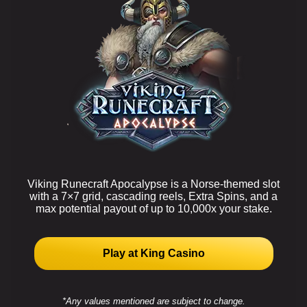
Viking Runecraft Apocalypse is a Norse-themed slot
with a 7×7 grid, cascading reels, Extra Spins, and a
max potential payout of up to 10,000x your stake.
Play at King Casino
*Any values mentioned are subject to change.