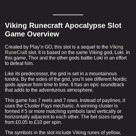
Viking Runecraft Apocalypse Slot
Game Overview
Created by Play’n GO, this slot is a sequel to the
Viking
RuneCraft
slot. It is based on the same Viking god, Loki. In
this game, Thor and the other gods battle Loki in an effort
to defeat him.
Like its predecessor, the grid is set in a mountainous
tundra. By the sides of the grid, you’ll see different Nordic
gods appear from time to time. It has an epic soundtrack
that adds to the adventurous atmosphere.
This game has 7 reels and 7 rows. Instead of paylines, it
uses the Cluster Pays mechanic. A winning cluster is
formed if 5 or more matching symbols land vertically or
horizontally adjacent to each other. The bet sizes range
from £0.05 to £10 per spin.
The symbols in the slot include Viking runes of yellow,