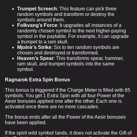
Trumpet Screech
: This feature can pick three
random symbols and transform or destroy the
symbols around them.
Folkvang’s Force
: It upgrades all instances of a
randomly chosen symbol to the next higher-paying
symbol in the paytable. For example, it can upgrade
a trumpet to a ram skull.
Mjolnir’s Strike
: Six to ten random symbols are
chosen and destroyed or transformed.
Heaven’s Spear
: This transforms spear, hammer,
ram skull, and trumpet symbols into the same
symbol.
Ragnarok Extra Spin Bonus
This bonus is triggered if the Charge Meter is filled with 65
symbols. You get 1 Extra Spin with all four Power of the
Aesir bonuses applied one after the other. Each one is
activated once there are no more cascades.
The bonus ends after all the Power of the Aesir bonuses
have been applied.
If the spirit wild symbol lands, it does not activate the Gift of