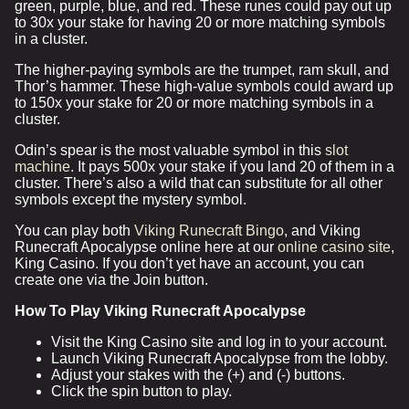
green, purple, blue, and red. These runes could pay out up
to 30x your stake for having 20 or more matching symbols
in a cluster.
The higher-paying symbols are the trumpet, ram skull, and
Thor’s hammer. These high-value symbols could award up
to 150x your stake for 20 or more matching symbols in a
cluster.
Odin’s spear is the most valuable symbol in this
slot
machine
. It pays 500x your stake if you land 20 of them in a
cluster. There’s also a wild that can substitute for all other
symbols except the mystery symbol.
You can play both
Viking Runecraft Bingo
, and Viking
Runecraft Apocalypse online here at our
online casino site
,
King Casino. If you don’t yet have an account, you can
create one via the Join button.
How To Play Viking Runecraft Apocalypse
Visit the King Casino site and log in to your account.
Launch Viking Runecraft Apocalypse from the lobby.
Adjust your stakes with the (+) and (-) buttons.
Click the spin button to play.