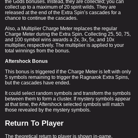
the Gods bonuses. Instead, they are collected; you can
collect up to a maximum of 20 spirit wilds. They are
released at the end of the Extra Spin’s cascades for a
chance to continue the cascades.
Also, a Multiplier Charge Meter replaces the regular
Charge Meter during the Extra Spin. Collecting 25, 50, 75,
and 100 symbol wins awards a 2x, 3x, 5x, and 10x
multiplier, respectively. The multiplier is applied to your
total winnings from the bonus.
Aftershock Bonus
This bonus is triggered if the Charge Meter is left with only
5 symbols remaining to trigger the Ragnarok Extra Spins,
but the cascades have ended.
It could select random symbols and transform the symbols
between them to form a cluster. If mystery symbols appear
at that time, the Aftershock selected symbols will match
those revealed by the mystery symbols.
Return To Player
The theoretical return to player is shown in-game.