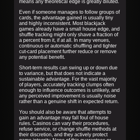
means any theoretical edge is greatly diluted.
Even if someone manages to follow groups of
cards, the advantage gained is usually tiny
and highly inconsistent. Most blackjack
games already have a small house edge, and
shuffle tracking might only shave a fraction of
a percent from it, if at all. In many venues,
continuous or automatic shuffling and tighter
cut-card placement further reduce or remove
any potential benefit.
Short‑term results can swing up or down due
to variance, but that does not indicate a
sustainable advantage. For the vast majority
of players, accurately tracking clumps often
enough to influence outcomes is unlikely, and
any perceived improvement is usually noise
rather than a genuine shift in expected return.
You should also be aware that attempts to
gain an advantage may fall foul of house
rules. Casinos can vary their procedures,
refuse service, or change shuffle methods at
their discretion, and they actively protect