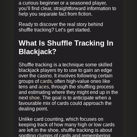
a curious beginner or a seasoned player,
you’ll find clear, straightforward information to
help you separate fact from fiction.
Ready to discover the real story behind
shuffle tracking? Let’s get started.
What Is Shuffle Tracking In
Blackjack?
Shuffle tracking is a technique some skilled
blackjack players try to use to gain an edge
over the casino. It involves following certain
groups of
cards
, often high-value ones like
tens and
aces
, through the shuffling process
and estimating where they might end up in the
next
shoe
. The goal is to anticipate when a
favourable mix of cards could approach the
dealing point.
Unlike card counting, which focuses on
keeping track of how many high or low cards
are left in the shoe, shuffle tracking is about
spotting clumps of cards and remembering