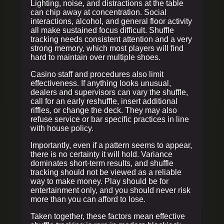
Lighting, noise, and distractions at the table
can chip away at concentration. Social
interactions, alcohol, and general floor activity
all make sustained focus difficult. Shuffle
tracking needs consistent attention and a very
strong memory, which most players will find
hard to maintain over multiple shoes.
Casino staff and procedures also limit
effectiveness. If anything looks unusual,
dealers and supervisors can vary the shuffle,
call for an early reshuffle, insert additional
riffles, or change the deck. They may also
refuse service or bar specific practices in line
with house policy.
Importantly, even if a pattern seems to appear,
there is no certainty it will hold. Variance
dominates short-term results, and shuffle
tracking should not be viewed as a reliable
way to make money. Play should be for
entertainment only, and you should never risk
more than you can afford to lose.
Taken together, these factors mean effective