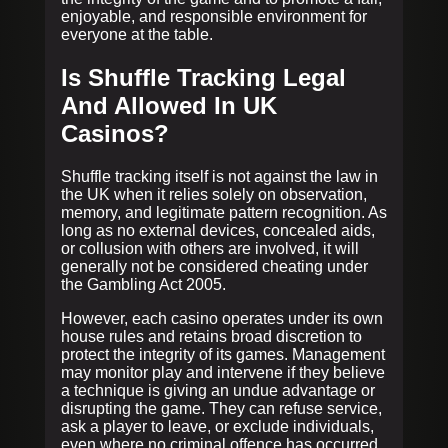
enjoyable, and responsible environment for
everyone at the table.
Is Shuffle Tracking Legal
And Allowed In UK
Casinos?
Shuffle tracking itself is not against the law in
the UK when it relies solely on observation,
memory, and legitimate pattern recognition. As
long as no external devices, concealed aids,
or collusion with others are involved, it will
generally not be considered cheating under
the Gambling Act 2005.
However, each casino operates under its own
house rules and retains broad discretion to
protect the integrity of its games. Management
may monitor play and intervene if they believe
a technique is giving an undue advantage or
disrupting the game. They can refuse service,
ask a player to leave, or exclude individuals,
even where no criminal offence has occurred.