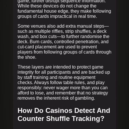
game, further disrupt sequence information.
While these devices do not change the
fundamental house edge, they make following
groups of cards impractical in real time.
Some venues also add extra manual steps—
such as multiple riffles, strip shuffles, a deck
wash, and box cuts—to further randomise the
deck. Burn cards, controlled penetration, and
cut-card placement are used to prevent
players from following groups of cards through
the shoe.
These layers are intended to protect game
integrity for all participants and are backed up
by staff training and routine equipment
checks. Always follow table rules, and play
responsibly: never wager more than you can
afford to lose, and remember that no strategy
removes the inherent risk of gambling.
How Do Casinos Detect And
Counter Shuffle Tracking?