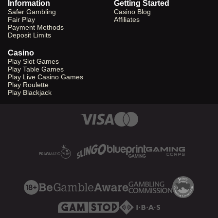
Information
Getting Started
Safer Gambling
Casino Blog
Fair Play
Affiliates
Payment Methods
Deposit Limits
Casino
Play Slot Games
Play Table Games
Play Live Casino Games
Play Roulette
Play Blackjack