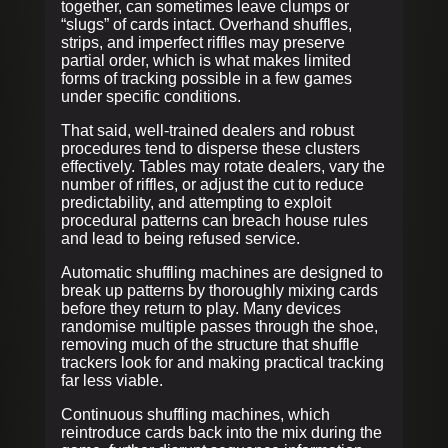
together, can sometimes leave clumps or
“slugs” of cards intact. Overhand shuffles,
strips, and imperfect riffles may preserve
partial order, which is what makes limited
forms of tracking possible in a few games
under specific conditions.
That said, well-trained dealers and robust
procedures tend to disperse these clusters
effectively. Tables may rotate dealers, vary the
number of riffles, or adjust the cut to reduce
predictability, and attempting to exploit
procedural patterns can breach house rules
and lead to being refused service.
Automatic shuffling machines are designed to
break up patterns by thoroughly mixing cards
before they return to play. Many devices
randomise multiple passes through the shoe,
removing much of the structure that shuffle
trackers look for and making practical tracking
far less viable.
Continuous shuffling machines, which
reintroduce cards back into the mix during the