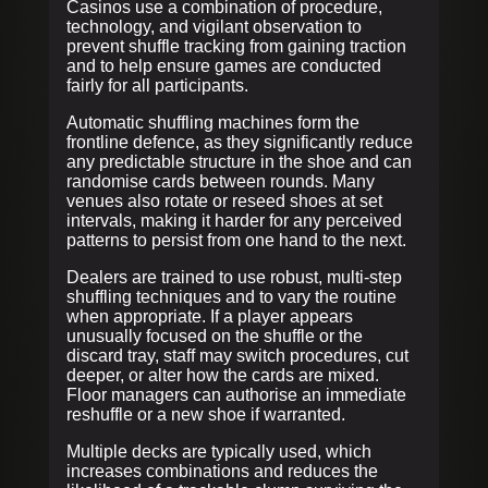
Casinos use a combination of procedure,
technology, and vigilant observation to
prevent shuffle tracking from gaining traction
and to help ensure games are conducted
fairly for all participants.
Automatic shuffling machines form the
frontline defence, as they significantly reduce
any predictable structure in the shoe and can
randomise cards between rounds. Many
venues also rotate or reseed shoes at set
intervals, making it harder for any perceived
patterns to persist from one hand to the next.
Dealers are trained to use robust, multi-step
shuffling techniques and to vary the routine
when appropriate. If a player appears
unusually focused on the shuffle or the
discard tray, staff may switch procedures, cut
deeper, or alter how the cards are mixed.
Floor managers can authorise an immediate
reshuffle or a new shoe if warranted.
Multiple decks are typically used, which
increases combinations and reduces the