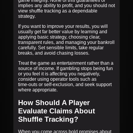
game integrity. None of this guarantees or
implies any ability to profit, and you should not
view shuffle tracking as a dependable
strategy.
If you want to improve your results, you will
usually get far better value by learning and
applying basic strategy, choosing clear,
transparent rules, and managing your bankroll
carefully. Set sensible limits, take regular
breaks, and avoid chasing losses.
Treat the game as entertainment rather than a
source of income. If gambling stops being fun
or you feel it is affecting you negatively,
consider using operator tools such as
time‑outs or self‑exclusion, and seek support
where appropriate.
How Should A Player
Evaluate Claims About
Shuffle Tracking?
When you come across bold promises about