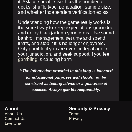
it. Ask for specifics such as the number of
decks, shuffle type, penetration, sample size,
and whether independent verification exists.
Understanding how the game really works is
the surest way to keep expectations grounded
and enjoy blackjack on your terms. Use sound
bankroll management, set time and spend
limits, and stop if it is no longer enjoyable.
Only gamble if you are over the legal age in
your jurisdiction, and seek support if you feel
gambling
is causing harm.
**The information provided in this blog is intended
for educational purposes and should not be
construed as betting advice or a guarantee of
success. Always gamble responsibly.
About
Security & Privacy
About Us
Terms
Contact Us
Privacy
Live Chat