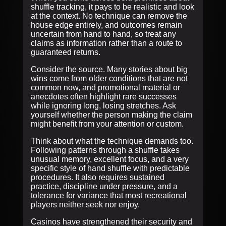
shuffle tracking, it pays to be realistic and look
at the context. No technique can remove the
house edge entirely, and outcomes remain
uncertain from hand to hand, so treat any
claims as information rather than a route to
guaranteed returns.
Consider the source. Many stories about big
wins come from older conditions that are not
common now, and promotional material or
anecdotes often highlight rare successes
while ignoring long, losing stretches. Ask
yourself whether the person making the claim
might benefit from your attention or custom.
Think about what the technique demands too.
Following patterns through a shuffle takes
unusual memory, excellent focus, and a very
specific style of hand shuffle with predictable
procedures. It also requires sustained
practice, discipline under pressure, and a
tolerance for variance that most recreational
players neither seek nor enjoy.
Casinos have strengthened their security and