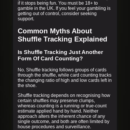
if it stops being fun. You must be 18+ to
gamble in the UK. If you feel your gambling is
getting out of control, consider seeking
support.
Common Myths About
Shuffle Tracking Explained
Is Shuffle Tracking Just Another
Form Of Card Counting?
No. Shuffle tracking follows groups of cards
through the shuffle, while card counting tracks
the changing ratio of high and low cards left in
the shoe.
Shuffle tracking depends on recognising how
certain shuffles may preserve clumps,
whereas counting is a running or true-count
estimate applied hand by hand. Neither
approach alters the inherent chance of any
single outcome, and both are often limited by
house procedures and surveillance.