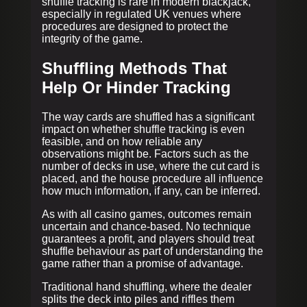
shuffle tracking is rare in modern blackjack,
especially in regulated UK venues where
procedures are designed to protect the
integrity of the game.
Shuffling Methods That
Help Or Hinder Tracking
The way cards are shuffled has a significant
impact on whether shuffle tracking is even
feasible, and on how reliable any
observations might be. Factors such as the
number of decks in use, where the cut card is
placed, and the house procedure all influence
how much information, if any, can be inferred.
As with all casino games, outcomes remain
uncertain and chance-based. No technique
guarantees a profit, and players should treat
shuffle behaviour as part of understanding the
game rather than a promise of advantage.
Traditional hand shuffling, where the dealer
splits the deck into piles and riffles them