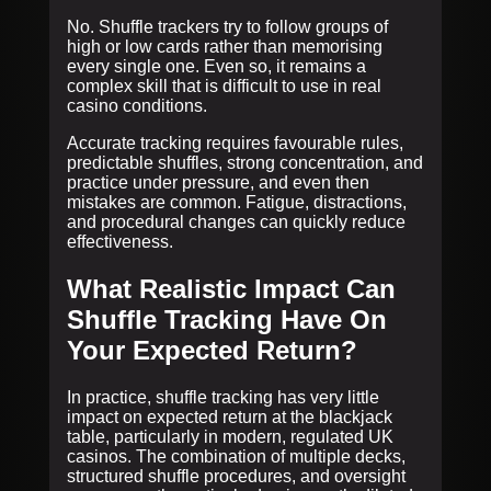
No. Shuffle trackers try to follow groups of
high or low cards rather than memorising
every single one. Even so, it remains a
complex skill that is difficult to use in real
casino conditions.
Accurate tracking requires favourable rules,
predictable shuffles, strong concentration, and
practice under pressure, and even then
mistakes are common. Fatigue, distractions,
and procedural changes can quickly reduce
effectiveness.
What Realistic Impact Can
Shuffle Tracking Have On
Your Expected Return?
In practice, shuffle tracking has very little
impact on expected return at the blackjack
table, particularly in modern, regulated UK
casinos. The combination of multiple decks,
structured shuffle procedures, and oversight