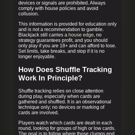
devices or signals are prohibited. Always
comply with house policies and avoid
collusion.
This information is provided for education only
and is not a recommendation to gamble.
Blackjack still carries a
house edge
, no
strategy guarantees profit, and you should
only play if you are 18+ and can afford to lose.
Set limits, take breaks, and stop if it is no
longer enjoyable.
How Does Shuffle Tracking
Work In Principle?
Shuffle tracking relies on close attention
during play, especially when cards are
gathered and shuffled. It is an observational
technique only; no devices or marking of
cards are involved.
Players watch which cards are dealt in each
round, looking for groups of high or low cards.
The goal is to follow where those clumps end