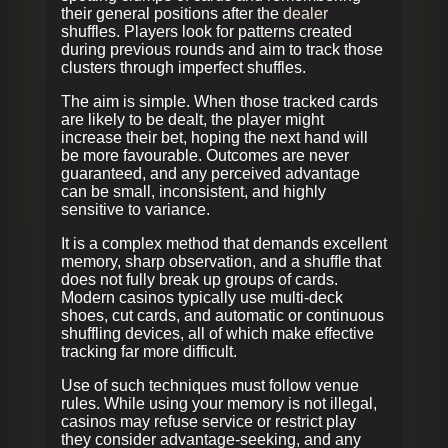
their general positions after the
dealer
shuffles. Players look for patterns created
during previous rounds and aim to track those
clusters through imperfect shuffles.
The aim is simple. When those tracked cards
are likely to be dealt, the player might
increase their bet, hoping the next hand will
be more favourable. Outcomes are never
guaranteed, and any perceived advantage
can be small, inconsistent, and highly
sensitive to variance.
It is a complex method that demands excellent
memory, sharp observation, and a shuffle that
does not fully break up groups of cards.
Modern casinos typically use multi-deck
shoes, cut cards, and automatic or continuous
shuffling devices, all of which make effective
tracking far more difficult.
Use of such techniques must follow venue
rules. While using your memory is not illegal,
casinos may refuse service or restrict play
they consider advantage-seeking, and any