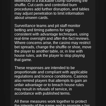
likelihood of a trackable clump surviving the
shuffle. Cut cards and controlled burn
procedures add further disruption, and tables
may adjust penetration to limit information
about unseen cards.
Surveillance teams and pit staff monitor
betting and timing patterns for signs
consistent with advantage techniques, using
real-time oversight and after-the-fact reviews.
Where concerns arise, the casino may restrict
bet spreads, change the shuffle or shoe, move
the player to another table, or, in line with
house rules, ask the player to stop playing
that game.
These responses are intended to be
proportionate and compliant with applicable
regulations and licence conditions. Casinos
also remind players that attempts to gain an
unfair advantage or to breach house rules
may result in refusals of service, in
accordance with published terms.
All these measures work together to protect
the integrity of the game and to promote a fair,