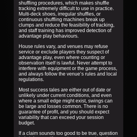
shuffling procedures, which makes shuffle
tracking extremely difficult to use in practice.
Multi-deck shoes, irregular shuffles, or
continuous shuffling machines break up
clumps and reduce the feasibility of tracking,
and staff training has improved detection of
advantage play behaviours.
House rules vary, and venues may refuse
service or exclude players they suspect of
advantage play, even where counting or
observation itself is lawful. Never attempt to
interfere with equipment or the game process,
and always follow the venue’s rules and local
regulations.
Most success tales are either out of date or
unlikely under current conditions, and even
where a small edge might exist, swings can
be large and losses common. There is no
guarantee of profit, and you should expect
variability that can exceed your session
budget.
If a claim sounds too good to be true, question