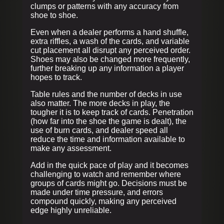
clumps or patterns with any accuracy from
shoe to shoe.
Even when a dealer performs a hand shuffle,
extra riffles, a wash of the cards, and variable
cut placement all disrupt any perceived order.
Shoes may also be changed more frequently,
further breaking up any information a player
hopes to track.
Table rules and the number of decks in use
also matter. The more decks in play, the
tougher it is to keep track of cards. Penetration
(how far into the shoe the game is dealt), the
use of burn cards, and dealer speed all
reduce the time and information available to
make any assessment.
Add in the quick pace of play and it becomes
challenging to watch and remember where
groups of cards might go. Decisions must be
made under time pressure, and errors
compound quickly, making any perceived
edge highly unreliable.