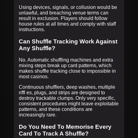
Using devices, signals, or collusion would be
unlawful, and breaching venue terms can
result in exclusion. Players should follow
house rules at all times and comply with staff
instructions.
Can Shuffle Tracking Work Against
Any Shuffle?
No. Automatic shuffling machines and extra
mixing steps break up card patterns, which
makes shuffle tracking close to impossible in
most casinos.
Continuous shufflers, deep washes, multiple
riffl es, plugs, and strips are designed to
destroy trackable clumps. Only very specific,
consistent procedures might leave exploitable
patterns, and these conditions are
increasingly rare.
Do You Need To Memorise Every
Card To Track A Shuffle?