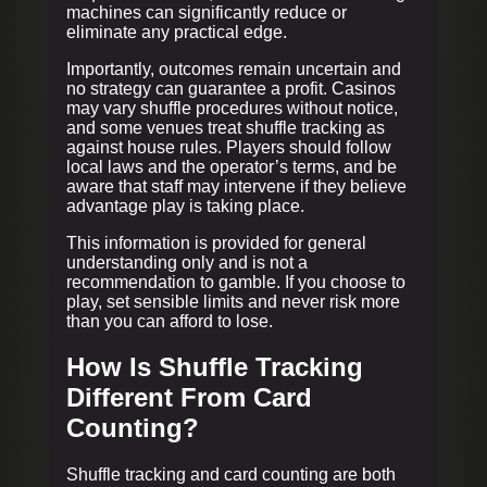
machines can significantly reduce or
eliminate any practical edge.
Importantly, outcomes remain uncertain and
no strategy can guarantee a profit. Casinos
may vary shuffle procedures without notice,
and some venues treat shuffle tracking as
against house rules. Players should follow
local laws and the operator’s terms, and be
aware that staff may intervene if they believe
advantage play is taking place.
This information is provided for general
understanding only and is not a
recommendation to gamble. If you choose to
play, set sensible limits and never risk more
than you can afford to lose.
How Is Shuffle Tracking
Different From Card
Counting?
Shuffle tracking and card counting are both