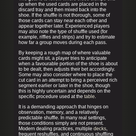
up when the used cards are placed in the
discard tray and then mixed back into the
shoe. If the shuffle is not thorough, some of
those cards can stay near each other and
appear together later. Experienced players
may also note the type of shuffle used (for
example, riffles and strips) and try to estimate
how far a group moves during each pass.
By keeping a rough map of where valuable
cards might sit, a player tries to anticipate
when a favourable portion of the shoe is about
to be dealt, then adjusts their bet accordingly.
Some may also consider where to place the
cut card in an attempt to bring a perceived rich
segment earlier or later in the shoe, though
this is highly uncertain and depends on the
specific procedure used at the
table
.
It is a demanding approach that hinges on
observation, memory, and a relatively
predictable shuffle. In many real settings,
those conditions simply are not present.
Modern dealing practices, multiple
decks
,
frequent reshuffles, and continuous shuffling