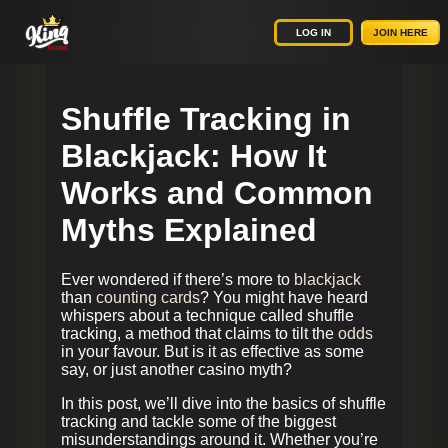
LOG IN
JOIN HERE
Shuffle Tracking in
Blackjack: How It
Works and Common
Myths Explained
Ever wondered if there’s more to
blackjack
than
counting cards
? You might have heard
whispers about a technique called shuffle
tracking, a method that claims to tilt the
odds
in your favour. But is it as effective as some
say, or just another casino myth?
In this post, we’ll dive into the basics of shuffle
tracking and tackle some of the biggest
misunderstandings around it. Whether you’re