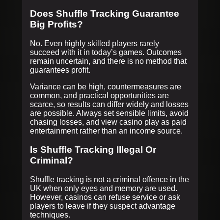
Does Shuffle Tracking Guarantee
Big Profits?
No. Even highly skilled players rarely
succeed with it in today’s games. Outcomes
remain uncertain, and there is no method that
guarantees profit.
Variance can be high, countermeasures are
common, and practical opportunities are
scarce, so results can differ widely and losses
are possible. Always set sensible limits, avoid
chasing losses, and view casino play as paid
entertainment rather than an income source.
Is Shuffle Tracking Illegal Or
Criminal?
Shuffle tracking is not a criminal offence in the
UK when only eyes and memory are used.
However, casinos can refuse service or ask
players to leave if they suspect advantage
techniques.