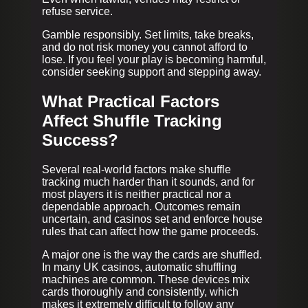
refuse service.
Gamble responsibly. Set limits, take breaks,
and do not risk money you cannot afford to
lose. If you feel your play is becoming harmful,
consider seeking support and stepping away.
What Practical Factors
Affect Shuffle Tracking
Success?
Several real-world factors make shuffle
tracking much harder than it sounds, and for
most players it is neither practical nor a
dependable approach. Outcomes remain
uncertain, and casinos set and enforce house
rules that can affect how the game proceeds.
A major one is the way the cards are shuffled.
In many UK casinos, automatic shuffling
machines are common. These devices mix
cards thoroughly and consistently, which
makes it extremely difficult to follow any