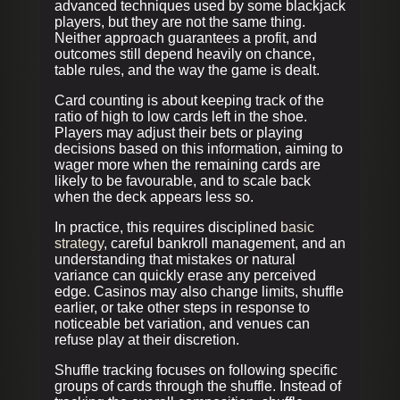
advanced techniques used by some blackjack
players, but they are not the same thing.
Neither approach guarantees a profit, and
outcomes still depend heavily on chance,
table rules, and the way the game is dealt.
Card counting is about keeping track of the
ratio of high to low cards left in the shoe.
Players may adjust their bets or playing
decisions based on this information, aiming to
wager more when the remaining cards are
likely to be favourable, and to scale back
when the deck appears less so.
In practice, this requires disciplined
basic
strategy
, careful bankroll management, and an
understanding that mistakes or natural
variance can quickly erase any perceived
edge. Casinos may also change limits, shuffle
earlier, or take other steps in response to
noticeable bet variation, and venues can
refuse play at their discretion.
Shuffle tracking focuses on following specific
groups of cards through the shuffle. Instead of