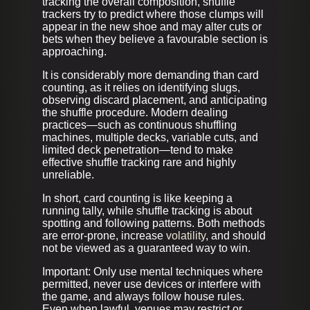
tracking the overall composition, shuffle
trackers try to predict where those clumps will
appear in the new shoe and may alter cuts or
bets when they believe a favourable section is
approaching.
It is considerably more demanding than card
counting, as it relies on identifying slugs,
observing discard placement, and anticipating
the shuffle procedure. Modern dealing
practices—such as continuous shuffling
machines, multiple decks, variable cuts, and
limited deck penetration—tend to make
effective shuffle tracking rare and highly
unreliable.
In short, card counting is like keeping a
running tally, while shuffle tracking is about
spotting and following patterns. Both methods
are error‑prone, increase
volatility
, and should
not be viewed as a guaranteed way to win.
Important: Only use mental techniques where
permitted, never use devices or interfere with
the game, and always follow house rules.
Even when lawful, venues may restrict or