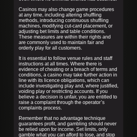
Casinos may also change game procedures
at any time, including altering shuffling
methods, introducing continuous shuffling
machines, modifying cut-card placement, or
adjusting bet limits and table conditions.
These measures are within their rights and
are commonly used to maintain fair and
orderly play for all customers.
It is essential to follow venue rules and staff
instructions at all times. Where there is
evidence of cheating or a breach of terms and
conditions, a casino may take further action in
line with its licence obligations, which can
include investigating play and, where justified,
voiding play or restricting accounts. If you
believe a decision is unfair, you are entitled to
raise a complaint through the operator’s
complaints process.
Remember that no advantage technique
guarantees profit, and gambling should never
be relied upon for income. Set limits, only
gamble what you can afford to lose, and stop