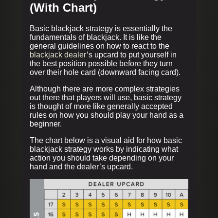
(With Chart)
Basic blackjack strategy is essentially the
fundamentals of blackjack. It is like the
general guidelines on how to react to the
blackjack dealer
’s upcard to put yourself in
the best position possible before they turn
over their hole card (downward facing card).
Although there are more complex strategies
out there that players will use, basic strategy
is thought of more like generally accepted
rules on how you should play your hand as a
beginner.
The chart below is a visual aid for how basic
blackjack strategy works by indicating what
action you should take depending on your
hand and the dealer’s upcard.