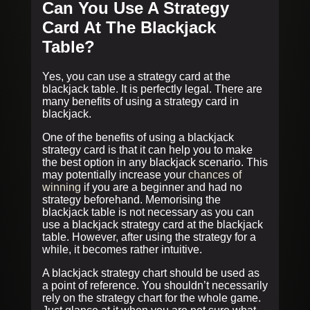
Can You Use A Strategy
Card At The Blackjack
Table?
Yes, you can use a strategy card at the
blackjack table. It is perfectly legal. There are
many benefits of using a strategy card in
blackjack.
One of the benefits of using a blackjack
strategy card is that it can help you to make
the best option in any blackjack scenario. This
may potentially increase your
chances of
winning
if you are a beginner and had no
strategy beforehand. Memorising the
blackjack table is not necessary as you can
use a blackjack strategy card at the blackjack
table. However, after using the strategy for a
while, it becomes rather intuitive.
A blackjack strategy chart should be used as
a point of reference. You shouldn’t necessarily
rely on the strategy chart for the whole game.