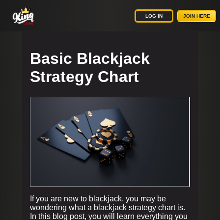
LOG IN
JOIN HERE
Basic Blackjack
Strategy Chart
If you are new to blackjack, you may be
wondering what a blackjack strategy chart is.
In this blog post, you will learn everything you