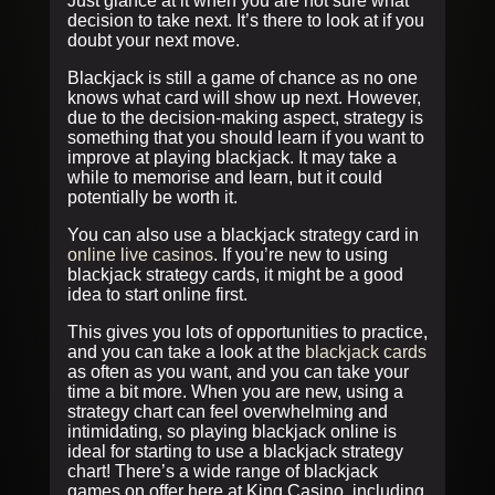
Just glance at it when you are not sure what
decision to take next. It’s there to look at if you
doubt your next move.
Blackjack is still a game of chance as no one
knows what card will show up next. However,
due to the decision-making aspect, strategy is
something that you should learn if you want to
improve at playing blackjack. It may take a
while to memorise and learn, but it could
potentially be worth it.
You can also use a blackjack strategy card in
online live casinos
. If you’re new to using
blackjack strategy cards, it might be a good
idea to start online first.
This gives you lots of opportunities to practice,
and you can take a look at the
blackjack cards
as often as you want, and you can take your
time a bit more. When you are new, using a
strategy chart can feel overwhelming and
intimidating, so playing blackjack online is
ideal for starting to use a blackjack strategy
chart! There’s a wide range of blackjack
games on offer here at King Casino, including