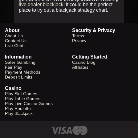
live dealer blackjack
! It could be the perfect
place to try out a blackjack strategy chart.
About
Security & Privacy
About Us
Terms
Contact Us
Privacy
Live Chat
Information
Getting Started
Safer Gambling
Casino Blog
Fair Play
Affiliates
Payment Methods
Deposit Limits
Casino
Play Slot Games
Play Table Games
Play Live Casino Games
Play Roulette
Play Blackjack