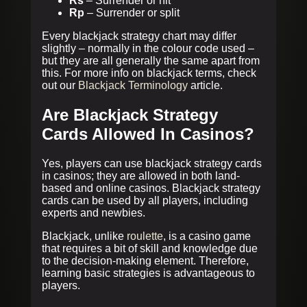
Rs
– Surrender or hit
Rp
– Surrender or split
Every blackjack strategy chart may differ
slightly – normally in the colour code used –
but they are all generally the same apart from
this. For more info on blackjack terms, check
out our
Blackjack Terminology
article.
Are Blackjack Strategy
Cards Allowed In Casinos?
Yes, players can use blackjack strategy cards
in casinos; they are allowed in both land-
based and online casinos. Blackjack strategy
cards can be used by all players, including
experts and newbies.
Blackjack, unlike
roulette
, is a casino game
that requires a bit of skill and knowledge due
to the decision-making element. Therefore,
learning basic strategies is advantageous to
players.