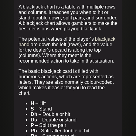
A blackjack chart is a table with multiple rows
and columns. It teaches you when to hit or
stand, double down, split pairs, and surrender.
A blackjack chart allows gamblers to make the
best decisions when playing blackjack.
The potential values of the player’s
blackjack
hand
are down the left (rows), and the value
for the dealer’s upcard is along the top
(columns). Where they meet is the
recommended action to take in that situation.
The basic blackjack card is filled with
numerous actions, which are represented as
letters. They are also normally colour-coded,
which makes it easier for you to read the
chart.
H
– Hit
S
– Stand
Dh
– Double or hit
Ds
– Double or stand
P
– Split the pair
Ph
– Split after double or hit