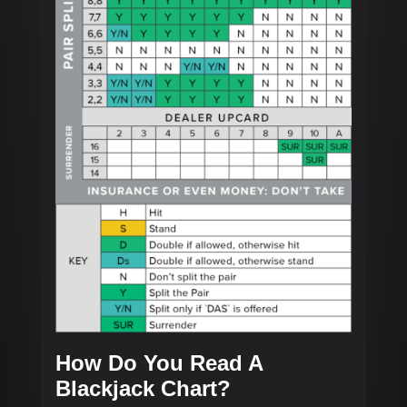
How Do You Read A
Blackjack Chart?