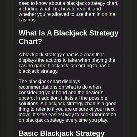
need to know about a blackjack strategy chart,
including what it is, how to read it, and
whether you’re allowed to use them in
online
casinos
.
What Is A Blackjack Strategy
Chart?
A blackjack strategy chart is a chart that
displays the actions to take when playing the
casino game
blackjack, according to basic
blackjack strategy.
The blackjack chart displays
recommendations on what to do when
considering your hand and the dealer’s
upcard. In addition, it lists all the possible
solutions. A
blackjack
strategy chart is a good
thing to refer to if you are unsure of your next
move. It’s the easiest way to seek information
on blackjack strategy every time you play.
Basic Blackjack Strategy