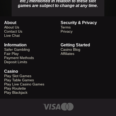
etc.) mentioned in relation to these slot
games are subject to change at any time.
About
Security & Privacy
About Us
Terms
Contact Us
Privacy
Live Chat
Information
Getting Started
Safer Gambling
Casino Blog
Fair Play
Affiliates
Payment Methods
Deposit Limits
Casino
Play Slot Games
Play Table Games
Play Live Casino Games
Play Roulette
Play Blackjack