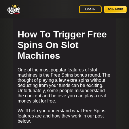
LOG IN
JOIN HERE
How To Trigger Free
Spins On Slot
Machines
One of the most popular features of slot
machines is the Free Spins bonus round. The
thought of playing a few extra spins without
deducting from your funds can be exciting.
Unfortunately, some people misunderstand
the concept and believe you can play a real
money slot for free.
We’ll help you understand what Free Spins
features are and how they work in our post
below.