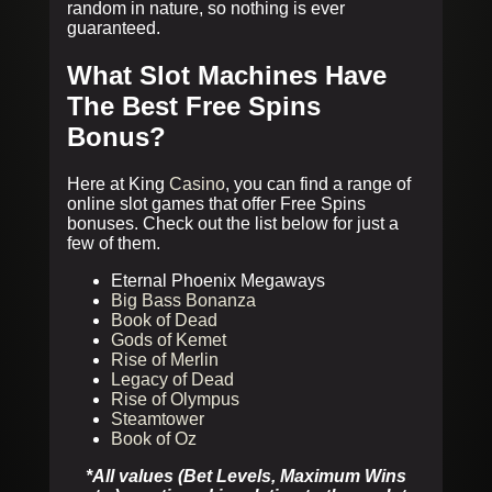
random in nature, so nothing is ever
guaranteed.
What Slot Machines Have
The Best Free Spins
Bonus?
Here at King
Casino
, you can find a range of
online slot games that offer Free Spins
bonuses. Check out the list below for just a
few of them.
Eternal Phoenix Megaways
Big Bass Bonanza
Book of Dead
Gods of Kemet
Rise of Merlin
Legacy of Dead
Rise of Olympus
Steamtower
Book of Oz
*All values (Bet Levels, Maximum Wins