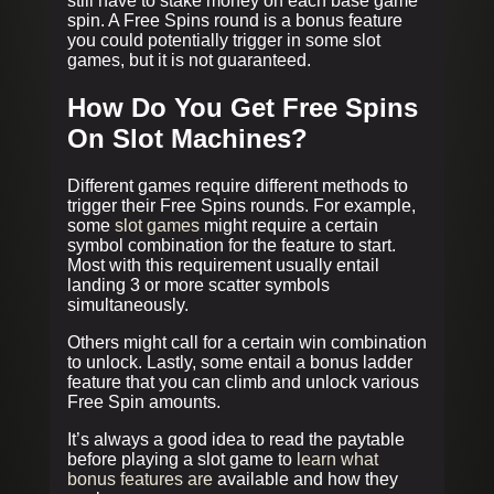
still have to stake money on each base game
spin. A Free Spins round is a bonus feature
you could potentially trigger in some slot
games, but it is not guaranteed.
How Do You Get Free Spins
On Slot Machines?
Different games require different methods to
trigger their Free Spins rounds. For example,
some
slot games
might require a certain
symbol combination for the feature to start.
Most with this requirement usually entail
landing 3 or more scatter symbols
simultaneously.
Others might call for a certain win combination
to unlock. Lastly, some entail a bonus ladder
feature that you can climb and unlock various
Free Spin amounts.
It’s always a good idea to read the paytable
before playing a slot game to
learn what
bonus features are
available and how they