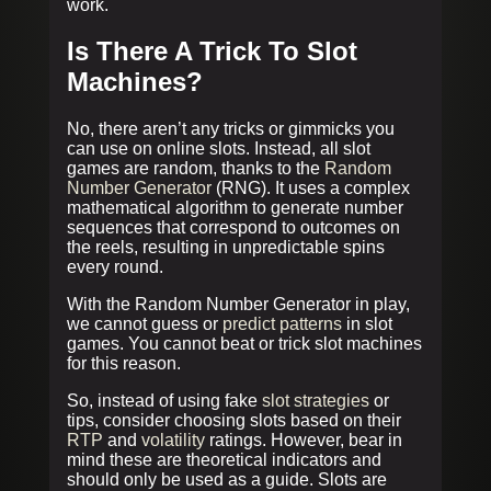
work.
Is There A Trick To Slot
Machines?
No, there aren’t any tricks or gimmicks you
can use on online slots. Instead, all slot
games are random, thanks to the
Random
Number Generator
(RNG). It uses a complex
mathematical algorithm to generate number
sequences that correspond to outcomes on
the reels, resulting in unpredictable spins
every round.
With the Random Number Generator in play,
we cannot guess or
predict patterns
in slot
games. You cannot beat or trick slot machines
for this reason.
So, instead of using fake
slot strategies
or
tips, consider choosing slots based on their
RTP
and
volatility
ratings. However, bear in
mind these are theoretical indicators and
should only be used as a guide. Slots are