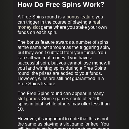
How Do Free Spins Work?
A Free Spins round is a
bonus feature
you
can trigger in the course of playing a
real
money slot
game where you stake your own
funds on each spin.
The bonus feature awards a number of spins
at the same bet amount as the triggering spin,
but they won’t subtract from your funds. You
can still win real money if you have a
successful spin, but you cannot lose money. If
you land winning spins during a Free Spins
round, the prizes are added to your funds.
However, wins are still not guaranteed in a
Free Spins feature.
The Free Spins round can appear in many
slot games
. Some games could offer 100
spins in total, while others may offer less than
10.
However, it’s important to note that this is not
the same as playing a slot game for free. You