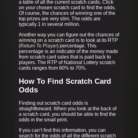
a table of all the current scratch cards. Click
on your chosen scratch card to find the odds.
Of course, the chances of winning one of the
top prizes are very slim. The odds are
typically 1 in several million.
Another way you can figure out the chances of
winning on a scratch card is to look at its RTP
(
Return To Player
) percentage. This
percentage is an indicator of the money made
from scratch card sales that is paid back to
players. The RTP of National Lottery scratch
cards ranges from 60% to 70%.
How To Find Scratch Card
Odds
Finding out scratch card odds is
straightforward. When you look at the back of
a scratch card, you should be able to find the
odds in the small print.
If you can’t find this information, you can
search for the odds of all the different scratch