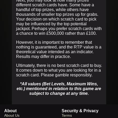
Next, you may look at how many prizes
different scratch cards have. Some have a
handful of top prizes, while others have
thousands of smaller top prizes up for grabs.
Your decision on which scratch card to pick
may be influenced by the top potential
jackpot. Perhaps you prefer scratch cards with
a chance to win £500,000 rather than £100.
However, it is important to remember that
nothing is guaranteed, and the RTP value is a
theoretical value intended as an indicator.
Results may differ in practice.
Ultimately, there is no best scratch card to buy.
It comes down to what you are looking for in a
scratch card. Please gamble responsibly.
*All values (Bet Levels, Maximum Wins,
etc.) mentioned in relation to this game are
subject to change at any time.
About
Security & Privacy
About Us
Terms