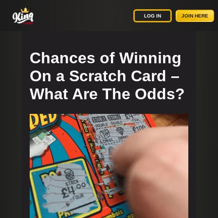
LOG IN
JOIN HERE
Chances of Winning
On a Scratch Card –
What Are The Odds?