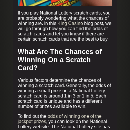
If you play National Lottery scratch cards, you
are probably wondering what the chances of
winning are. In this
King Casino
blog post, we
will go through how you can find the odds of
scratch cards and let you know if there are
certain scratch cards that are the best to buy.
What Are The Chances of
Winning On a Scratch
Card?
Various factors determine the chances of
winning a scratch card. Generally, the odds of
winning a small prize on a National Lottery
scratch card is around 1 in 3 or 1 in 5. Each
scratch card is unique and has a different
number of prizes available to win.
To find out the
odds of winning one of the
jackpot prizes
, you can look on the National
Lottery website. The National Lottery site has