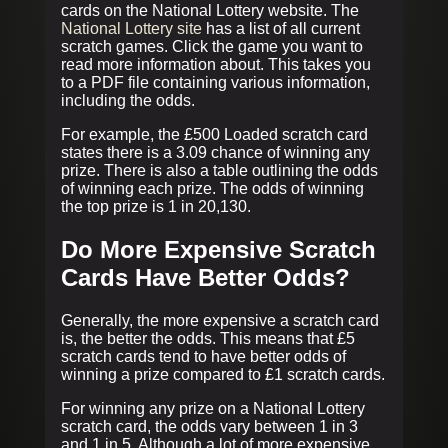
cards on the National Lottery website. The
National Lottery site
has a list of all current
scratch games. Click the game you want to
read more information about. This takes you
to a PDF file containing various information,
including the odds.
For example, the £500 Loaded scratch card
states there is a 3.09 chance of winning any
prize. There is also a table outlining the odds
of winning each prize. The odds of winning
the top prize is 1 in 20,130.
Do More Expensive Scratch
Cards Have Better Odds?
Generally, the more expensive a scratch card
is, the better the odds. This means that £5
scratch cards tend to have better odds of
winning a prize compared to £1 scratch cards.
For winning any prize on a National Lottery
scratch card, the odds vary between 1 in 3
and 1 in 5. Although a lot of more expensive