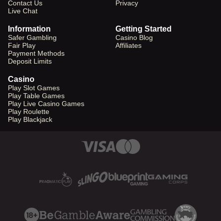
Contact Us
Privacy
Live Chat
Information
Getting Started
Safer Gambling
Casino Blog
Fair Play
Affiliates
Payment Methods
Deposit Limits
Casino
Play Slot Games
Play Table Games
Play Live Casino Games
Play Roulette
Play Blackjack