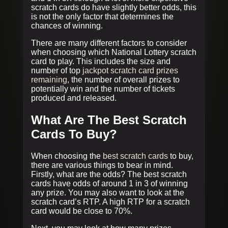
scratch cards do have slightly better odds, this
is not the only factor that determines the
chances of winning.
There are many different factors to consider
when choosing which National Lottery scratch
card to play. This includes the size and
number of top
jackpot scratch card prizes
remaining
, the number of overall prizes to
potentially win and the number of tickets
produced and released.
What Are The Best Scratch
Cards To Buy?
When choosing the
best scratch cards
to buy,
there are various things to bear in mind.
Firstly, what are the odds? The best scratch
cards have odds of around 1 in 3 of winning
any prize. You may also want to look at the
scratch card’s RTP. A high RTP for a scratch
card would be close to 70%.