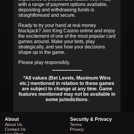
with a range of payment options available,
depositing and withdrawing funds is
straightforward and secure.
Ready to try your hand at real money
blackjack? Join King Casino online and enjoy
the excitement of one of the most popular card
games around. Make your bets, play
strategically, and see how your decisions
shape up in the game.
Please play responsibly.
*All values (Bet Levels, Maximum Wins
etc.) mentioned in relation to these games
are subject to change at any time. Game
features mentioned may not be available in
some jurisdictions.
About
Security & Privacy
About Us
Terms
Contact Us
Privacy