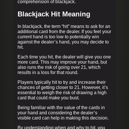
comprehension of blackjack.
Blackjack Hit Meaning
In blackjack, the term “hit” means to ask for an
additional card from the dealer. If you feel your
current hand is too low to potentially win
against the dealer’s hand, you may decide to
hit.
Each time you hit, the dealer will give you one
more card. This may improve your hand, but
also runs the risk of going over 21, which
results in a loss for that round.
Players typically hit to try and increase their
chances of getting closer to 21. However, it’s
essential to weigh the risk of drawing a high
card that could make you bust.
Being familiar with the value of the cards in
your hand and considering the dealer’s
visible card can help in making this decision.
By understanding when and why to hit, you