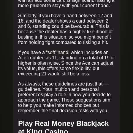
with an additional card is significant, making it
more prudent to stay with your current hand.
Similarly, if you have a hand between 12 and
16, and the dealer shows a card between 2
and 6, standing could be favourable. This is
because the dealer has a higher likelihood of
busting in this situation, so you might benefit
from holding tight compared to risking a hit.
If you have a
“soft” hand
, which includes an
Ace counted as 11, standing on a total of 19 or
higher is often wise. Since the Ace can adjust
its value, this offers some flexibility, but
exceeding 21 would still be a loss.
As always, these guidelines are just that—
guidelines. Your intuition and personal
preferences play a role in how you decide to
approach the game. These suggestions aim
to help you make informed choices but
remember, the final decision rests with you.
Play Real Money Blackjack
at King Casino