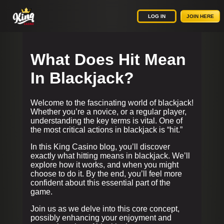
LOG IN
JOIN HERE
What Does Hit Mean
In Blackjack?
Welcome to the fascinating world of blackjack!
Whether you’re a novice, or a regular player,
understanding the key terms is vital. One of
the most critical actions in blackjack is “hit.”
In this King Casino blog, you’ll discover
exactly what hitting means in blackjack. We’ll
explore how it works, and when you might
choose to do it. By the end, you’ll feel more
confident about this essential part of the
game.
Join us as we delve into this core concept,
possibly enhancing your enjoyment and