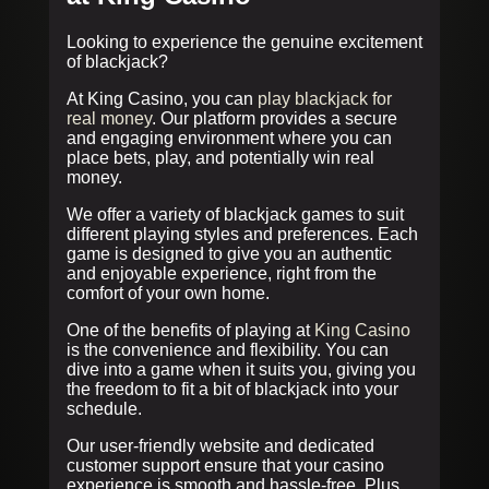
Looking to experience the genuine excitement
of blackjack?
At King Casino, you can
play blackjack for
real money
. Our platform provides a secure
and engaging environment where you can
place bets, play, and potentially win real
money.
We offer a variety of blackjack games to suit
different playing styles and preferences. Each
game is designed to give you an authentic
and enjoyable experience, right from the
comfort of your own home.
One of the benefits of playing at
King Casino
is the convenience and flexibility. You can
dive into a game when it suits you, giving you
the freedom to fit a bit of blackjack into your
schedule.
Our user-friendly website and dedicated
customer support ensure that your casino
experience is smooth and hassle-free. Plus,