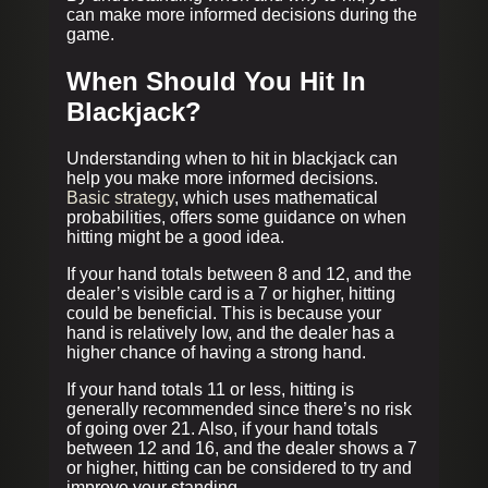
can make more informed decisions during the
game.
When Should You Hit In
Blackjack?
Understanding when to hit in blackjack can
help you make more informed decisions.
Basic strategy
, which uses mathematical
probabilities, offers some guidance on when
hitting might be a good idea.
If your hand totals between 8 and 12, and the
dealer’s visible card is a 7 or higher, hitting
could be beneficial. This is because your
hand is relatively low, and the dealer has a
higher chance of having a strong hand.
If your hand totals 11 or less, hitting is
generally recommended since there’s no risk
of going over 21. Also, if your hand totals
between 12 and 16, and the dealer shows a 7
or higher, hitting can be considered to try and
improve your standing.