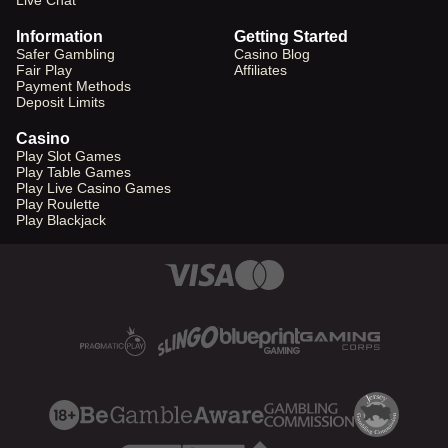
Live Chat
Information
Getting Started
Safer Gambling
Casino Blog
Fair Play
Affiliates
Payment Methods
Deposit Limits
Casino
Play Slot Games
Play Table Games
Play Live Casino Games
Play Roulette
Play Blackjack