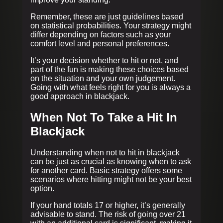
Remember, these are just guidelines based
on statistical probabilities. Your strategy might
differ depending on factors such as your
comfort level and personal preferences.
It’s your decision whether to hit or not, and
part of the fun is making these choices based
on the situation and your own judgement.
Going with what feels right for you is always a
good approach in blackjack.
When Not To Take a Hit In
Blackjack
Understanding when not to hit in blackjack
can be just as crucial as knowing when to ask
for another card. Basic strategy offers some
scenarios where hitting might not be your best
option.
If your hand totals 17 or higher, it’s generally
advisable to stand. The risk of going over 21