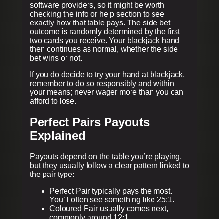
software providers, so it might be worth
checking the info or help section to see
exactly how that table pays. The side bet
outcome is randomly determined by the first
two cards you receive. Your blackjack hand
then continues as normal, whether the side
bet wins or not.
If you do decide to try your hand at blackjack,
remember to do so responsibly and within
your means; never wager more than you can
afford to lose.
Perfect Pairs Payouts
Explained
Payouts depend on the table you’re playing,
but they usually follow a clear pattern linked to
the pair type:
Perfect Pair typically pays the most.
You’ll often see something like 25:1.
Coloured Pair usually comes next,
commonly around 12:1.