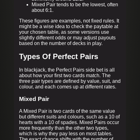
Mixed Pair tends to be the lowest, often
about 6:1.
These figures are examples, not fixed rules. It
might be a wise idea to check the paytable at
your chosen table, as some versions use
slightly different odds or may adjust payouts
based on the number of decks in play.
Types Of Perfect Pairs
In blackjack, the Perfect Pairs side bet is all
about how your first two cards match. The
three pair types are defined by value, suit, and
colour, and each comes up at different rates.
Mixed Pair
A Mixed Pair is two cards of the same value
but different suits and colours, such as a 10 of
hearts with a 10 of spades. Mixed Pairs occur
more frequently than the other two types,
which is why they pay less on most tables.
The exact chance shifts with the number of