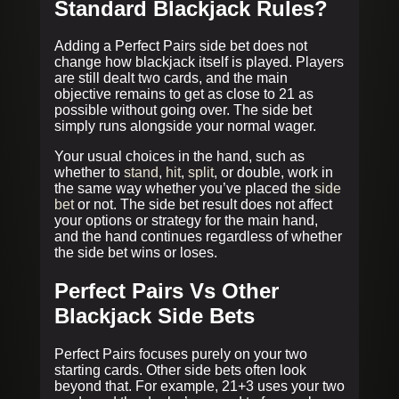
Standard Blackjack Rules?
Adding a Perfect Pairs side bet does not
change how blackjack itself is played. Players
are still dealt two cards, and the main
objective remains to get as close to 21 as
possible without going over. The side bet
simply runs alongside your normal wager.
Your usual choices in the hand, such as
whether to
stand
,
hit
,
split
, or double, work in
the same way whether you’ve placed the
side
bet
or not. The side bet result does not affect
your options or strategy for the main hand,
and the hand continues regardless of whether
the side bet wins or loses.
Perfect Pairs Vs Other
Blackjack Side Bets
Perfect Pairs focuses purely on your two
starting cards. Other side bets often look
beyond that. For example, 21+3 uses your two