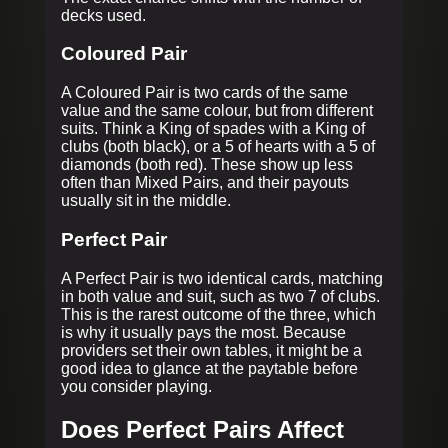
decks used.
Coloured Pair
A Coloured Pair is two cards of the same
value and the same colour, but from different
suits. Think a King of spades with a King of
clubs (both black), or a 5 of hearts with a 5 of
diamonds (both red). These show up less
often than Mixed Pairs, and their payouts
usually sit in the middle.
Perfect Pair
A Perfect Pair is two identical cards, matching
in both value and suit, such as two 7 of clubs.
This is the rarest outcome of the three, which
is why it usually pays the most. Because
providers set their own tables, it might be a
good idea to glance at the paytable before
you consider playing.
Does Perfect Pairs Affect