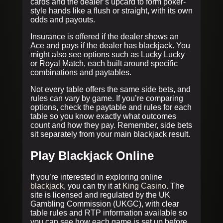
cards and the dealer’s upcard to form poker-
style hands like a flush or straight, with its own
odds and payouts.
Insurance is offered if the dealer shows an
Ace and pays if the dealer has blackjack. You
might also see options such as Lucky Lucky
or Royal Match, each built around specific
combinations and paytables.
Not every table offers the same side bets, and
rules can vary by game. If you’re comparing
options, check the paytable and rules for each
table so you know exactly what outcomes
count and how they pay. Remember, side bets
sit separately from your main blackjack result.
Play Blackjack Online
If you’re interested in exploring online
blackjack
, you can try it at
King Casino
. The
site is licensed and regulated by the UK
Gambling Commission (UKGC), with clear
table rules and RTP information available so
you can see how each game is set up before