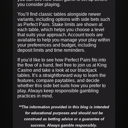
you consider playing.
You’ll find classic tables alongside newer
variants, including options with side bets such
as Perfect Pairs. Stake limits are shown at
each table, which helps you choose a level
that suits your approach. Account tools are
available to help you manage your play within
your preferences and budget, including
deposit limits and time reminders.
If you’d like to see how Perfect Pairs fits into
the flow of a hand, feel free to join us at King
Casino and take a look at our blackjack
tables. It’s a straightforward way to learn the
features, compare paytables, and decide
whether this side bet suits how you prefer to
play. Always keep responsible gambling
practices in mind.
**The information provided in this blog is intended
for educational purposes and should not be
construed as betting advice or a guarantee of
success. Always gamble responsibly.