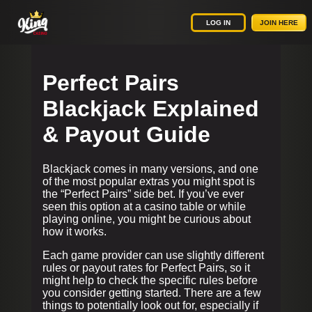
LOG IN
JOIN HERE
Perfect Pairs
Blackjack Explained
& Payout Guide
Blackjack comes in many versions, and one
of the most popular extras you might spot is
the “Perfect Pairs” side bet. If you’ve ever
seen this option at a casino table or while
playing online, you might be curious about
how it works.
Each game provider can use slightly different
rules or payout rates for Perfect Pairs, so it
might help to check the specific rules before
you consider getting started. There are a few
things to potentially look out for, especially if