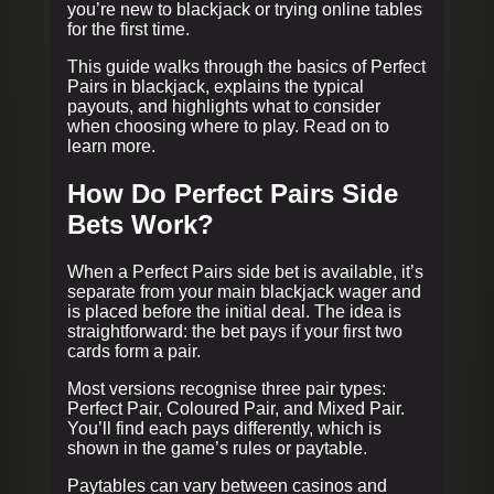
you’re new to blackjack or trying online tables
for the first time.
This guide walks through the basics of Perfect
Pairs in blackjack, explains the typical
payouts, and highlights what to consider
when choosing where to play. Read on to
learn more.
How Do Perfect Pairs Side
Bets Work?
When a Perfect Pairs side bet is available, it’s
separate from your main blackjack wager and
is placed before the initial deal. The idea is
straightforward: the bet pays if your first two
cards form a pair.
Most versions recognise three pair types:
Perfect Pair, Coloured Pair, and Mixed Pair.
You’ll find each pays differently, which is
shown in the game’s rules or paytable.
Paytables can vary between casinos and