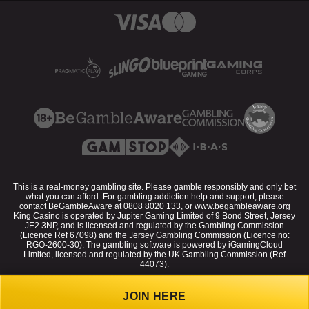
This is a real-money gambling site. Please gamble responsibly and only bet
what you can afford. For gambling addiction help and support, please
contact BeGambleAware at 0808 8020 133, or
www.begambleaware.org
King Casino is operated by Jupiter Gaming Limited of 9 Bond Street, Jersey
JE2 3NP, and is licensed and regulated by the Gambling Commission
(Licence Ref
67098
) and the Jersey Gambling Commission (Licence no:
RGO-2600-30). The gambling software is powered by iGamingCloud
Limited, licensed and regulated by the UK Gambling Commission (Ref
44073
).
JOIN HERE