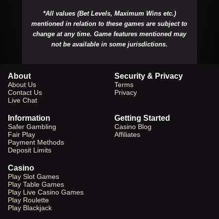
*All values (Bet Levels, Maximum Wins etc.)
mentioned in relation to these games are subject to
change at any time. Game features mentioned may
not be available in some jurisdictions.
About
Security & Privacy
About Us
Terms
Contact Us
Privacy
Live Chat
Information
Getting Started
Safer Gambling
Casino Blog
Fair Play
Affiliates
Payment Methods
Deposit Limits
Casino
Play Slot Games
Play Table Games
Play Live Casino Games
Play Roulette
Play Blackjack