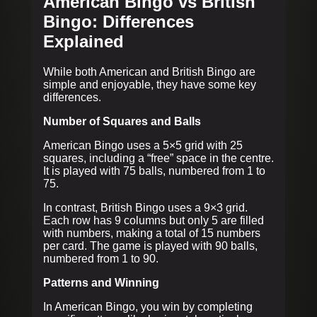
American Bingo vs British
Bingo: Differences
Explained
While both American and British Bingo are
simple and enjoyable, they have some key
differences.
Number of Squares and Balls
American Bingo uses a 5×5 grid with 25
squares, including a “free” space in the centre.
It is played with 75 balls, numbered from 1 to
75.
In contrast, British Bingo uses a 9×3 grid.
Each row has 9 columns but only 5 are filled
with numbers, making a total of 15 numbers
per card. The game is played with 90 balls,
numbered from 1 to 90.
Patterns and Winning
In American Bingo, you win by completing