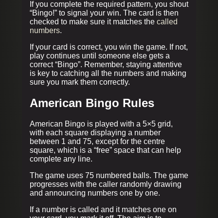
If you complete the required pattern, you shout
“Bingo!” to signal your win. The card is then
checked to make sure it matches the
called
numbers
.
If your card is correct, you win the game. If not,
play continues until someone else gets a
correct “Bingo”. Remember, staying attentive
is key to catching all the numbers and making
sure you mark them correctly.
American Bingo Rules
American Bingo is played with a 5×5 grid,
with each square displaying a number
between 1 and 75, except for the centre
square, which is a “free” space that can help
complete any line.
The game uses 75 numbered balls. The game
progresses with the caller randomly drawing
and announcing numbers one by one.
If a number is called and it matches one on