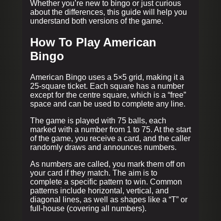
Whether you’re new to bingo or just curious
about the differences, this guide will help you
understand both versions of the game.
How To Play American
Bingo
American Bingo uses a 5×5 grid, making it a
25-square ticket. Each square has a number
except for the centre square, which is a “free”
space and can be used to complete any line.
The game is played with 75 balls, each
marked with a number from 1 to 75. At the start
of the game, you receive a card, and the caller
randomly draws and announces numbers.
As numbers are called, you mark them off on
your card if they match. The aim is to
complete a specific pattern to win. Common
patterns include horizontal, vertical, and
diagonal lines, as well as shapes like a “T” or
full-house (covering all numbers).