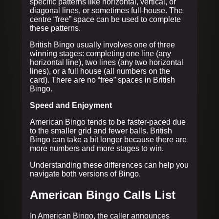
specific patterns like horizontal, vertical, or
diagonal lines, or sometimes full-house. The
centre “free” space can be used to complete
these patterns.
British Bingo usually involves one of three
winning stages: completing one line (any
horizontal line), two lines (any two horizontal
lines), or a full house (all numbers on the
card). There are no “free” spaces in British
Bingo.
Speed and Enjoyment
American Bingo tends to be faster-paced due
to the smaller grid and fewer balls. British
Bingo can take a bit longer because there are
more numbers and more stages to win.
Understanding these differences can help you
navigate both versions of Bingo.
American Bingo Calls List
In American Bingo, the caller announces