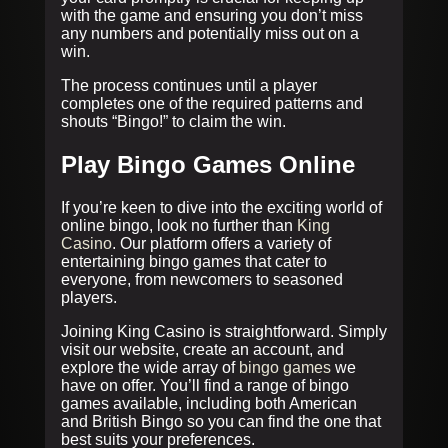
with the game and ensuring you don’t miss
any numbers and potentially miss out on a
win.
The process continues until a player
completes one of the required patterns and
shouts “Bingo!” to claim the win.
Play Bingo Games Online
If you’re keen to dive into the exciting world of
online bingo, look no further than
King
Casino
. Our platform offers a variety of
entertaining bingo games that cater to
everyone, from newcomers to seasoned
players.
Joining King Casino is straightforward. Simply
visit our website, create an account, and
explore the wide array of
bingo games
we
have on offer. You’ll find a range of bingo
games available, including both American
and British Bingo so you can find the one that
best suits your preferences.