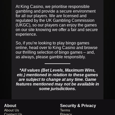
At King Casino, we prioritise responsible
gambling and provide a secure environment
for all our players. We are licensed and
regulated by the UK Gambling Commission
(UKGC), so our players can enjoy the games
on our site knowing we offer a fair and secure
experience.
So, if you’re looking to play bingo games
online, head over to King Casino and browse
our thrilling selection of bingo games – and,
as always, please gamble responsibly.
*All values (Bet Levels, Maximum Wins,
etc.) mentioned in relation to these games
are subject to change at any time. Game
features mentioned may not be available in
some jurisdictions.
About
Security & Privacy
About Us
Terms
Contact Us
Privacy