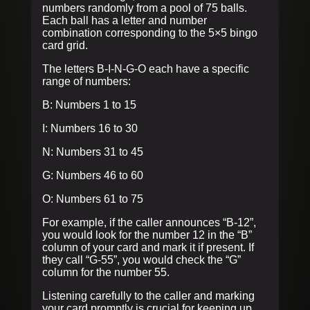
numbers randomly from a pool of 75 balls.
Each ball has a letter and number
combination corresponding to the 5×5 bingo
card grid.
The letters B-I-N-G-O each have a specific
range of numbers:
B: Numbers 1 to 15
I: Numbers 16 to 30
N: Numbers 31 to 45
G: Numbers 46 to 60
O: Numbers 61 to 75
For example, if the caller announces “B-12”,
you would look for the number 12 in the “B”
column of your card and mark it if present. If
they call “G-55”, you would check the “G”
column for the number 55.
Listening carefully to the caller and marking
your card promptly is crucial for keeping up