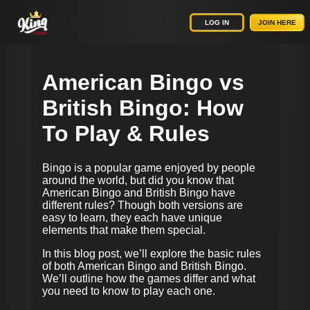
LOG IN
JOIN HERE
American Bingo vs
British Bingo: How
To Play & Rules
Bingo is a popular game enjoyed by people
around the world, but did you know that
American Bingo and British Bingo have
different rules? Though both versions are
easy to learn, they each have unique
elements that make them special.
In this blog post, we’ll explore the basic rules
of both American Bingo and British Bingo.
We’ll outline how the games differ and what
you need to know to play each one.