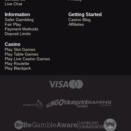
Live Chat
Information
Getting Started
Safer Gambling
Casino Blog
Fair Play
Affiliates
Payment Methods
Deposit Limits
Casino
Play Slot Games
Play Table Games
Play Live Casino Games
Play Roulette
Play Blackjack