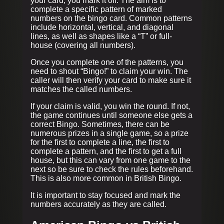
your card, you mark it off. The aim is to
complete a specific pattern of marked
numbers on the bingo card. Common patterns
include horizontal, vertical, and diagonal
lines, as well as shapes like a “T” or full-
house (covering all numbers).
Once you complete one of the patterns, you
need to shout “Bingo!” to claim your win. The
caller will then verify your card to make sure it
matches the called numbers.
If your claim is valid, you win the round. If not,
the game continues until someone else gets a
correct Bingo. Sometimes, there can be
numerous prizes in a single game, so a prize
for the first to complete a line, the first to
complete a pattern, and the first to get a full
house, but this can vary from one game to the
next so be sure to check the rules beforehand.
This is also more common in British Bingo.
It is important to stay focused and mark the
numbers accurately as they are called.