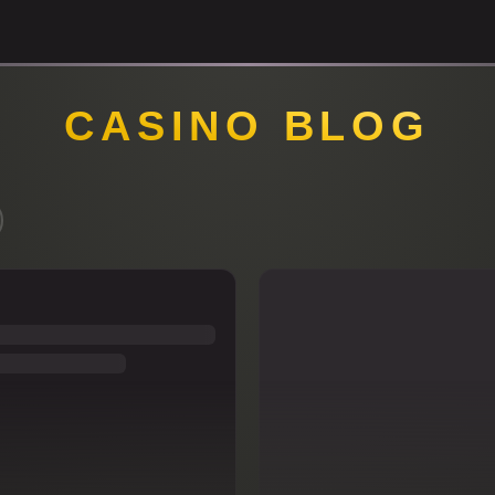
CASINO BLOG