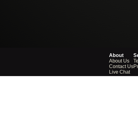
About
S
About Us
T
Contact Us
Pr
Live Chat