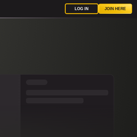
LOG IN
JOIN HERE