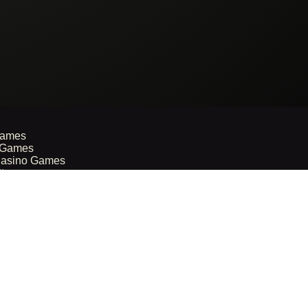
Games
 Games
Casino Games
te
jack