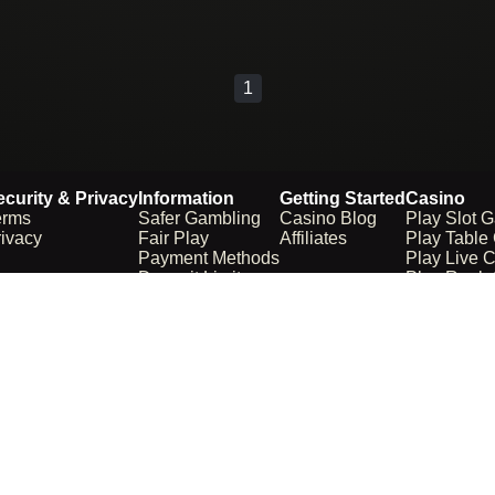
1
ecurity & Privacy
Information
Getting Started
Casino
erms
Safer Gambling
Casino Blog
Play Slot 
ivacy
Fair Play
Affiliates
Play Table
Payment Methods
Play Live 
Deposit Limits
Play Roulet
Play Black