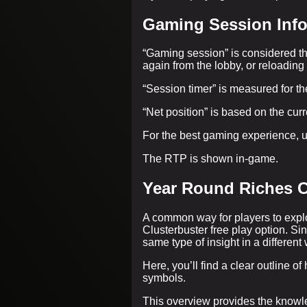
Gaming Session Inf
“Gaming session” is considered th
again from the lobby, or reloadin
“Session timer” is measured for t
“Net position” is based on the cur
For the best gaming experience, u
The RTP is shown in-game.
Year Round Riches C
A common way for players to expl
Clusterbuster free play option. Si
same type of insight in a different
Here, you’ll find a clear outline o
symbols.
This overview provides the knowl