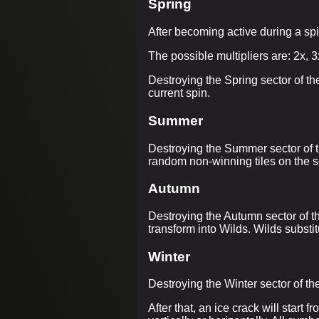
Spring
After becoming active during a spin
The possible multipliers are: 2x, 3
Destroying the Spring sector of the 
current spin.
Summer
Destroying the Summer sector of the
random non-winning tiles on the 
Autumn
Destroying the Autumn sector of the
transform into Wilds. Wilds substit
Winter
Destroying the Winter sector of the
After that, an ice crack will star