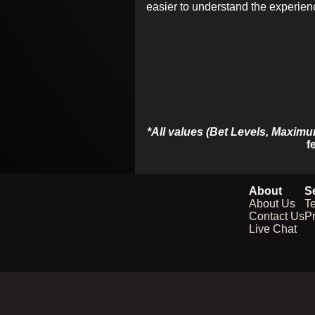
easier to understand the experien
*All values (Bet Levels, Maximum
f
About
S
About Us
T
Contact Us
Pr
Live Chat