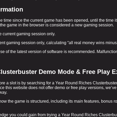
ormation
e time since the current game has been opened, until the time i
g the game in the browser is considered a new gaming session.
he current gaming session only.
rent gaming session only, calculating “all real money wins minus
se of the latest version of software is recommended. Malfunction
lusterbuster Demo Mode & Free Play E
ore a slot is by searching for a Year Round Riches Clusterbus
nce this website does not offer demo or free play versions, we’ve
 way.
f how the game is structured, including its main features, bonus r
edge you could gain from trying a Year Round Riches Clusterbus