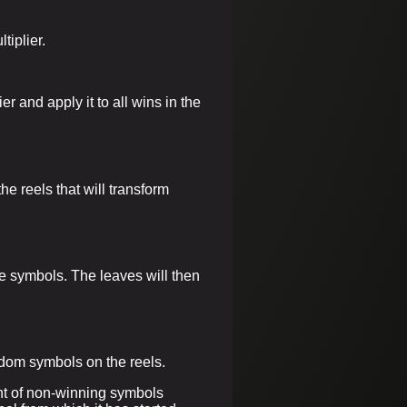
tiplier.
er and apply it to all wins in the
he reels that will transform
the symbols. The leaves will then
andom symbols on the reels.
unt of non-winning symbols