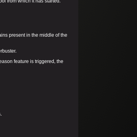
bol from which it has started.
ins present in the middle of the
rbuster.
eason feature is triggered, the
.