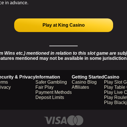
ce in advance.
Play at King Casino
 Wins etc.) mentioned in relation to this slot game are subj
eatures mentioned may not be available in some jurisdiction
ecurity & Privacy
Information
Getting Started
Casino
erms
Safer Gambling
Casino Blog
Play Slot 
ivacy
Fair Play
Affiliates
Play Table
Payment Methods
Play Live 
Deposit Limits
Play Roulet
Play Black