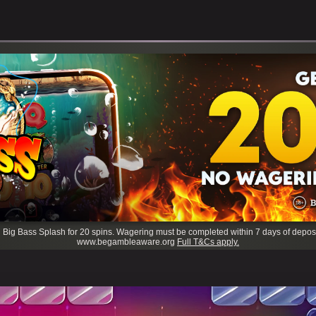
on Big Bass Splash for 20 spins. Wagering must be completed within 7 days of dep
www.begambleaware.org
Full T&Cs apply.