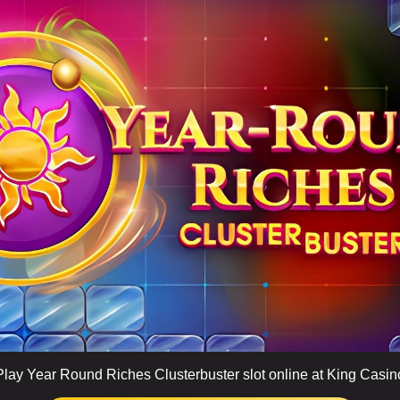
Play Year Round Riches Clusterbuster slot online at King Casin