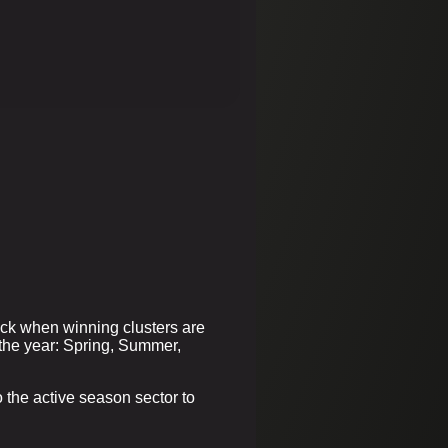
nlock when winning clusters are
f the year: Spring, Summer,
 the active season sector to