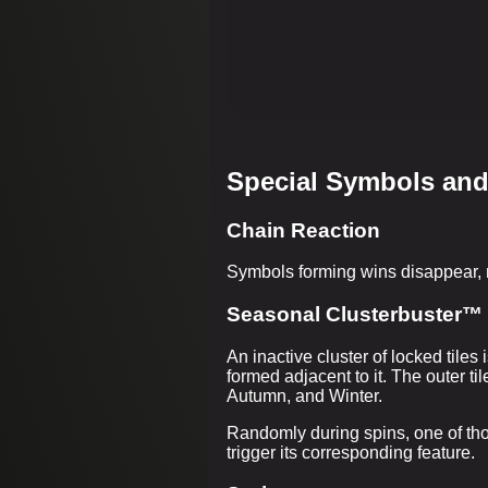
Special Symbols and
Chain Reaction
Symbols forming wins disappear, 
Seasonal Clusterbuster™
An inactive cluster of locked tiles
formed adjacent to it. The outer ti
Autumn, and Winter.
Randomly during spins, one of tho
trigger its corresponding feature.