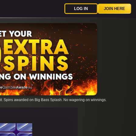
LOG IN
JOIN HERE
osit. Spins awarded on Big Bass Splash. No wagering on winnings.