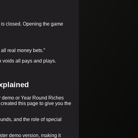
t is closed. Opening the game
 all real money bets.”
 voids all pays and plays.
xplained
ter demo or Year Round Riches
 created this page to give you the
ounds, and the role of special
ter demo version, making it