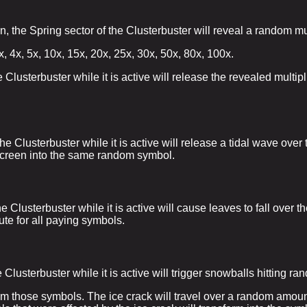
, the Spring sector of the Clusterbuster will reveal a random mul
x, 4x, 5x, 10x, 15x, 20x, 25x, 30x, 50x, 80x, 100x.
Clusterbuster while it is active will release the revealed multipli
 Clusterbuster while it is active will release a tidal wave over t
screen into the same random symbol.
 Clusterbuster while it is active will cause leaves to fall over 
ute for all paying symbols.
 Clusterbuster while it is active will trigger snowballs hitting r
t from those symbols. The ice crack will travel over a random amo