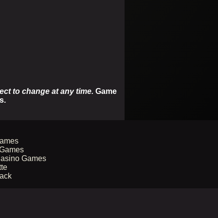
ect to change at any time.
Game
s.
Games
 Games
Casino Games
te
jack