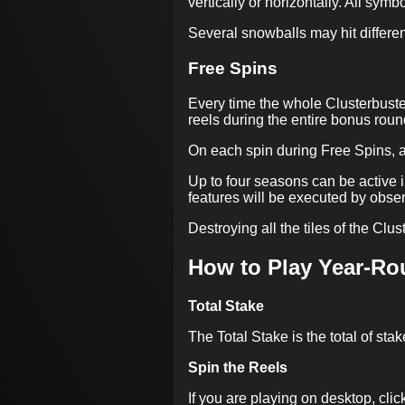
vertically or horizontally. All symb
Several snowballs may hit differen
Free Spins
Every time the whole Clusterbuster
reels during the entire bonus roun
On each spin during Free Spins, a
Up to four seasons can be active in
features will be executed by obse
Destroying all the tiles of the Clus
How to Play Year-Ro
Total Stake
The Total Stake is the total of stak
Spin the Reels
If you are playing on desktop, clic