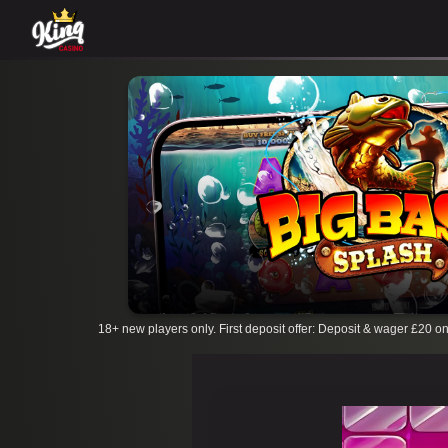
18+ new players only. First deposit offer: Deposit & wager £20 