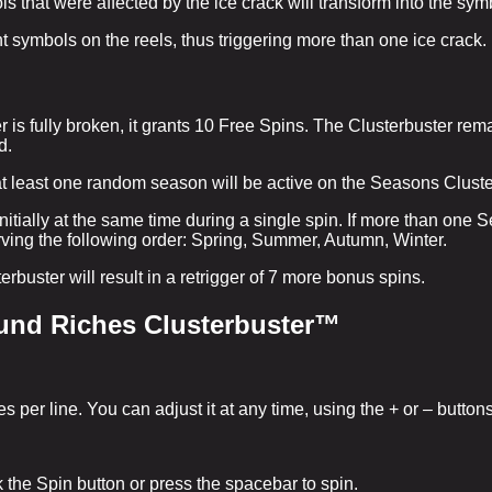
ols that were affected by the ice crack will transform into the sym
t symbols on the reels, thus triggering more than one ice crack.
 is fully broken, it grants 10 Free Spins. The Clusterbuster rema
d.
t least one random season will be active on the Seasons Cluste
itially at the same time during a single spin. If more than one S
rving the following order: Spring, Summer, Autumn, Winter.
terbuster will result in a retrigger of 7 more bonus spins.
und Riches Clusterbuster™
es per line. You can adjust it at any time, using the + or – buttons
k the Spin button or press the spacebar to spin.