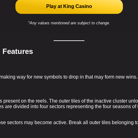
Play at King Casino
*Any values mentioned are subject to change.
 Features
making way for new symbols to drop in that may form new wins.
 is present on the reels. The outer tiles of the inactive cluster u
les are divided into four sectors representing the four seasons o
se sectors may become active. Break all outer tiles belonging to