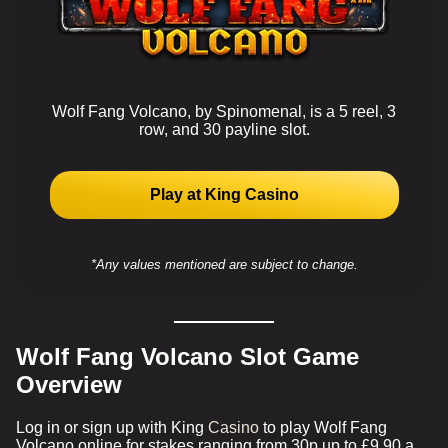
Wolf Fang Volcano, by Spinomenal, is a 5 reel, 3
row, and 30 payline slot.
Play at King Casino
*Any values mentioned are subject to change.
Wolf Fang Volcano Slot Game
Overview
Log in or sign up with King
Casino
to play Wolf Fang
Volcano online for stakes ranging from 30p up to £9.90 a