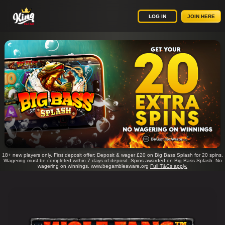
LOG IN
JOIN HERE
18+ new players only. First deposit offer: Deposit & wager £20 on Big Bass Splash for 20 spins.
Wagering must be completed within 7 days of deposit. Spins awarded on Big Bass Splash. No
wagering on winnings. www.begambleaware.org
Full T&Cs apply.