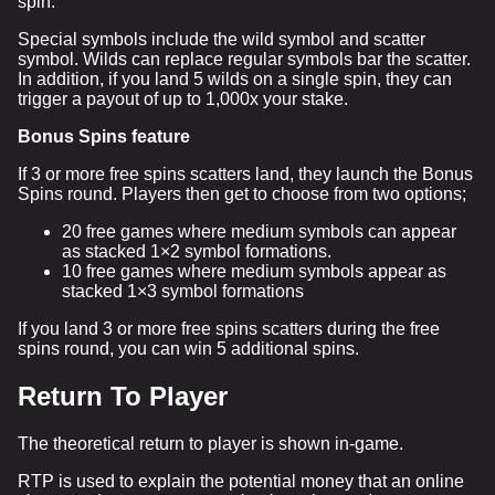
spin.
Special symbols include the wild symbol and scatter
symbol. Wilds can replace regular symbols bar the scatter.
In addition, if you land 5 wilds on a single spin, they can
trigger a payout of up to 1,000x your stake.
Bonus Spins feature
If 3 or more free spins scatters land, they launch the Bonus
Spins round. Players then get to choose from two options;
20 free games where medium symbols can appear
as stacked 1×2 symbol formations.
10 free games where medium symbols appear as
stacked 1×3 symbol formations
If you land 3 or more free spins scatters during the free
spins round, you can win 5 additional spins.
Return To Player
The theoretical return to player is shown in-game.
RTP is used to explain the potential money that an online