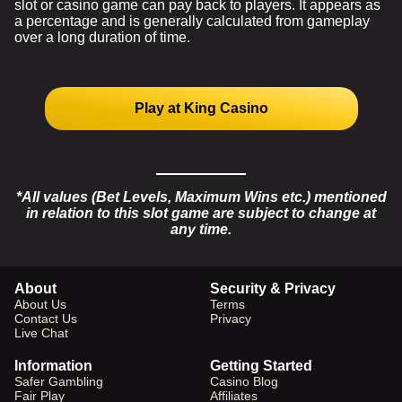
slot or casino game can pay back to players. It appears as
a percentage and is generally calculated from gameplay
over a long duration of time.
Play at King Casino
*All values (Bet Levels, Maximum Wins etc.) mentioned
in relation to this slot game are subject to change at
any time.
About
Security & Privacy
About Us
Terms
Contact Us
Privacy
Live Chat
Information
Getting Started
Safer Gambling
Casino Blog
Fair Play
Affiliates