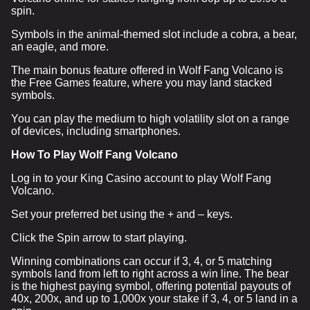
spin.
Symbols in the animal-themed slot include a cobra, a bear,
an eagle, and more.
The main bonus feature offered in Wolf Fang Volcano is
the Free Games feature, where you may land stacked
symbols.
You can play the medium to high volatility slot on a range
of devices, including smartphones.
How To Play Wolf Fang Volcano
Log in to your King Casino account to play Wolf Fang
Volcano.
Set your preferred bet using the + and – keys.
Click the Spin arrow to start playing.
Winning combinations can occur if 3, 4, or 5 matching
symbols land from left to right across a win line. The bear
is the highest paying symbol, offering potential payouts of
40x, 200x, and up to 1,000x your stake if 3, 4, or 5 land in a