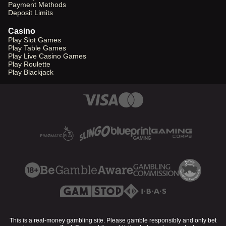
Payment Methods
Deposit Limits
Casino
Play Slot Games
Play Table Games
Play Live Casino Games
Play Roulette
Play Blackjack
This is a real-money gambling site. Please gamble responsibly and only bet