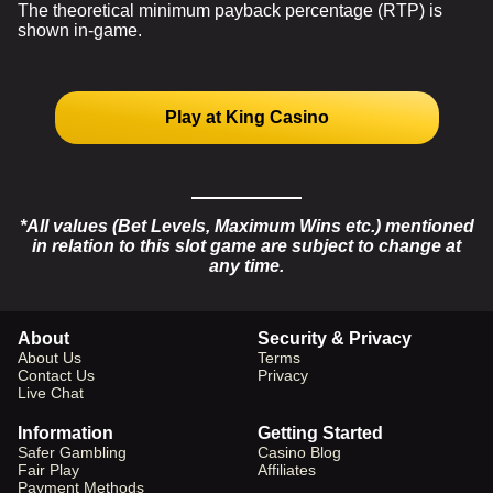
The theoretical minimum payback percentage (RTP) is
shown in-game.
Play at King Casino
*All values (Bet Levels, Maximum Wins etc.) mentioned
in relation to this slot game are subject to change at
any time.
About
Security & Privacy
About Us
Terms
Contact Us
Privacy
Live Chat
Information
Getting Started
Safer Gambling
Casino Blog
Fair Play
Affiliates
Payment Methods