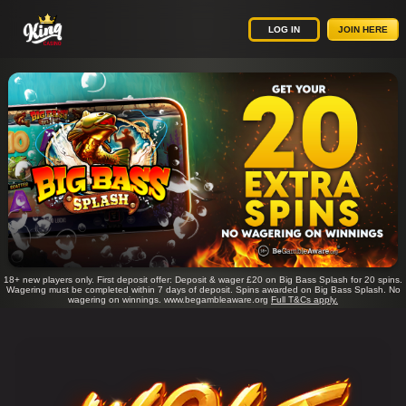
LOG IN
JOIN HERE
18+ new players only. First deposit offer: Deposit & wager £20 on Big Bass Splash for 20 spins.
Wagering must be completed within 7 days of deposit. Spins awarded on Big Bass Splash. No
wagering on winnings. www.begambleaware.org
Full T&Cs apply.