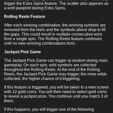
trigger the Extra Spins feature. The scatter also appears as
a wolf pawprint during Extra Spins.
Rolling Reels Feature
After each winning combination, the winning symbols are
removed from the reels and the symbols above drop to fill
the gaps. This could result in multiple consecutive wins
from a single spin. The Rolling Reels feature continues
until no new winning combinations form.
Jackpot Pick Game
The Jackpot Pick Game can trigger at random during main
gameplay. On each spin, wild symbols are collected
throughout the Rolling Reels. At the end of the Rolling
Reels, the Jackpot Pick Game may trigger; the more wilds
collected, the higher chance of it triggering.
If this feature is triggered, you will be taken to a new screen
with 12 gold coins. You will then need to select gold coins
to reveal a jackpot prize. You continue until you match 3 of
them.
If this happens, you will trigger one of the following