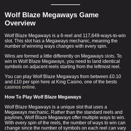
Wolf Blaze Megaways Game
Overview
Wolf Blaze Megaways is a 6-reel and 117,649-ways-to-win
slot. This slot has a Megaways mechanic, meaning the
number of winning ways changes with every spin.
Wins are formed a little differently on Megaways
slots
. To
win in Wolf Blaze Megaways, you need to land identical
symbols on adjacent reels starting from the leftmost reel.
You can play Wolf Blaze Megaways from between £0.10
and £10 per spin here at King Casino, one of the bests
casinos online
.
How To Play Wolf Blaze Megaways
Wolf Blaze Megaways is a unique slot that uses a
Megaways mechanic. Rather than the standard reels and
paylines, Wolf Blaze Megaways offer multiple ways to win.
With every spin of the reels, the number of ways to win can
change since the number of symbols on each reel can vary