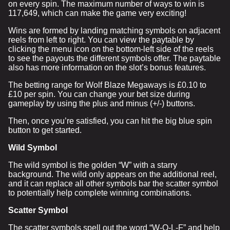
on every spin. The maximum number of ways to win is
117,649, which can make the game very exciting!
Wins are formed by landing matching symbols on adjacent
reels from left to right. You can view the paytable by
clicking the menu icon on the bottom-left side of the reels
to see the payouts the different symbols offer. The paytable
also has more information on the slot’s bonus features.
The betting range for Wolf Blaze Megaways is £0.10 to
£10 per spin. You can change your bet size during
gameplay by using the plus and minus (+/-) buttons.
Then, once you’re satisfied, you can hit the big blue spin
button to get started.
Wild Symbol
The wild symbol is the golden “W” with a starry
background. The wild only appears on the additional reel,
and it can replace all other symbols bar the scatter symbol
to potentially help complete winning combinations.
Scatter Symbol
The scatter symbols spell out the word “W-O-L-F” and help