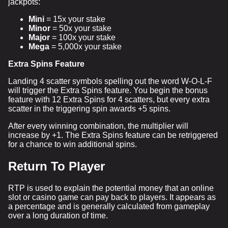
jackpots:
Mini
= 15x your stake
Minor
= 50x your stake
Major
= 100x your stake
Mega
= 5,000x your stake
Extra Spins Feature
Landing 4 scatter symbols spelling out the word W-O-L-F
will trigger the Extra Spins feature. You begin the bonus
feature with 12 Extra Spins for 4 scatters, but every extra
scatter in the triggering spin awards +5 spins.
After every winning combination, the multiplier will
increase by +1. The Extra Spins feature can be retriggered
for a chance to win additional spins.
Return To Player
RTP is used to explain the potential money that an online
slot or casino game can pay back to players. It appears as
a percentage and is generally calculated from gameplay
over a long duration of time.