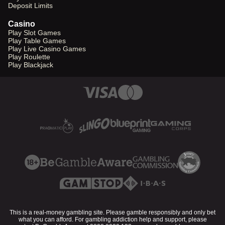
Deposit Limits
Casino
Play Slot Games
Play Table Games
Play Live Casino Games
Play Roulette
Play Blackjack
This is a real-money gambling site. Please gamble responsibly and only bet
what you can afford. For gambling addiction help and support, please