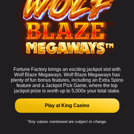
Fortune Factory brings an exciting jackpot slot with
Wolf Blaze Megaways. Wolf Blaze Megaways has
plenty of fun bonus features, including an Extra Spins
feature and a Jackpot Pick Game, where the top
jackpot prize is worth up to 5,000x your total stake.
Play at King Casino
*Any values mentioned are subject to change.