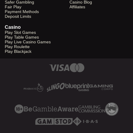
Safer Gambling
Casino Blog
Fair Play
Affiliates
Payment Methods
Deposit Limits
Casino
Play Slot Games
Play Table Games
Play Live Casino Games
Play Roulette
Play Blackjack