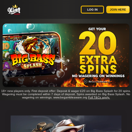
LOG IN
JOIN HERE
18+ new players only. First deposit offer: Deposit & wager £20 on Big Bass Splash for 20 spins.
Wagering must be completed within 7 days of deposit. Spins awarded on Big Bass Splash. No
wagering on winnings. www.begambleaware.org
Full T&Cs apply.