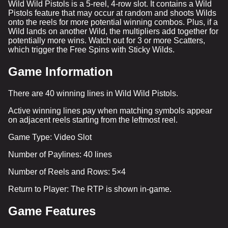
Wild Wild Pistols is a 5-reel, 4-row slot. It contains a Wild
Pistols feature that may occur at random and shoots Wilds
onto the reels for more potential winning combos. Plus, if a
Wild lands on another Wild, the multipliers add together for
potentially more wins. Watch out for 3 or more Scatters,
which trigger the Free Spins with Sticky Wilds.
Game Information
There are 40 winning lines in Wild Wild Pistols.
Active winning lines pay when matching symbols appear
on adjacent reels starting from the leftmost reel.
Game Type: Video Slot
Number of Paylines: 40 lines
Number of Reels and Rows: 5×4
Return to Player: The RTP is shown in-game.
Game Features