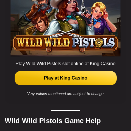
Play Wild Wild Pistols slot online at King Casino
Play at King Casino
*Any values mentioned are subject to change.
Wild Wild Pistols Game Help