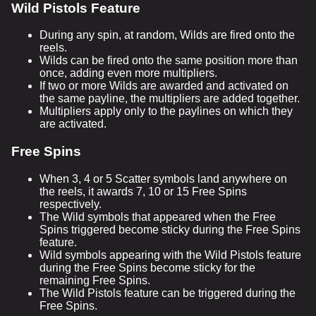
Wild Pistols Feature
During any spin, at random, Wilds are fired onto the
reels.
Wilds can be fired onto the same position more than
once, adding even more multipliers.
If two or more Wilds are awarded and activated on
the same payline, the multipliers are added together.
Multipliers apply only to the paylines on which they
are activated.
Free Spins
When 3, 4 or 5 Scatter symbols land anywhere on
the reels, it awards 7, 10 or 15 Free Spins
respectively.
The Wild symbols that appeared when the Free
Spins triggered become sticky during the Free Spins
feature.
Wild symbols appearing with the Wild Pistols feature
during the Free Spins become sticky for the
remaining Free Spins.
The Wild Pistols feature can be triggered during the
Free Spins.