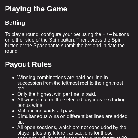
Playing the Game
Betting
To play a round, configure your bet using the + / – buttons
on either side of the Spin button. Then, press the Spin
button or the Spacebar to submit the bet and initiate the
round.
Payout Rules
Winning combinations are paid per line in
succession from the leftmost reel to the rightmost
reel.
Only the highest win per line is paid.
All wins occur on the selected paylines, excluding
bonus wins.
Malfunction voids all pays.
Simultaneous wins on different bet lines are added
up.
All open sessions, which are not concluded by the
player, plus any future transactions for those