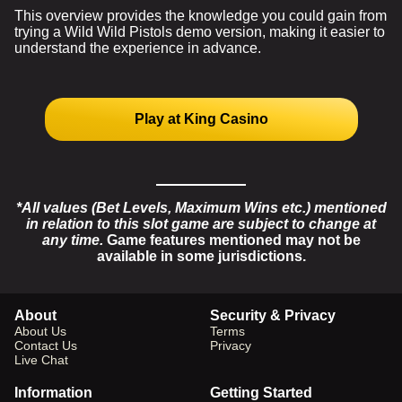
This overview provides the knowledge you could gain from
trying a Wild Wild Pistols demo version, making it easier to
understand the experience in advance.
Play at King Casino
*All values (Bet Levels, Maximum Wins etc.) mentioned
in relation to this slot game are subject to change at
any time.
Game features mentioned may not be
available in some jurisdictions.
About
Security & Privacy
About Us
Terms
Contact Us
Privacy
Live Chat
Information
Getting Started