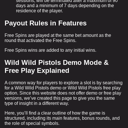
sessions, will be terminated after a maximum of 90
days and a minimum of 7 days depending on the
residence of the player.
Payout Rules in Features
Free Spins are played at the same bet amount as the
round that activated the Free Spins.
Free Spins wins are added to any initial wins.
Wild Wild Pistols Demo Mode &
Free Play Explained
A common way for players to explore a slot is by searching
for a Wild Wild Pistols demo or Wild Wild Pistols free play
option. Since this website does not offer demo or free play
versions, we’ve created this page to give you the same
type of insight in a different way.
Here, you’ll find a clear outline of how the game is
structured, including its main features, bonus rounds, and
the role of special symbols.