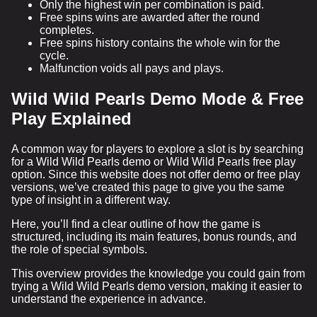
Only the highest win per combination is paid.
Free spins wins are awarded after the round
completes.
Free spins history contains the whole win for the
cycle.
Malfunction voids all pays and plays.
Wild Wild Pearls Demo Mode & Free
Play Explained
A common way for players to explore a slot is by searching
for a Wild Wild Pearls demo or Wild Wild Pearls free play
option. Since this website does not offer demo or free play
versions, we’ve created this page to give you the same
type of insight in a different way.
Here, you’ll find a clear outline of how the game is
structured, including its main features, bonus rounds, and
the role of special symbols.
This overview provides the knowledge you could gain from
trying a Wild Wild Pearls demo version, making it easier to
understand the experience in advance.