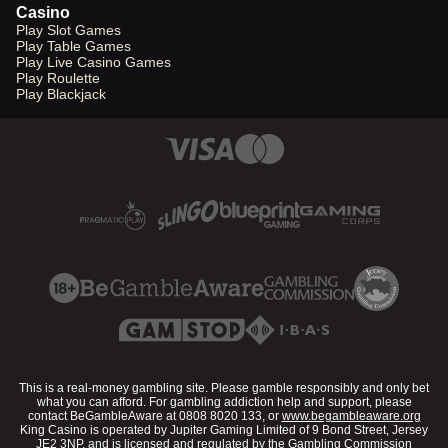
Casino
Play Slot Games
Play Table Games
Play Live Casino Games
Play Roulette
Play Blackjack
This is a real-money gambling site. Please gamble responsibly and only bet
what you can afford. For gambling addiction help and support, please
contact BeGambleAware at 0808 8020 133, or
www.begambleaware.org
King Casino is operated by Jupiter Gaming Limited of 9 Bond Street, Jersey
JE2 3NP, and is licensed and regulated by the Gambling Commission