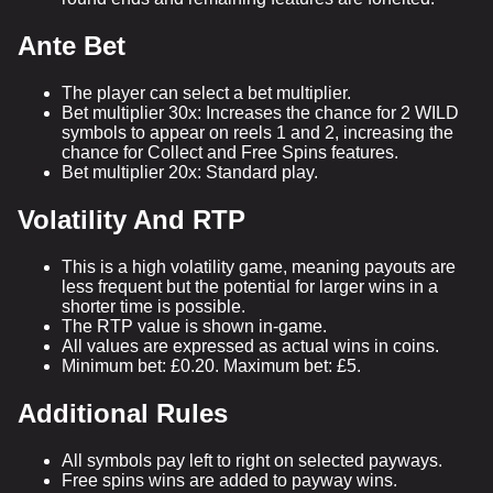
Ante Bet
The player can select a bet multiplier.
Bet multiplier 30x: Increases the chance for 2 WILD
symbols to appear on reels 1 and 2, increasing the
chance for Collect and Free Spins features.
Bet multiplier 20x: Standard play.
Volatility And RTP
This is a high volatility game, meaning payouts are
less frequent but the potential for larger wins in a
shorter time is possible.
The RTP value is shown in-game.
All values are expressed as actual wins in coins.
Minimum bet: £0.20. Maximum bet: £5.
Additional Rules
All symbols pay left to right on selected payways.
Free spins wins are added to payway wins.