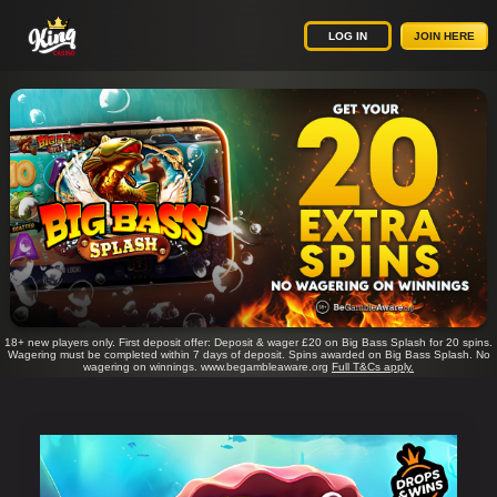
LOG IN
JOIN HERE
18+ new players only. First deposit offer: Deposit & wager £20 on Big Bass Splash for 20 spins.
Wagering must be completed within 7 days of deposit. Spins awarded on Big Bass Splash. No
wagering on winnings. www.begambleaware.org
Full T&Cs apply.