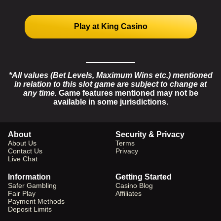
Play at King Casino
*All values (Bet Levels, Maximum Wins etc.) mentioned
in relation to this slot game are subject to change at
any time.
Game features mentioned may not be
available in some jurisdictions.
About
Security & Privacy
About Us
Terms
Contact Us
Privacy
Live Chat
Information
Getting Started
Safer Gambling
Casino Blog
Fair Play
Affiliates
Payment Methods
Deposit Limits