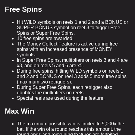
Free Spins
Hit WILD symbols on reels 1 and 2 and a BONUS or
SUPER BONUS symbol on reel 3 to trigger Free
Spins or Super Free Spins.
10 free spins are awarded.
The Money Collect Feature is active during free
spins with an increased presence of MONEY
symbols.
In Super Free Spins, multipliers on reels 3 and 4 are
x3, and on reels 5 and 6 are x5.
During free spins, hitting WILD symbols on reels 1
and 2 and BONUS on reel 3 adds 5 more free spins
(maximum two retriggers).
During Super Free Spins, each retrigger also
doubles the multipliers on reels.
Special reels are used during the feature.
Max Win
The maximum possible win is limited to 5,000x the
bet. If the win of a round reaches this amount, the
round ends and remaining features are forfeited.