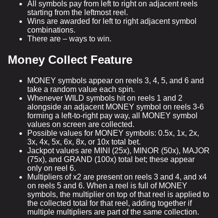
All symbols pay from left to right on adjacent reels
starting from the leftmost reel.
Wins are awarded for left to right adjacent symbol
combinations.
There are – ways to win.
Money Collect Feature
MONEY symbols appear on reels 3, 4, 5, and 6 and
take a random value each spin.
Whenever WILD symbols hit on reels 1 and 2
alongside an adjacent MONEY symbol on reels 3-6
forming a left-to-right pay way, all MONEY symbol
values on screen are collected.
Possible values for MONEY symbols: 0.5x, 1x, 2x,
3x, 4x, 5x, 6x, 8x, or 10x total bet.
Jackpot values are MINI (25x), MINOR (50x), MAJOR
(75x), and GRAND (100x) total bet; these appear
only on reel 6.
Multipliers of x2 are present on reels 3 and 4, and x4
on reels 5 and 6. When a reel is full of MONEY
symbols, the multiplier on top of that reel is applied to
the collected total for that reel, adding together if
multiple multipliers are part of the same collection.