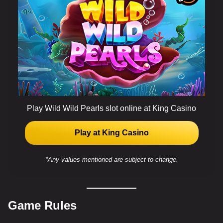
Play Wild Wild Pearls slot online at King Casino
Play at King Casino
*Any values mentioned are subject to change.
Game Rules