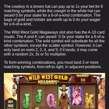
The cowboy in a brown hat can pay up to 1x your bet for 6
matching symbols, while the cowgirl in the white hat can
award 0.6x your stake for a 6-of-a-kind combination. The
bags of gold and holster are worth up to 0.4x your wager
for a 6-of-a-kind.
The Wild West Gold Megaways slot also has the A-10 card
royals. The A and K can award 0.3x your stake for a 6-of-a-
kind combination. The wild symbol will substitute for all the
other symbols, except the scatter symbol. However, it can
only land on reels 2, 3, 4, and 5; if it lands, it may come
with a random 2x, 3x or 5x multiplier.
To form winning combinations, you must land 3 or more
matching symbols, from left to right, in adjacent positions.