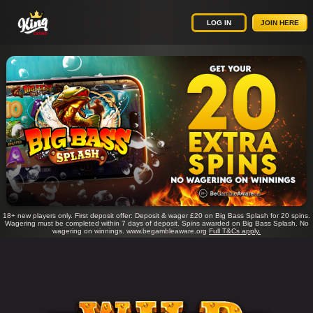
LOG IN
JOIN HERE
18+ new players only. First deposit offer: Deposit & wager £20 on Big Bass Splash for 20 spins.
Wagering must be completed within 7 days of deposit. Spins awarded on Big Bass Splash. No
wagering on winnings. www.begambleaware.org
Full T&Cs apply.