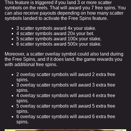
This feature is triggered if you land 3 or more scatter
symbols on the reels. That will award you 7 free spins. You
can also receive payouts depending on how many scatter
symbols landed to activate the Free Spins feature.
3 scatter symbols award 4x your stake.
4 scatter symbols award 20x your bet.
5 scatter symbols award 100x your stake.
6 scatter symbols award 500x your stake.
Moreover, a scatter overlay symbol could also land during
the Free Spins, and if it does land, the game rewards you
with additional free spins.
2 overlay scatter symbols will award 2 extra free
spins.
3 overlay scatter symbols will award 3 extra free
spins.
4 overlay scatter symbols will award 4 extra free
spins.
5 overlay scatter symbols will award 5 extra free
spins.
6 overlay scatter symbols will award 6 extra free
spins.