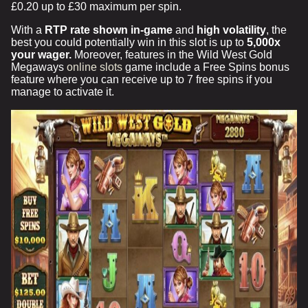
£0.20 up to £30 maximum per spin.
With a
RTP rate shown in-game
and
high volatility
, the
best you could potentially win in this slot is up to
5,000x
your wager.
Moreover, features in the Wild West Gold
Megaways
online slots
game include a Free Spins bonus
feature where you can receive up to 7 free spins if you
manage to activate it.