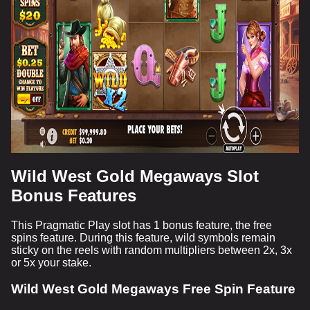
Wild West Gold Megaways Slot
Bonus Features
This Pragmatic Play slot has 1 bonus feature, the free
spins feature. During this feature, wild symbols remain
sticky on the reels with random multipliers between 2x, 3x
or 5x your stake.
Wild West Gold Megaways Free Spin Feature