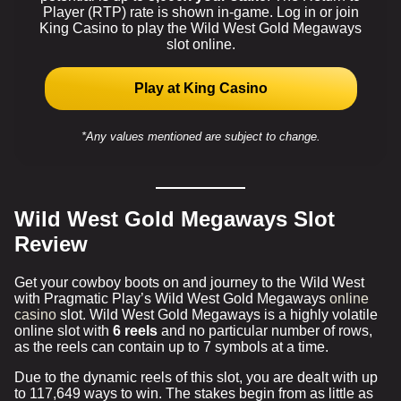
Player (RTP) rate is shown in-game. Log in or join
King Casino to play the Wild West Gold Megaways
slot online.
Play at King Casino
*Any values mentioned are subject to change.
Wild West Gold Megaways Slot
Review
Get your cowboy boots on and journey to the Wild West
with Pragmatic Play’s Wild West Gold Megaways
online
casino
slot. Wild West Gold Megaways is a highly volatile
online slot with
6 reels
and no particular number of rows,
as the reels can contain up to 7 symbols at a time.
Due to the dynamic reels of this slot, you are dealt with up
to 117,649 ways to win. The stakes begin from as little as