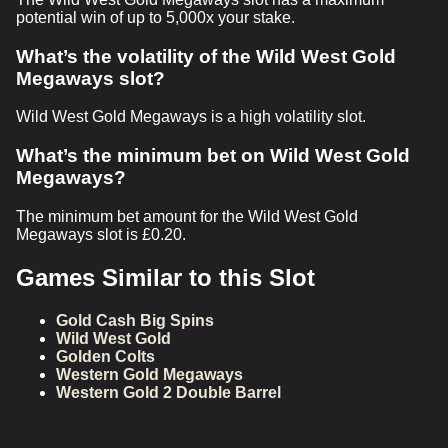
potential win of up to 5,000x your stake.
What’s the volatility of the Wild West Gold
Megaways slot?
Wild West Gold Megaways is a high volatility slot.
What’s the minimum bet on Wild West Gold
Megaways?
The minimum bet amount for the Wild West Gold
Megaways slot is £0.20.
Games Similar to this Slot
Gold Cash Big Spins
Wild West Gold
Golden Colts
Western Gold Megaways
Western Gold 2 Double Barrel