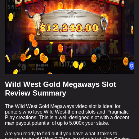
Wild West Gold Megaways Slot
Review Summary
The Wild West Gold Megaways video slot is ideal for
punters who love Wild West-themed slots and Pragmatic
Play creations. This is a well-designed slot with a decent
max payout potential of up to 5,000x your stake.
Are you ready to find out if you have what it takes to