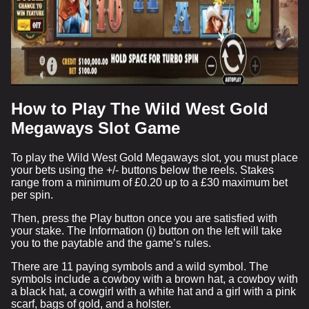
How to Play The Wild West Gold
Megaways Slot Game
To play the Wild West Gold Megaways slot, you must place
your bets using the +/- buttons below the reels. Stakes
range from a minimum of £0.20 up to a £30 maximum bet
per spin.
Then, press the Play button once you are satisfied with
your stake. The Information (i) button on the left will take
you to the paytable and the game’s rules.
There are 11 paying symbols and a wild symbol. The
symbols include a cowboy with a brown hat, a cowboy with
a black hat, a cowgirl with a white hat and a girl with a pink
scarf, bags of gold, and a holster.