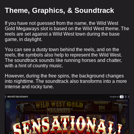
Theme, Graphics, & Soundtrack
If you have not guessed from the name, the Wild West
Gold Megaways slot is based on the Wild West theme. The
reels are set against a Wild West town during the base
game, in daylight.
You can see a dusty town behind the reels, and on the
reels, the symbols also help to represent the Wild West.
The soundtrack sounds like running horses and chatter,
with a hint of country music.
However, during the free spins, the background changes
into nighttime. The soundtrack also transforms into a more
intense and rocky tune.