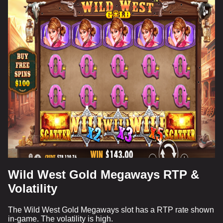
Wild West Gold Megaways RTP &
Volatility
The Wild West Gold Megaways slot has a RTP rate shown
in-game. The volatility is high.