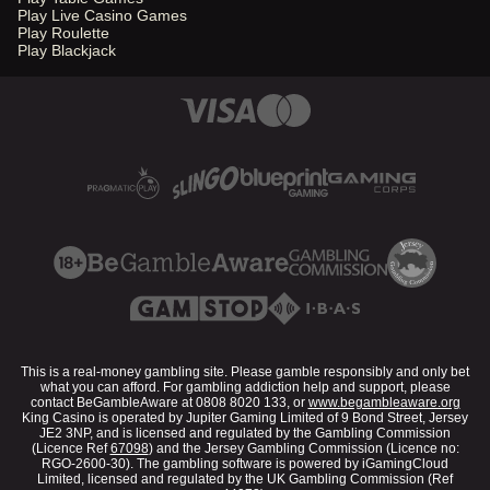
Play Live Casino Games
Play Roulette
Play Blackjack
This is a real-money gambling site. Please gamble responsibly and only bet
what you can afford. For gambling addiction help and support, please
contact BeGambleAware at 0808 8020 133, or
www.begambleaware.org
King Casino is operated by Jupiter Gaming Limited of 9 Bond Street, Jersey
JE2 3NP, and is licensed and regulated by the Gambling Commission
(Licence Ref
67098
) and the Jersey Gambling Commission (Licence no:
RGO-2600-30). The gambling software is powered by iGamingCloud
Limited, licensed and regulated by the UK Gambling Commission (Ref