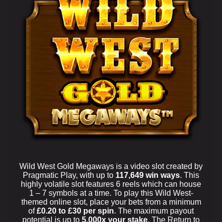
Wild West Gold Megaways is a video slot created by
Pragmatic Play, with up to
117,649 win ways
. This
highly volatile slot features 6 reels which can house
1 – 7 symbols at a time. To play this Wild West-
themed online slot, place your bets from a minimum
of
£0.20 to £30 per spin
. The maximum payout
potential is up to
5,000x your stake
. The Return to