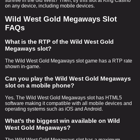
survive in the old West? Then, try this slot at King Casino
on any device, including mobile devices.
Wild West Gold Megaways Slot
FAQs
What is the RTP of the Wild West Gold
Megaways slot?
The Wild West Gold Megaways slot game has a RTP rate
shown in-game.
Can you play the Wild West Gold Megaways
slot on a mobile phone?
Yes. The Wild West Gold Megaways slot has HTML5
software making it compatible with all mobile devices and
operating systems such as iOS and Android.
What’s the biggest win available on Wild
West Gold Megaways?
The Wild West Gold Megaways slot has a maximum