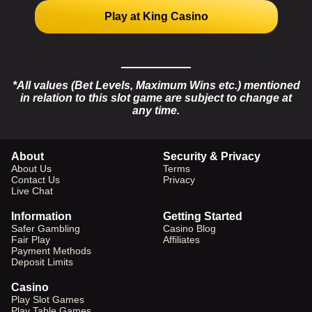
Play at King Casino
*All values (Bet Levels, Maximum Wins etc.) mentioned
in relation to this slot game are subject to change at
any time.
About
Security & Privacy
About Us
Terms
Contact Us
Privacy
Live Chat
Information
Getting Started
Safer Gambling
Casino Blog
Fair Play
Affiliates
Payment Methods
Deposit Limits
Casino
Play Slot Games
Play Table Games