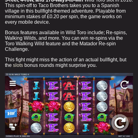
This spin-off to Taco Brothers takes you to a Spanish
village in this bullfight-themed adventure. Playable from
minimum stakes of £0.20 per spin, the game works on
every mobile device.
Bonus features available in Wild Toro include; Re-spins,
Walking Wilds, and more. You can win re-spins via the
Toro Walking Wild feature and the Matador Re-spin
Challenge.
This fight might miss the action of an actual bullfight, but
the
slots
bonus rounds might surprise you.