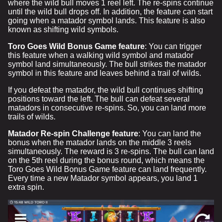
where the wild bull moves 1 reel left. The re-spins continue
until the wild bull drops off. In addition, the feature can start
going when a matador symbol lands. This feature is also
known as shifting wild symbols.
Toro Goes Wild Bonus Game feature
: You can trigger
this feature when a walking wild symbol and matador
symbol land simultaneously. The bull strikes the matador
symbol in this feature and leaves behind a trail of wilds.
If you defeat the matador, the wild bull continues shifting
positions toward the left. The bull can defeat several
matadors in consecutive re-spins. So, you can land more
trails of wilds.
Matador Re-spin Challenge feature
: You can land the
bonus when the matador lands on the middle 3 reels
simultaneously. The reward is 3 re-spins. The bull can land
on the 5th reel during the bonus round, which means the
Toro Goes Wild Bonus Game feature can land frequently.
Every time a new Matador symbol appears, you land 1
extra spin.