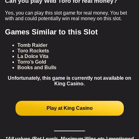
Can you play Wild Toro for real money?
Yes, you can play this slot game for real money. You bet
with and could potentially win real money on this slot.
Games Similar to this Slot
Tomb Raider
Toro Rockets
La Dolce Vita
Torro’s Gold
Books and Bulls
Unfortunately, this game is currently not available on
King Casino.
Play at King Casino
*All values (Bet Levels, Maximum Wins etc.) mentioned