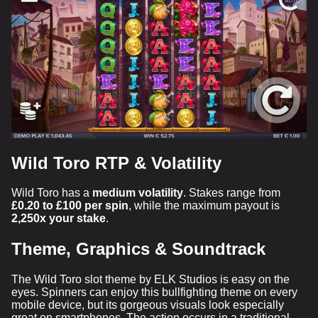
Wild Toro RTP & Volatility
Wild Toro has a
medium volatility
. Stakes range from
£0.20 to £100 per spin
, while the maximum payout is
2,250x your stake
.
Theme, Graphics & Soundtrack
The Wild Toro slot theme by ELK Studios is easy on the
eyes. Spinners can enjoy this bullfighting theme on every
mobile device, but its gorgeous visuals look especially
great on smartphones. The action occurs in a traditional