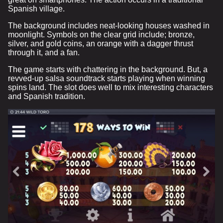
Spanish village.
The background includes neat-looking houses washed in
moonlight. Symbols on the clear grid include; bronze,
silver, and gold coins, an orange with a dagger thrust
through it, and a fan.
The game starts with chattering in the background. But, a
revved-up salsa soundtrack starts playing when winning
spins land. The slot does well to mix interesting characters
and Spanish tradition.