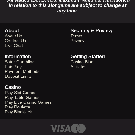
in relation to this slot game are subject to change at
any time.
About
Security & Privacy
About Us
Terms
Contact Us
Privacy
Live Chat
Information
Getting Started
Safer Gambling
Casino Blog
Fair Play
Affiliates
Payment Methods
Deposit Limits
Casino
Play Slot Games
Play Table Games
Play Live Casino Games
Play Roulette
Play Blackjack