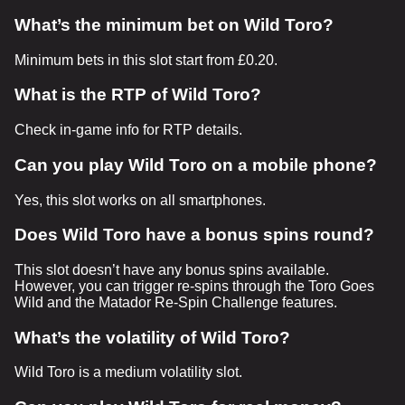
What’s the minimum bet on Wild Toro?
Minimum bets in this slot start from £0.20.
What is the RTP of Wild Toro?
Check in-game info for RTP details.
Can you play Wild Toro on a mobile phone?
Yes, this slot works on all smartphones.
Does Wild Toro have a bonus spins round?
This slot doesn’t have any bonus spins available.
However, you can trigger re-spins through the Toro Goes
Wild and the Matador Re-Spin Challenge features.
What’s the volatility of Wild Toro?
Wild Toro is a medium volatility slot.