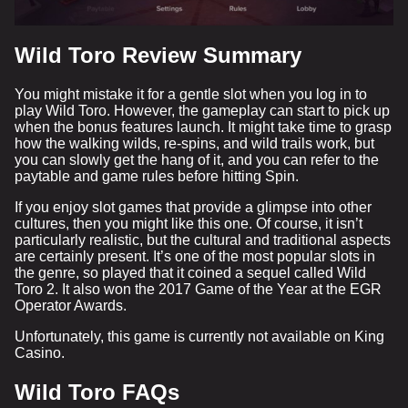
Wild Toro Review Summary
You might mistake it for a gentle slot when you log in to
play Wild Toro. However, the gameplay can start to pick up
when the bonus features launch. It might take time to grasp
how the walking wilds, re-spins, and wild trails work, but
you can slowly get the hang of it, and you can refer to the
paytable and game rules before hitting Spin.
If you enjoy slot games that provide a glimpse into other
cultures, then you might like this one. Of course, it isn’t
particularly realistic, but the cultural and traditional aspects
are certainly present. It’s one of the most popular slots in
the genre, so played that it coined a sequel called Wild
Toro 2. It also won the 2017 Game of the Year at the EGR
Operator Awards.
Unfortunately, this game is currently not available on King
Casino.
Wild Toro FAQs