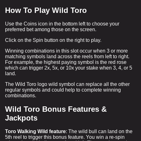
How To Play Wild Toro
Use the Coins icon in the bottom left to choose your
preferred bet among those on the screen.
Click on the Spin button on the right to play.
Winning combinations in this slot occur when 3 or more
matching symbols land across the reels from left to right.
For example, the highest paying symbol is the red rose
which can trigger 2x, 5x, or 10x your stake when 3, 4, or 5
land.
The Wild Toro logo wild symbol can replace all the other
regular symbols and could help to complete winning
combinations.
Wild Toro Bonus Features &
Jackpots
Toro Walking Wild feature
: The wild bull can land on the
5th reel to trigger this bonus feature. You win a re-spin