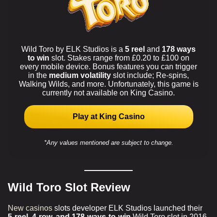
Wild Toro by ELK Studios is a
5 reel
and
178 ways
to win
slot. Stakes range from £0.20 to £100 on
every mobile device. Bonus features you can trigger
in the
medium volatility
slot include; Re-spins,
Walking Wilds, and more. Unfortunately, this game is
currently not available on King Casino.
Play at King Casino
*Any values mentioned are subject to change.
Wild Toro Slot Review
New casinos
slots developer ELK Studios launched their
5-reel, 4-row, and 178-ways-to-win
Wild Toro slot in 2016.