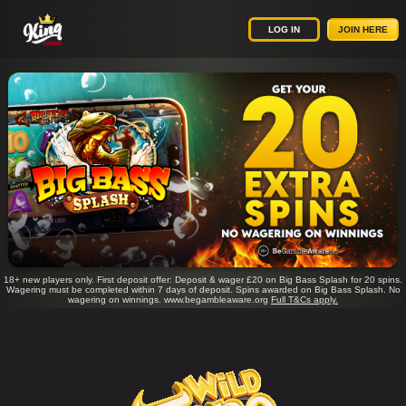
LOG IN
JOIN HERE
18+ new players only. First deposit offer: Deposit & wager £20 on Big Bass Splash for 20 spins.
Wagering must be completed within 7 days of deposit. Spins awarded on Big Bass Splash. No
wagering on winnings. www.begambleaware.org
Full T&Cs apply.