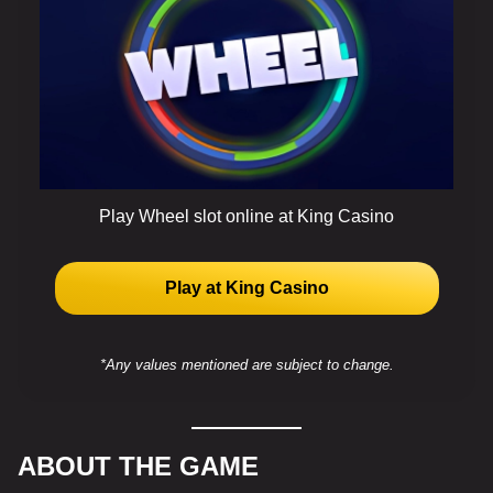
Play Wheel slot online at King Casino
Play at King Casino
*Any values mentioned are subject to change.
ABOUT THE GAME