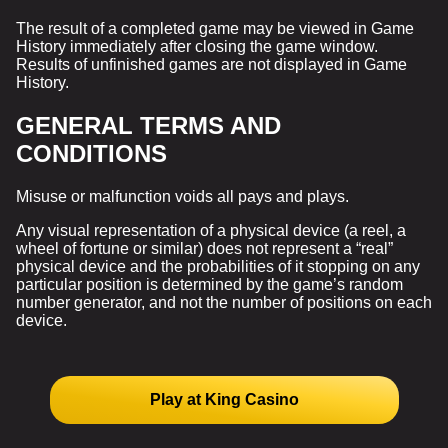
The result of a completed game may be viewed in Game
History immediately after closing the game window.
Results of unfinished games are not displayed in Game
History.
GENERAL TERMS AND
CONDITIONS
Misuse or malfunction voids all pays and plays.
Any visual representation of a physical device (a reel, a
wheel of fortune or similar) does not represent a “real”
physical device and the probabilities of it stopping on any
particular position is determined by the game’s random
number generator, and not the number of positions on each
device.
Play at King Casino