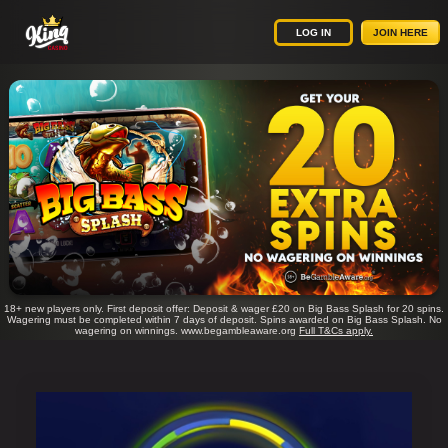
LOG IN
JOIN HERE
18+ new players only. First deposit offer: Deposit & wager £20 on Big Bass Splash for 20 spins.
Wagering must be completed within 7 days of deposit. Spins awarded on Big Bass Splash. No
wagering on winnings. www.begambleaware.org
Full T&Cs apply.