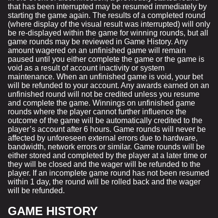
that has been interrupted may be resumed immediately by
starting the game again. The results of a completed round
(where display of the visual result was interrupted) will only
be re-displayed within the game for winning rounds, but all
game rounds may be reviewed in Game History. Any
amount wagered on an unfinished game will remain
paused until you either complete the game or the game is
void as a result of account inactivity or system
maintenance. When an unfinished game is void, your bet
will be refunded to your account. Any awards earned on an
unfinished round will not be credited unless you resume
and complete the game. Winnings on unfinished game
rounds where the player cannot further influence the
outcome of the game will be automatically credited to the
player’s account after 6 hours. Game rounds will never be
affected by unforeseen external errors due to hardware,
bandwidth, network errors or similar. Game rounds will be
either stored and completed by the player at a later time or
they will be closed and the wager will be refunded to the
player. If an incomplete game round has not been resumed
within 1 day, the round will be rolled back and the wager
will be refunded.
GAME HISTORY