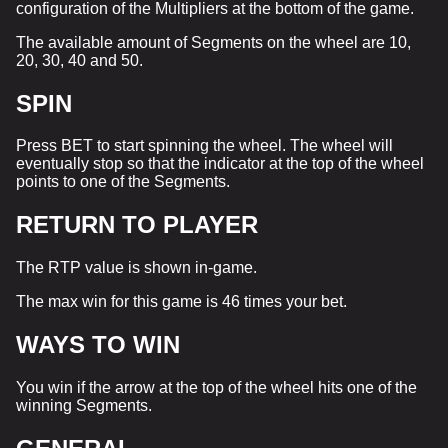
configuration of the Multipliers at the bottom of the game.
The available amount of Segments on the wheel are 10,
20, 30, 40 and 50.
SPIN
Press BET to start spinning the wheel. The wheel will
eventually stop so that the indicator at the top of the wheel
points to one of the Segments.
RETURN TO PLAYER
The RTP value is shown in-game.
The max win for this game is 46 times your bet.
WAYS TO WIN
You win if the arrow at the top of the wheel hits one of the
winning Segments.