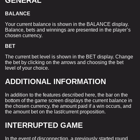
GENERAL
BALANCE
Your current balance is shown in the BALANCE display.
Balance, bets and winnings are presented in the player’s
chosen currency.
BET
The current bet level is shown in the BET display. Change
the bet by clicking on the arrows and choosing the bet
level of your choice.
ADDITIONAL INFORMATION
In addition to the features described here, the bar on the
bottom of the game screen displays the current balance in
the chosen currency, the amount paid if a win occurs, and
the amount bet on the last/current proposition.
INTERRUPTED GAME
In the event of disconnection, a previously started round