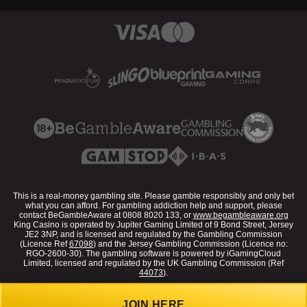
This is a real-money gambling site. Please gamble responsibly and only bet
what you can afford. For gambling addiction help and support, please
contact BeGambleAware at 0808 8020 133, or
www.begambleaware.org
King Casino is operated by Jupiter Gaming Limited of 9 Bond Street, Jersey
JE2 3NP, and is licensed and regulated by the Gambling Commission
(Licence Ref
67098
) and the Jersey Gambling Commission (Licence no:
RGO-2600-30). The gambling software is powered by iGamingCloud
Limited, licensed and regulated by the UK Gambling Commission (Ref
44073
).
JOIN HERE