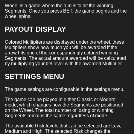
Wheel is a game where the aim is to hit the winning
Segments. Once you press BET, the game begins and the
wheel spins.
PAYOUT DISPLAY
Colored Multipliers are displayed under the wheel, these
Multipliers show how much you will be awarded if the
arrow hits one of the correspondingly colored winning
Segments. The actual amount awarded will be calculated
by multiplying your bet level with the awarded Multiplier.
SETTINGS MENU
The game settings are configurable in the settings menu.
The game can be played in either Classic or Modern
mode, which changes how the Segments are positioned
on the Wheel. The total number of losing or winning
Segments remains the same regardless of mode.
The available Risk levels that can be selected are Low,
Medium and High. The selected Risk changes the