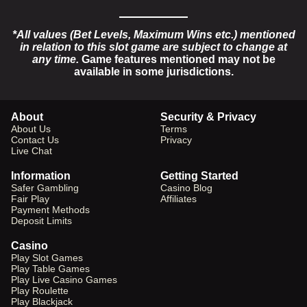
*All values (Bet Levels, Maximum Wins etc.) mentioned
in relation to this slot game are subject to change at
any time.
Game features mentioned may not be
available in some jurisdictions.
About
Security & Privacy
About Us
Terms
Contact Us
Privacy
Live Chat
Information
Getting Started
Safer Gambling
Casino Blog
Fair Play
Affiliates
Payment Methods
Deposit Limits
Casino
Play Slot Games
Play Table Games
Play Live Casino Games
Play Roulette
Play Blackjack