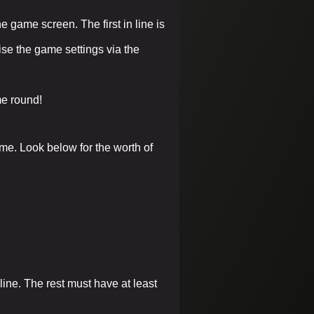
e game screen. The first in line is
ise the game settings via the
ame round!
eme. Look below for the worth of
line. The rest must have at least