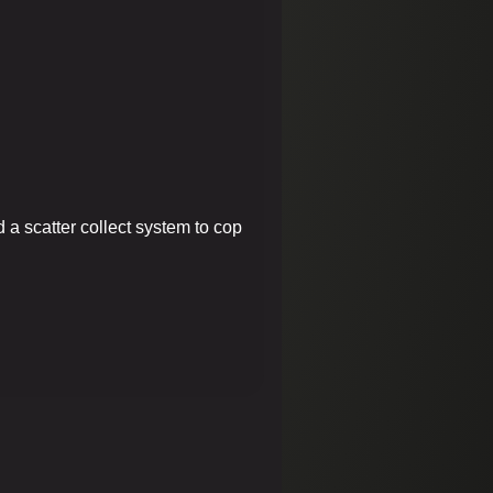
 a scatter collect system to cop