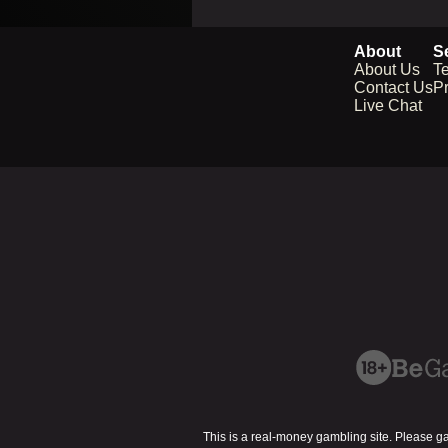
About
S
About Us
T
Contact Us
Pr
Live Chat
This is a real-money gambling site. Please 