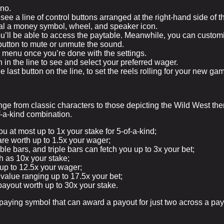
ino.
ee a line of control buttons arranged at the right-hand side of th
veal a money symbol, wheel, and speaker icon.
ou’ll be able to access the paytable. Meanwhile, you can custom
utton to mute or unmute the sound.
e menu once you’re done with the settings.
 in the line to see and select your preferred wager.
the last button on the line, to set the reels rolling for your new g
nge from classic characters to those depicting the Wild West th
of-a-kind combination.
 at most up to 1x your stake for 5-of-a-kind;
e worth up to 1.5x your wager;
ble bars, and triple bars can fetch you up to 3x your bet;
h as 10x your stake;
up to 12.5x your wager;
value ranging up to 17.5x your bet;
 payout worth up to 30x your stake.
 paying symbol that can award a payout for just two across a pay