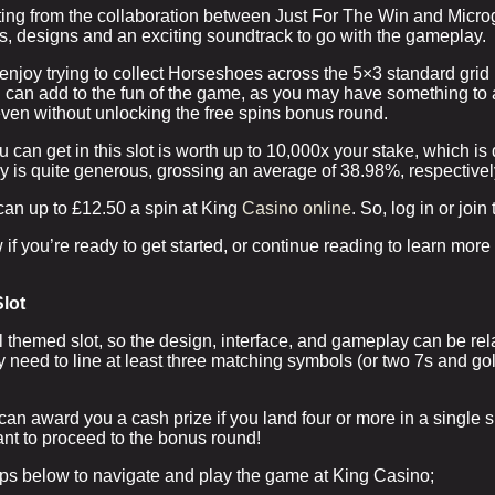
ting from the collaboration between Just For The Win and Micro
s, designs and an exciting soundtrack to go with the gameplay.
njoy trying to collect Horseshoes across the 5×3 standard grid 
 can add to the fun of the game, as you may have something to 
even without unlocking the free spins bonus round.
an get in this slot is worth up to 10,000x your stake, which is
ncy is quite generous, grossing an average of 38.98%, respectivel
can up to £12.50 a spin at King
Casino online
. So, log in or joi
if you’re ready to get started, or continue reading to learn mor
lot
al themed slot, so the design, interface, and gameplay can be rel
need to line at least three matching symbols (or two 7s and gold
n award you a cash prize if you land four or more in a single spi
ant to proceed to the bonus round!
eps below to navigate and play the game at King Casino;