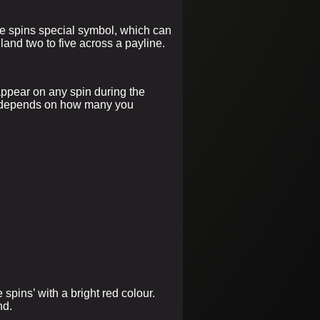
ree spins special symbol, which can
 land two to five across a payline.
ppear on any spin during the
out depends on how many you
 spins’ with a bright red colour.
nd.