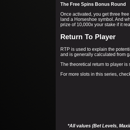
The Free Spins Bonus Round
Once activated, you get three free 
land a Horseshoe symbol. And wha
prize of 10,000x your stake if it r
Return To Player
RTP is used to explain the potent
and is generally calculated from g
The theoretical return to player i
For more slots in this series, chec
*All values (Bet Levels, Max