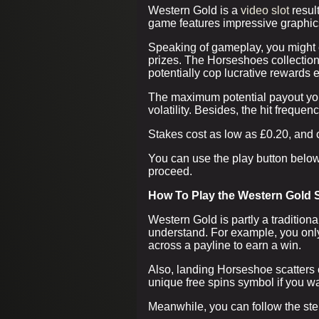
Western Gold is a
video slot
resul
game features impressive graphic
Speaking of gameplay, you might e
prizes. The Horseshoes collection
potentially cop lucrative rewards 
The maximum potential payout you c
volatility. Besides, the hit freque
Stakes cost as low as £0.20, and 
You can use the play button below 
proceed.
How To Play the Western Gold S
Western Gold is partly a tradition
understand. For example, you only 
across a payline to earn a win.
Also, landing Horseshoe scatters ca
unique free spins symbol if you w
Meanwhile, you can follow the st