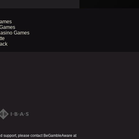
Games
 Games
Casino Games
te
jack
and support, please contact BeGambleAware at