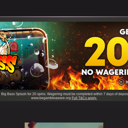
on Big Bass Splash for 20 spins. Wagering must be completed within 7 days of dep
www.begambleaware.org
Full T&Cs apply.