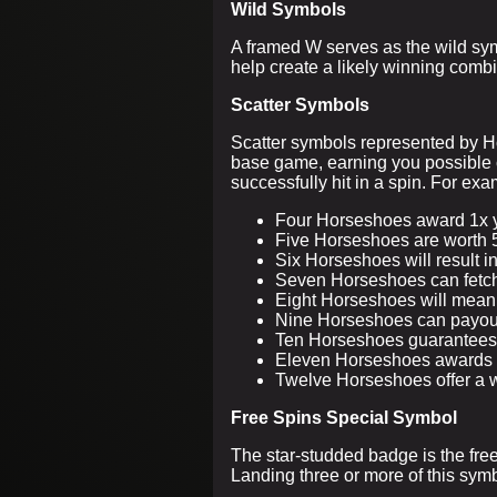
Wild Symbols
A framed W serves as the wild symb
help create a likely winning combin
Scatter Symbols
Scatter symbols represented by H
base game, earning you possible c
successfully hit in a spin. For ex
Four Horseshoes award 1x y
Five Horseshoes are worth 5
Six Horseshoes will result i
Seven Horseshoes can fetch
Eight Horseshoes will mean 
Nine Horseshoes can payou
Ten Horseshoes guarantees 
Eleven Horseshoes awards 1
Twelve Horseshoes offer a 
Free Spins Special Symbol
The star-studded badge is the free s
Landing three or more of this symb