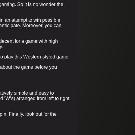
gaming. So it is no wonder the
in an attempt to win possible
anticipate. Moreover, you can
 decent for a game with high
y.
n to play this Western-styled game.
e about the game before you
atively simple and easy to
 ‘W’s) arranged from left to right
n. Finally, look out for the