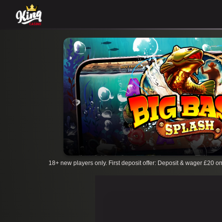
18+ new players only. First deposit offer: Deposit & wager £20 