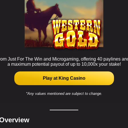
from Just For The Win and Microgaming, offering 40 paylines and
a maximum potential payout of up to 10,000x your stake!
Play at King Casino
*Any values mentioned are subject to change.
Overview