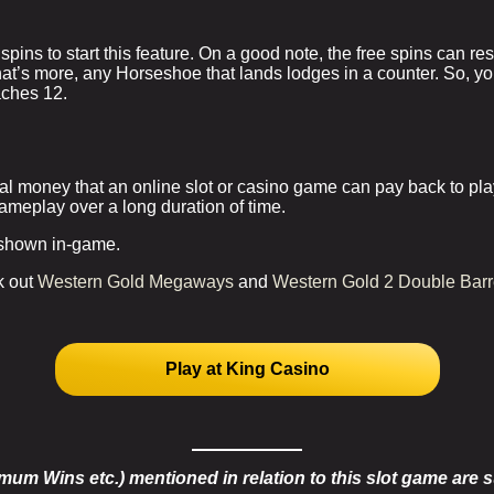
spins to start this feature. On a good note, the free spins can re
t’s more, any Horseshoe that lands lodges in a counter. So, yo
eaches 12.
ial money that an online slot or casino game can pay back to pla
ameplay over a long duration of time.
s shown in-game.
k out
Western Gold Megaways
and
Western Gold 2 Double Barr
Play at King Casino
imum Wins etc.) mentioned in relation to this slot game are s