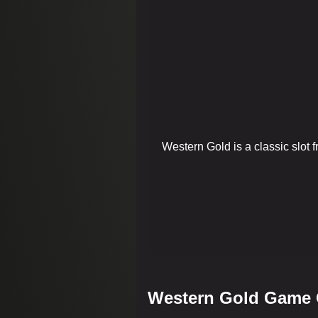
Western Gold is a classic slot 
Western Gold Game 