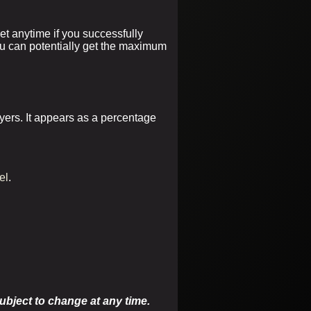
set anytime if you successfully
u can potentially get the maximum
yers. It appears as a percentage
el
.
ubject to change at any time.