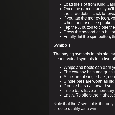
Load the slot from King Cas
Once the game loads, you’ll s
the three dots – click to re
If you tap the money icon, y
wheel and use the speaker b
Tap the X button to close th
Press the second chip button
Finally, hit the spin button, 
Symbols
The paying symbols in this slot ra
the individual symbols for a five-
Whips and boots can earn you
The cowboy hats and guns ar
A mixture of single bars, dou
Single bars are worth as hig
Double bars can award you 
Triple bars have a monetary 
Lastly, 7s offers the highest
Note that the 7 symbol is the only
three to qualify as a win.