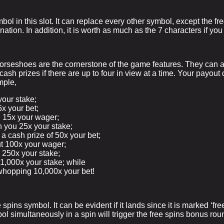
ol in this slot. It can replace every other symbol, except the f
ation. In addition, it is worth as much as the 7 characters if you
orseshoes are the cornerstone of the game features. They can a
ash prizes if there are up to four in view at a time. Your pay
ample,
our stake;
x your bet;
n 15x your wager;
 you 25x your stake;
a cash prize of 50x your bet;
t 100x your wager;
250x your stake;
,000x your stake; while
whopping 10,000x your bet!
pins symbol. It can be evident if it lands since it is marked ‘free
ol simultaneously in a spin will trigger the free spins bonus rou