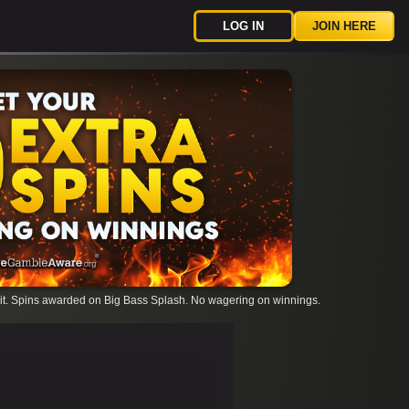
LOG IN
JOIN HERE
osit. Spins awarded on Big Bass Splash. No wagering on winnings.