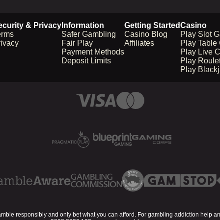
ecurity & Privacy
Information
Getting Started
Casino
erms
Safer Gambling
Casino Blog
Play Slot 
ivacy
Fair Play
Affiliates
Play Table
Payment Methods
Play Live 
Deposit Limits
Play Roulet
Play Black
gamble responsibly and only bet what you can afford. For gambling addiction help 