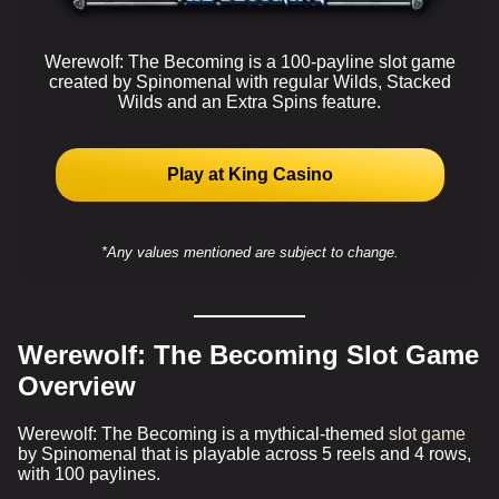
Werewolf: The Becoming is a 100-payline slot game
created by Spinomenal with regular Wilds, Stacked
Wilds and an Extra Spins feature.
Play at King Casino
*Any values mentioned are subject to change.
Werewolf: The Becoming Slot Game
Overview
Werewolf: The Becoming is a mythical-themed
slot game
by Spinomenal that is playable across 5 reels and 4 rows,
with 100 paylines.