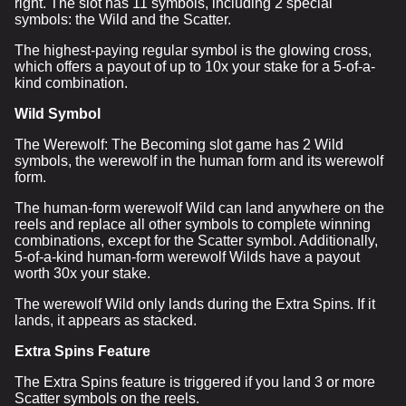
right. The slot has 11 symbols, including 2 special
symbols: the Wild and the Scatter.
The highest-paying regular symbol is the glowing cross,
which offers a payout of up to 10x your stake for a 5-of-a-
kind combination.
Wild Symbol
The Werewolf: The Becoming slot game has 2 Wild
symbols, the werewolf in the human form and its werewolf
form.
The human-form werewolf Wild can land anywhere on the
reels and replace all other symbols to complete winning
combinations, except for the Scatter symbol. Additionally,
5-of-a-kind human-form werewolf Wilds have a payout
worth 30x your stake.
The werewolf Wild only lands during the Extra Spins. If it
lands, it appears as stacked.
Extra Spins Feature
The Extra Spins feature is triggered if you land 3 or more
Scatter symbols on the reels.