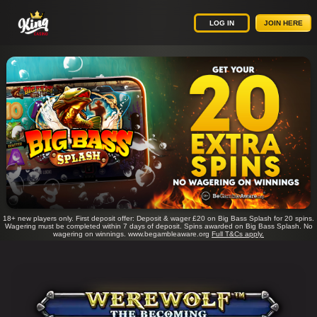
LOG IN
JOIN HERE
18+ new players only. First deposit offer: Deposit & wager £20 on Big Bass Splash for 20 spins.
Wagering must be completed within 7 days of deposit. Spins awarded on Big Bass Splash. No
wagering on winnings. www.begambleaware.org
Full T&Cs apply.