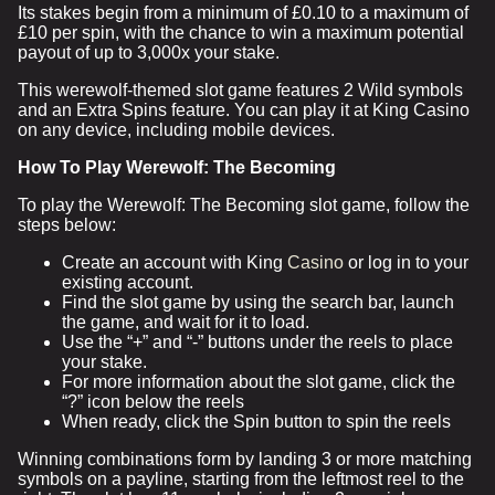
Its stakes begin from a minimum of £0.10 to a maximum of
£10 per spin, with the chance to win a maximum potential
payout of up to 3,000x your stake.
This werewolf-themed slot game features 2 Wild symbols
and an Extra Spins feature. You can play it at King Casino
on any device, including mobile devices.
How To Play Werewolf: The Becoming
To play the Werewolf: The Becoming slot game, follow the
steps below:
Create an account with King
Casino
or log in to your
existing account.
Find the slot game by using the search bar, launch
the game, and wait for it to load.
Use the “+” and “-” buttons under the reels to place
your stake.
For more information about the slot game, click the
“?” icon below the reels
When ready, click the Spin button to spin the reels
Winning combinations form by landing 3 or more matching
symbols on a payline, starting from the leftmost reel to the