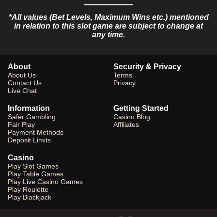
*All values (Bet Levels, Maximum Wins etc.) mentioned
in relation to this slot game are subject to change at
any time.
About
Security & Privacy
About Us
Terms
Contact Us
Privacy
Live Chat
Information
Getting Started
Safer Gambling
Casino Blog
Fair Play
Affiliates
Payment Methods
Deposit Limits
Casino
Play Slot Games
Play Table Games
Play Live Casino Games
Play Roulette
Play Blackjack