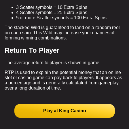
3 Scatter symbols = 10 Extra Spins
4 Scatter symbols = 25 Extra Spins
5 or more Scatter symbols = 100 Extra Spins
The stacked Wild is guaranteed to land on a random reel
on each spin. This Wild may increase your chances of
forming winning combinations.
Return To Player
The average return to player is shown in-game.
RTP is used to explain the potential money that an online
slot or casino game can pay back to players. It appears as
a percentage and is generally calculated from gameplay
over a long duration of time.
Play at King Casino