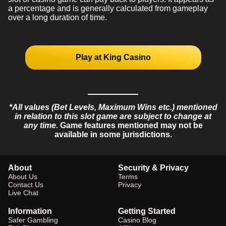
a percentage and is generally calculated from gameplay
over a long duration of time.
Play at King Casino
*All values (Bet Levels, Maximum Wins etc.) mentioned
in relation to this slot game are subject to change at
any time.
Game features mentioned may not be
available in some jurisdictions.
About
Security & Privacy
About Us
Terms
Contact Us
Privacy
Live Chat
Information
Getting Started
Safer Gambling
Casino Blog