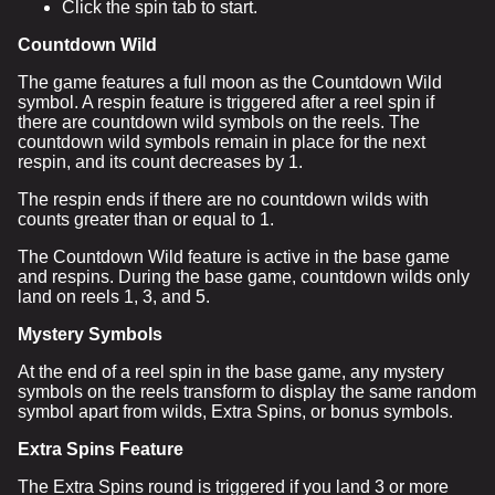
Click the spin tab to start.
Countdown Wild
The game features a full moon as the Countdown Wild
symbol. A respin feature is triggered after a reel spin if
there are countdown wild symbols on the reels. The
countdown wild symbols remain in place for the next
respin, and its count decreases by 1.
The respin ends if there are no countdown wilds with
counts greater than or equal to 1.
The Countdown Wild feature is active in the base game
and respins. During the base game, countdown wilds only
land on reels 1, 3, and 5.
Mystery Symbols
At the end of a reel spin in the base game, any mystery
symbols on the reels transform to display the same random
symbol apart from wilds, Extra Spins, or bonus symbols.
Extra Spins Feature
The Extra Spins round is triggered if you land 3 or more