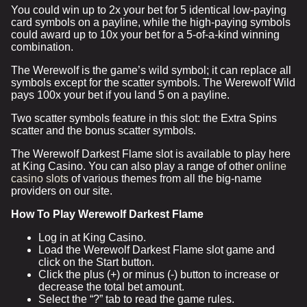
You could win up to 2x your bet for 5 identical low-paying
card symbols on a payline, while the high-paying symbols
could award up to 10x your bet for a 5-of-a-kind winning
combination.
The Werewolf is the game’s wild symbol; it can replace all
symbols except for the scatter symbols. The Werewolf Wild
pays 100x your bet if you land 5 on a payline.
Two scatter symbols feature in this slot: the Extra Spins
scatter and the bonus scatter symbols.
The Werewolf Darkest Flame slot is available to play here
at King Casino. You can also play a range of other
online
casino slots
of various themes from all the big-name
providers on our site.
How To Play Werewolf Darkest Flame
Log in at King Casino.
Load the Werewolf Darkest Flame slot game and
click on the Start button.
Click the plus (+) or minus (-) button to increase or
decrease the total bet amount.
Select the “?” tab to read the game rules.