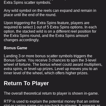
Extra Spins scatter symbols.
Any wild symbol on the reels can expand and remain in
place until the end of the round.
Upon triggering the Extra Spins feature, players are
required to select 1 out of 5 Extra Spins options. In each
option, the stacked wild is on a different reel position for
the Extra Spins round, and the Extra Spins amount
changes accordingly.
Bonus Game
Landing 3 or more bonus scatter symbols triggers the
Bonus Game. You receive 3 chances to spin the 3-level
wheel of fortune. The bonus wheel could award multipliers,
extra spins, or level-up prizes. Level up moves you to an
inner level of the wheel, which offers higher prizes.
Return To Player
The overall theoretical return to player is shown in-game.
RTP is used to explain the potential money that an online
slot or casino game can pay back to players. It appears as