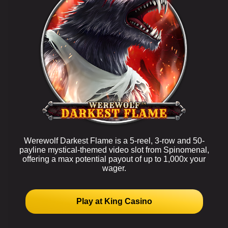
Werewolf Darkest Flame is a 5-reel, 3-row and 50-
payline mystical-themed video slot from Spinomenal,
offering a max potential payout of up to 1,000x your
wager.
Play at King Casino