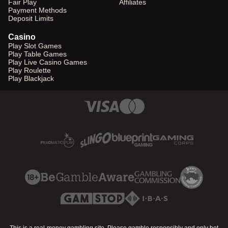
Fair Play
Affiliates
Payment Methods
Deposit Limits
Casino
Play Slot Games
Play Table Games
Play Live Casino Games
Play Roulette
Play Blackjack
This is a real-money gambling site. Please gamble responsibly and only bet