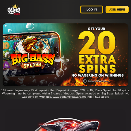
LOG IN
JOIN HERE
18+ new players only. First deposit offer: Deposit & wager £20 on Big Bass Splash for 20 spins.
Wagering must be completed within 7 days of deposit. Spins awarded on Big Bass Splash. No
wagering on winnings. www.begambleaware.org
Full T&Cs apply.