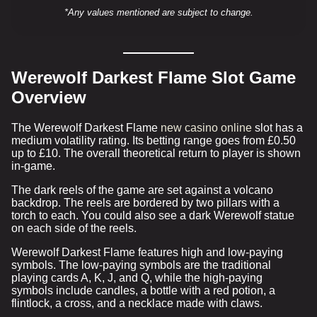
*Any values mentioned are subject to change.
Werewolf Darkest Flame Slot Game
Overview
The Werewolf Darkest Flame
new casino online
slot has a
medium volatility rating. Its betting range goes from £0.50
up to £10.
The overall theoretical return to player is shown
in-game.
The dark reels of the game are set against a volcano
backdrop. The reels are bordered by two pillars with a
torch to each. You could also see a dark Werewolf statue
on each side of the reels.
Werewolf Darkest Flame features high and low-paying
symbols. The low-paying symbols are the traditional
playing cards A, K, J, and Q, while the high-paying
symbols include candles, a bottle with a red potion, a
flintlock, a cross, and a necklace made with claws.