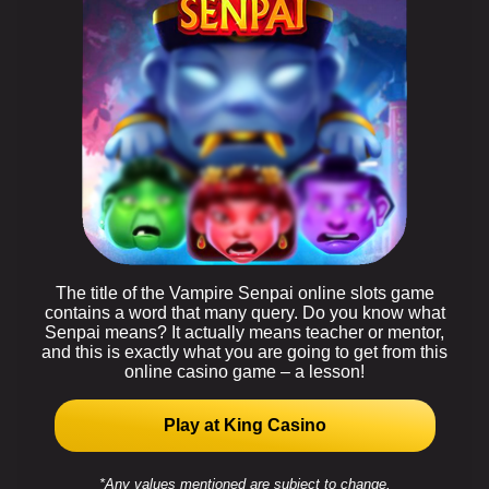
The title of the Vampire Senpai online slots game
contains a word that many query. Do you know what
Senpai means? It actually means teacher or mentor,
and this is exactly what you are going to get from this
online casino game – a lesson!
Play at King Casino
*Any values mentioned are subject to change.