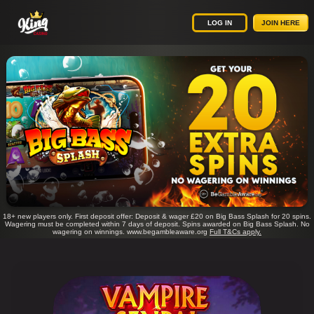
LOG IN
JOIN HERE
18+ new players only. First deposit offer: Deposit & wager £20 on Big Bass Splash for 20 spins.
Wagering must be completed within 7 days of deposit. Spins awarded on Big Bass Splash. No
wagering on winnings. www.begambleaware.org
Full T&Cs apply.