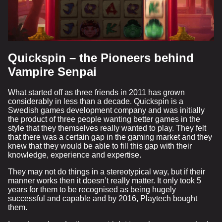
Quickspin – the Pioneers behind
Vampire Senpai
What started off as three friends in 2011 has grown
considerably in less than a decade. Quickspin is a
Swedish games development company and was initially
the product of three people wanting better games in the
style that they themselves really wanted to play. They felt
that there was a certain gap in the gaming market and they
knew that they would be able to fill this gap with their
knowledge, experience and expertise.
They may not do things in a stereotypical way, but if their
manner works then it doesn’t really matter. It only took 5
years for them to be recognised as being hugely
successful and capable and by 2016, Playtech bought
them.