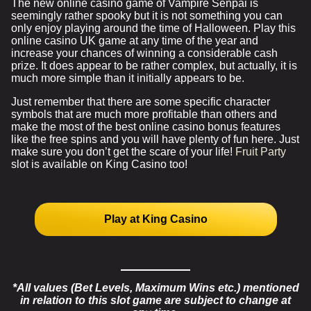
The new online casino game of Vampire Senpai is
seemingly rather spooky but it is not something you can
only enjoy playing around the time of Halloween. Play this
online casino UK game at any time of the year and
increase your chances of winning a considerable cash
prize. It does appear to be rather complex, but actually, it is
much more simple than it initially appears to be.
Just remember that there are some specific character
symbols that are much more profitable than others and
make the most of the best online casino bonus features
like the free spins and you will have plenty of fun here. Just
make sure you don’t get the scare of your life!
Fruit Party
slot is available on King Casino too!
Play at King Casino
*All values (Bet Levels, Maximum Wins etc.) mentioned
in relation to this slot game are subject to change at