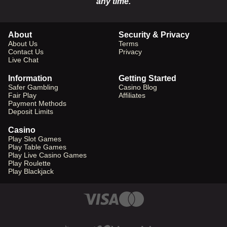
any time.
About
Security & Privacy
About Us
Terms
Contact Us
Privacy
Live Chat
Information
Getting Started
Safer Gambling
Casino Blog
Fair Play
Affiliates
Payment Methods
Deposit Limits
Casino
Play Slot Games
Play Table Games
Play Live Casino Games
Play Roulette
Play Blackjack