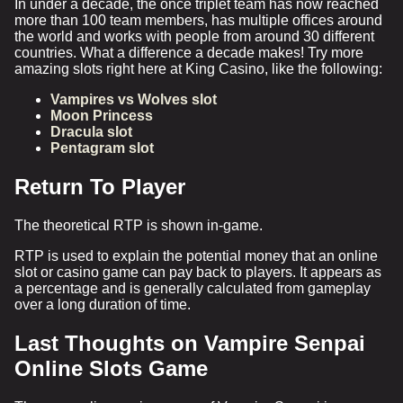
In under a decade, the once triplet team has now reached
more than 100 team members, has multiple offices around
the world and works with people from around 30 different
countries. What a difference a decade makes! Try more
amazing slots right here at King Casino, like the following:
Vampires vs Wolves slot
Moon Princess
Dracula slot
Pentagram slot
Return To Player
The theoretical RTP is shown in-game.
RTP is used to explain the potential money that an online
slot or casino game can pay back to players. It appears as
a percentage and is generally calculated from gameplay
over a long duration of time.
Last Thoughts on Vampire Senpai
Online Slots Game