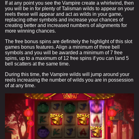
If at any point you see the Vampire create a whirlwind, then
you will be in for plenty of Talisman wilds to appear on your
reels these will appear and act as wilds in your game,
replacing other symbols and increase your chances of
creating better and increased numbers of alignments for
more winning chances.
The free bonus spins are definitely the highlight of this slot
games bonus features. Align a minimum of three bell
symbols and you will be awarded a minimum of 7 free
spins, up to a maximum of 12 free spins if you can land 5
bell scatters at the same time.
During this time, the Vampire wilds will jump around your
reels increasing the number of wilds you are in possession
of at any time.