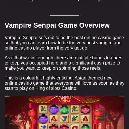
Vampire Senpai Game Overview
Vampire Senpai sets out to be the best online casino game
so that you can learn how to be the very best vampire and
online casino player from the very get-go.
As if that wasn’t enough, there are multiple bonus features
to keep you occupied here and a significant cash prize to
make you want to keep on spinning those reels.
This is a colourful, highly enticing, Asian themed new
online casino game that everyone will love as soon as they
start to play on
King of slots
Casino.