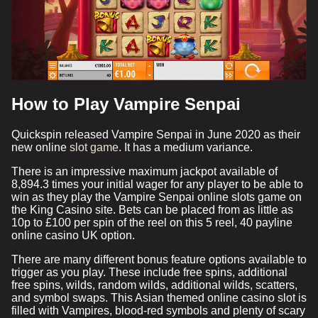
How to Play Vampire Senpai
Quickspin released Vampire Senpai in June 2020 as their
new online
slot game
. It has a medium variance.
There is an impressive maximum jackpot available of
8,894.3 times your initial wager for any player to be able to
win as they play the Vampire Senpai online slots game on
the King Casino site. Bets can be placed from as little as
10p to £100 per spin of the reel on this 5 reel, 40 payline
online casino UK option.
There are many different bonus feature options available to
trigger as you play. These include free spins, additional
free spins, wilds, random wilds, additional wilds, scatters,
and symbol swaps. This Asian themed online casino slot is
filled with Vampires, blood-red symbols and plenty of scary