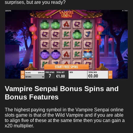
surprises, but are you ready?
Vampire Senpai Bonus Spins and
Bonus Features
The highest paying symbol in the Vampire Senpai online
slots game is that of the Wild Vampire and if you are able
to align five of these at the same time then you can gain a
x20 multiplier.