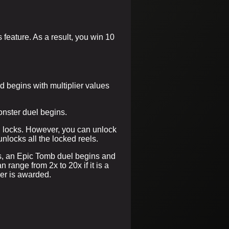
feature. As a result, you win 10
d begins with multiplier values
onster duel begins.
eel locks. However, you can unlock
nlocks all the locked reels.
ds, an Epic Tomb duel begins and
 range from 2x to 20x if it is a
lier is awarded.