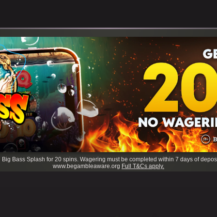
on Big Bass Splash for 20 spins. Wagering must be completed within 7 days of dep
www.begambleaware.org
Full T&Cs apply.