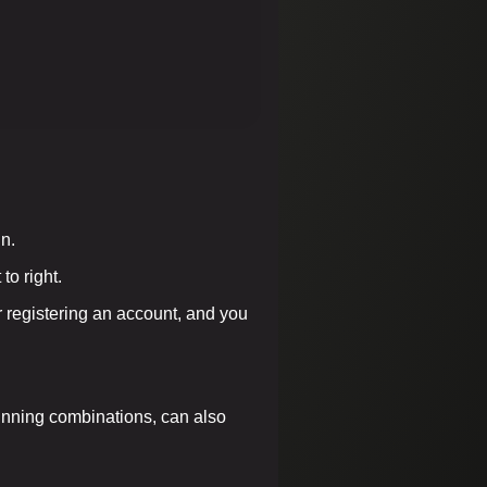
n.
o right.
r registering an account, and you
inning combinations, can also