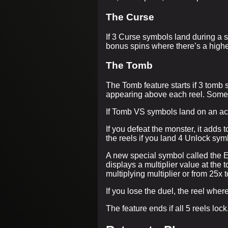
The Curse
If 3 Curse symbols land during a 
bonus spins where there’s a hig
The Tomb
The Tomb feature starts if 3 tomb
appearing above each reel. Some o
If Tomb VS symbols land on an acti
If you defeat the monster, it adds 
the reels if you land 4 Unlock sym
A new special symbol called the E
displays a multiplier value at the 
multiplying multiplier or from 25x t
If you lose the duel, the reel whe
The feature ends if all 5 reels lock