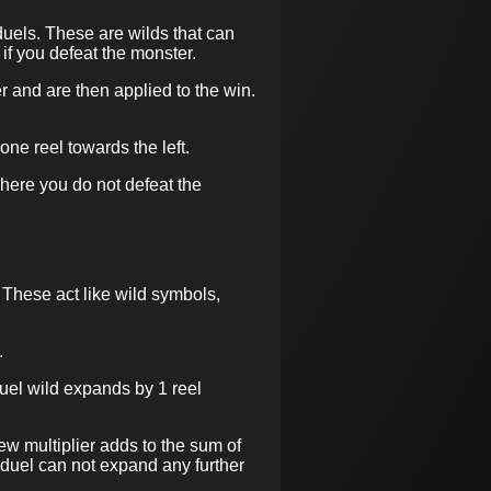
uels. These are wilds that can
 if you defeat the monster.
r and are then applied to the win.
ne reel towards the left.
where you do not defeat the
 These act like wild symbols,
.
duel wild expands by 1 reel
ew multiplier adds to the sum of
 duel can not expand any further