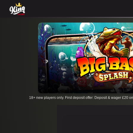
18+ new players only. First deposit offer: Deposit & wager £20 