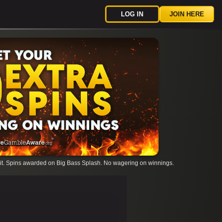
LOG IN
JOIN HERE
osit. Spins awarded on Big Bass Splash. No wagering on winnings.