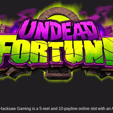
acksaw Gaming is a 5-reel and 10-payline online slot with an 