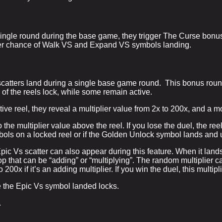
single round during the base game, they trigger The Curse bonus 
her chance of Walk VS and Expand VS symbols landing.
 scatters land during a single base game round. This bonus roun
f the reels lock, while some remain active.
ve reel, they reveal a multiplier value from 2x to 200x, and a m
to the multiplier value above the reel. If you lose the duel, the r
bols on a locked reel or if the Golden Unlock symbol lands and u
pic Vs scatter can also appear during this feature. When it lan
top that can be “adding” or “multiplying”. The random multiplier can
o 200x if it’s an adding multiplier. If you win the duel, this multip
re the Epic Vs symbol landed locks.
.