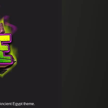
Ancient Egypt theme.