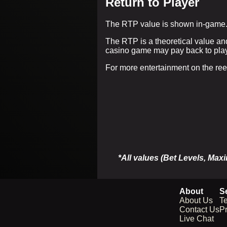
Return to Player
The RTP value is shown in-game
The RTP is a theoretical value an
casino game may pay back to playe
For more entertainment on the re
*All values (Bet Levels, Max
About
S
About Us
T
Contact Us
Pr
Live Chat