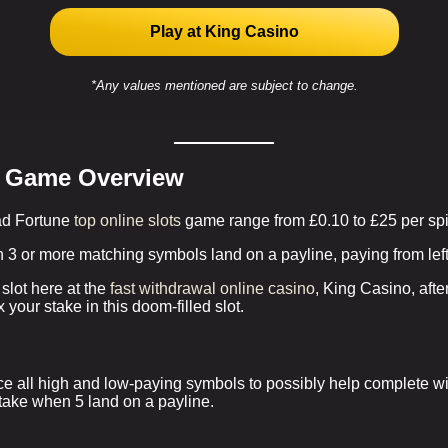
Play at King Casino
*Any values mentioned are subject to change.
t Game Overview
ad Fortune
top online slots
game range from £0.10 to £25 per spi
 or more matching symbols land on a payline, paying from left t
slot here at the
fast withdrawal online casino
, King Casino, afte
 your stake in this doom-filled slot.
ce all high and low-paying symbols to possibly help complete w
stake when 5 land on a payline.