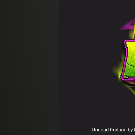
Undead Fortune by H