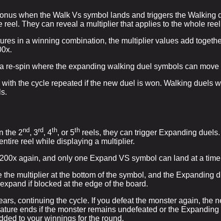
onus when the Walk Vs symbol lands and triggers the Walking d
 reel. They can reveal a multiplier that applies to the whole reel
ures in a winning combination, the multiplier values add togethe
00x.
n a re-spin where the expanding walking duel symbols can move o
, with the cycle repeated if the new duel is won. Walking duels 
s.
nd
rd
th
th
 the 2
, 3
, 4
, or 5
reels, they can trigger Expanding duels.
ntire reel while displaying a multiplier.
 200x again, and only one Expand VS symbol can land at a time
e the multiplier at the bottom of the symbol, and the Expanding 
t expand if blocked at the edge of the board.
rs, continuing the cycle. If you defeat the monster again, the n
 feature ends if the monster remains undefeated or the Expanding
s added to your winnings for the round.