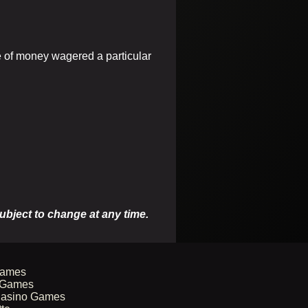
e of money wagered a particular
ubject to change at any time.
Games
 Games
Casino Games