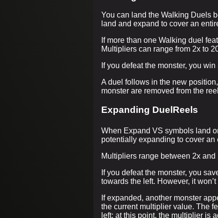
You can land the Walking Duels b
land and expand to cover an entire
If more than one Walking duel feat
Multipliers can range from 2x to 2
If you defeat the monster, you wi
A duel follows in the new position
monster are removed from the reel
Expanding DuelReels
When Expand VS symbols land on
potentially expanding to cover an e
Multipliers range between 2x and
If you defeat the monster, you sav
towards the left. However, it won’
If expanded, another monster appea
the current multiplier value. The
left; at this point, the multiplier i