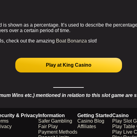
.
d is shown as a percentage. It’s used to describe the percentag
rs over a certain period of time.
els, check out the amazing
Boat Bonanza
slot!
Play at King Casino
imum Wins etc.) mentioned in relation to this slot game are s
ecurity & Privacy
Information
Getting Started
Casino
erms
Safer Gambling
Casino Blog
Play Slot 
ivacy
Fair Play
Affiliates
Play Table
Payment Methods
Play Live 