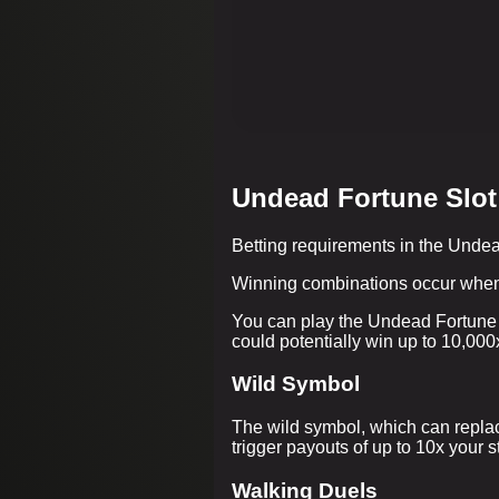
Undead Fortune Slo
Betting requirements in the Unde
Winning combinations occur when 3
You can play the Undead Fortune 
could potentially win up to 10,000x
Wild Symbol
The wild symbol, which can repla
trigger payouts of up to 10x your 
Walking Duels