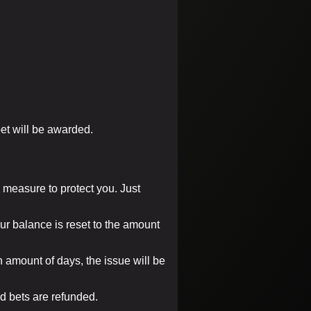
bet will be awarded.
y measure to protect you. Just
ur balance is reset to the amount
in amount of days, the issue will be
ed bets are refunded.