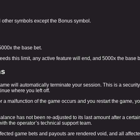
ll other symbols except the Bonus symbol.
5000x the base bet.
eds this limit, any active feature will end, and 5000x the base 
ns
 game will automatically terminate your session. This is a securit
inue where you left off.
or a malfunction of the game occurs and you restart the game, yo
e balance has not been re-adjusted to its last amount after a certa
th the operator’s technical support team.
 affected game bets and payouts are rendered void, and all affect