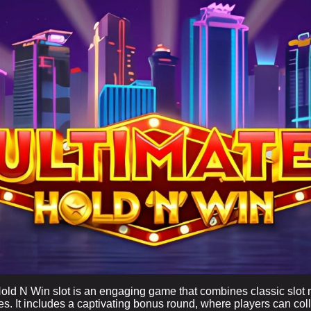
old N Win slot is an engaging game that combines classic slot
s. It includes a captivating bonus round, where players can col