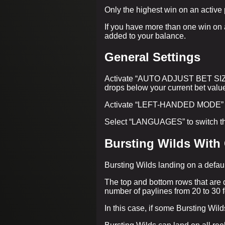
Only the highest win on an active 
If you have more than one win on a
added to your balance.
General Settings
Activate “AUTO ADJUST BET SIZE” t
drops below your current bet valu
Activate “LEFT-HANDED MODE” in
Select “LANGUAGES” to switch the
Bursting Wilds With
Bursting Wilds landing on a defaul
The top and bottom rows that are 
number of paylines from 20 to 30 fo
In this case, if some Bursting Wil