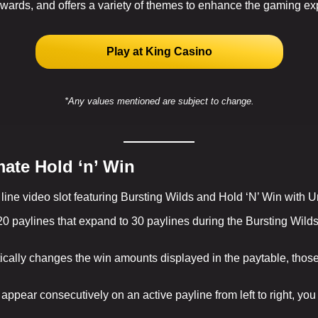
rewards, and offers a variety of themes to enhance the gaming ex
Play at King Casino
*Any values mentioned are subject to change.
mate Hold ‘n’ Win
 line video slot featuring Bursting Wilds and Hold ‘N’ Win with Un
0 paylines that expand to 30 paylines during the Bursting Wild
cally changes the win amounts displayed in the paytable, those
pear consecutively on an active payline from left to right, you