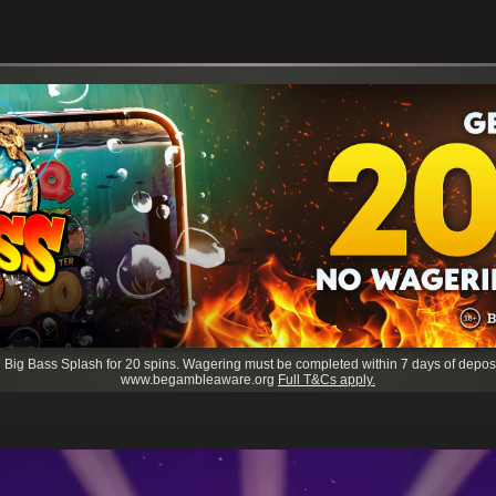
on Big Bass Splash for 20 spins. Wagering must be completed within 7 days of dep
www.begambleaware.org
Full T&Cs apply.