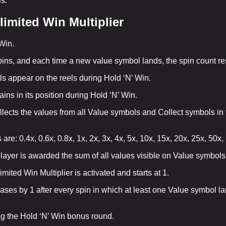
ls.
limited Win Multiplier
Win.
pins, and each time a new value symbol lands, the spin count re
s appear on the reels during Hold ‘N’ Win.
ins in its position during Hold ‘N’ Win.
ollects the values from all Value symbols and Collect symbols i
re: 0.4x, 0.6x, 0.8x, 1x, 2x, 3x, 4x, 5x, 10x, 15x, 20x, 25x, 50x
player is awarded the sum of all values visible on Value symbol
imited Win Multiplier is activated and starts at 1.
ases by 1 after every spin in which at least one Value symbol la
ing the Hold ‘N’ Win bonus round.