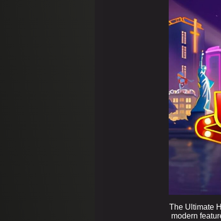
The Ultimate H
modern feature