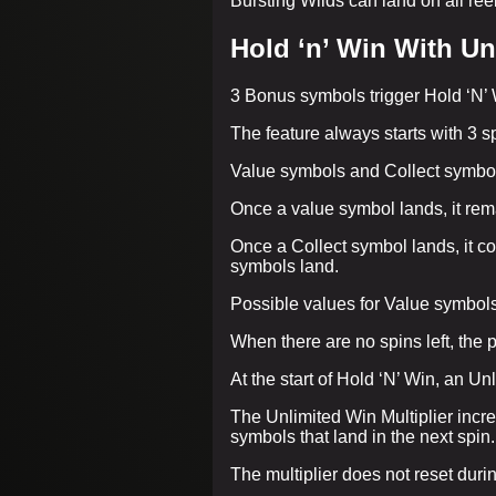
Bursting Wilds can land on all ree
Hold ‘n’ Win With Un
3 Bonus symbols trigger Hold ‘N’ 
The feature always starts with 3 s
Value symbols and Collect symbol
Once a value symbol lands, it rema
Once a Collect symbol lands, it c
symbols land.
Possible values for Value symbols a
When there are no spins left, the 
At the start of Hold ‘N’ Win, an Unl
The Unlimited Win Multiplier incre
symbols that land in the next spin.
The multiplier does not reset dur