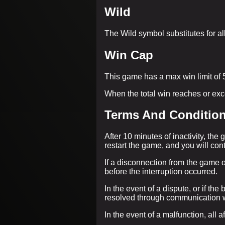
Wild
The Wild symbol substitutes for a
Win Cap
This game has a max win limit of 
When the total win reaches or exce
Terms And Conditio
After 10 minutes of inactivity, the
restart the game, and you will cont
If a disconnection from the game 
before the interruption occurred.
In the event of a dispute, or if th
resolved through communication wi
In the event of a malfunction, all