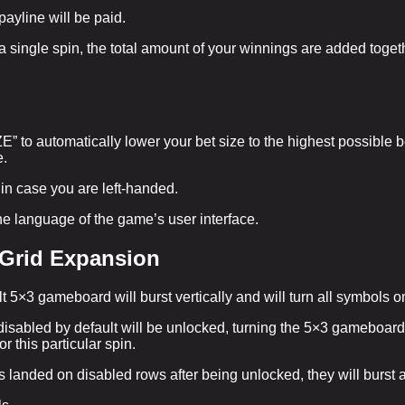
payline will be paid.
 single spin, the total amount of your winnings are added togeth
o automatically lower your bet size to the highest possible b
e.
 case you are left-handed.
 language of the game’s user interface.
 Grid Expansion
t 5×3 gameboard will burst vertically and will turn all symbols on
disabled by default will be unlocked, turning the 5×3 gameboard
r this particular spin.
ds landed on disabled rows after being unlocked, they will burst a