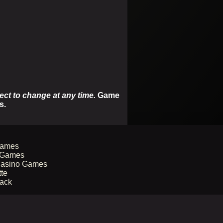
ect to change at any time.
Game
s.
Games
 Games
Casino Games
te
jack