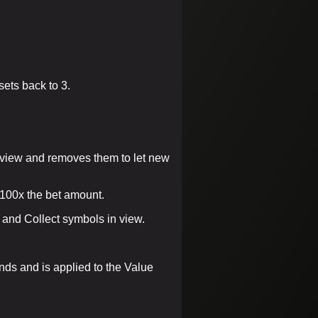
sets back to 3.
n view and removes them to let new
, 100x the bet amount.
s and Collect symbols in view.
nds and is applied to the Value