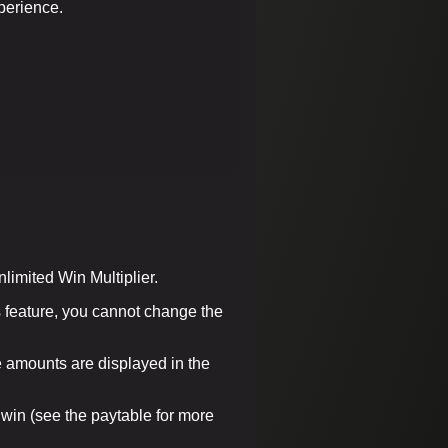
perience.
limited Win Multiplier.
s feature, you cannot change the
 amounts are displayed in the
 win (see the paytable for more