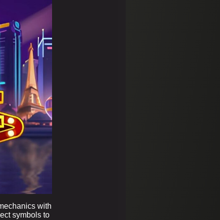
 mechanics with
lect symbols to