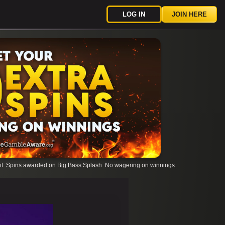
LOG IN
JOIN HERE
osit. Spins awarded on Big Bass Splash. No wagering on winnings.