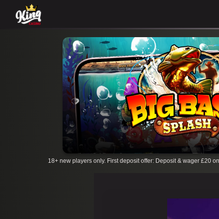
18+ new players only. First deposit offer: Deposit & wager £20 