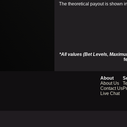
The theoretical payout is shown 
*All values (Bet Levels, Maximum
f
About
S
About Us
T
Contact Us
Pr
Live Chat