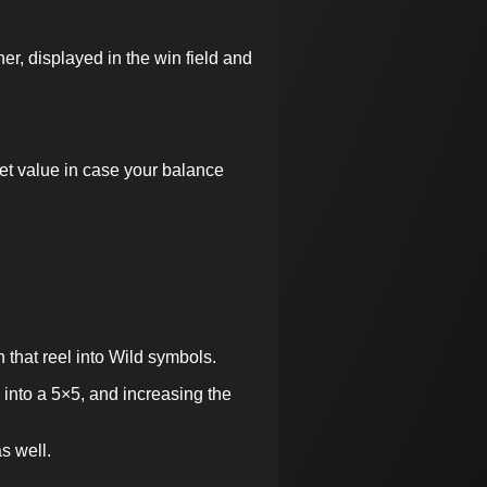
er, displayed in the win field and
et value in case your balance
 that reel into Wild symbols.
 into a 5×5, and increasing the
s well.