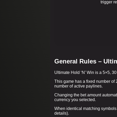
trigger 
General Rules – Ulti
Ultimate Hold ‘N’ Win is a 5×5, 30
This game has a fixed number of 2
number of active paylines.
Changing the bet amount automati
currency you selected.
When identical matching symbols ap
details).