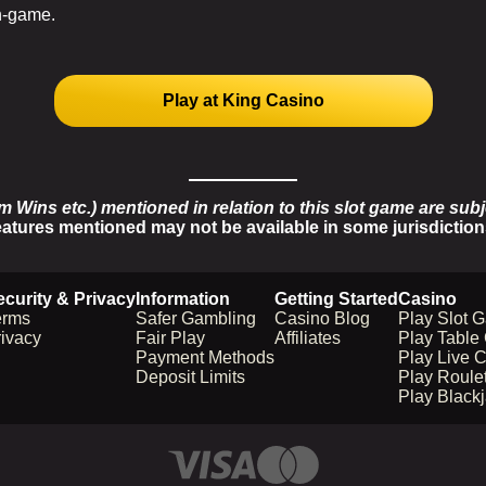
in-game.
Play at King Casino
 Wins etc.) mentioned in relation to this slot game are subj
eatures mentioned may not be available in some jurisdiction
ecurity & Privacy
Information
Getting Started
Casino
erms
Safer Gambling
Casino Blog
Play Slot 
ivacy
Fair Play
Affiliates
Play Table
Payment Methods
Play Live 
Deposit Limits
Play Roulet
Play Black