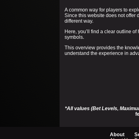
A common way for players to expl
Since this website does not offer 
different way.
Here, you’ll find a clear outline o
symbols.
This overview provides the knowl
understand the experience in adv
*All values (Bet Levels, Maximum
f
About
S