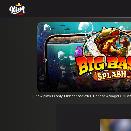
18+ new players only. First deposit offer: Deposit & wager £20 