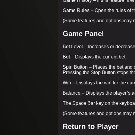
Game History – If this feature is
Game Rules – Open the rules of 
(Some features and options may not
Game Panel
Bet Level – Increases or decreases
Bet – Displays the current bet.
Spin Button – Places the bet and s
Pressing the Stop Button stops th
Win – Displays the win for the curr
Balance – Displays the player’s 
The Space Bar key on the keyboard
(Some features and options may not
Return to Player