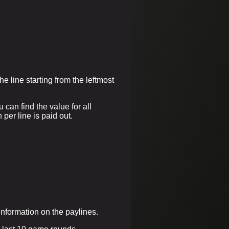
e line starting from the leftmost
 can find the value for all
per line is paid out.
nformation on the paylines.