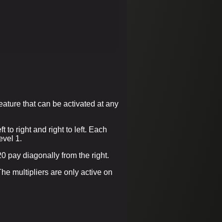
ature that can be activated at any
 to right and right to left. Each
evel 1.
0 pay diagonally from the right.
The multipliers are only active on