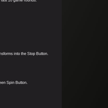
r last 10 game rounds.
nsforms into the Stop Button.
een Spin Button.