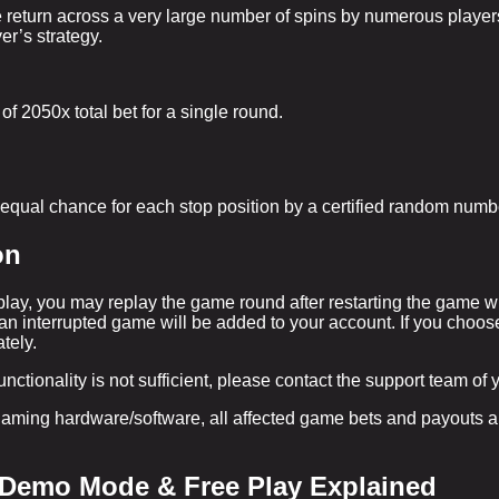
 return across a very large number of spins by numerous player
er’s strategy.
f 2050x total bet for a single round.
 equal chance for each stop position by a certified random numb
on
 play, you may replay the game round after restarting the game wit
an interrupted game will be added to your account. If you choose 
tely.
unctionality is not sufficient, please contact the support team o
 gaming hardware/software, all affected game bets and payouts ar
Demo Mode & Free Play Explained