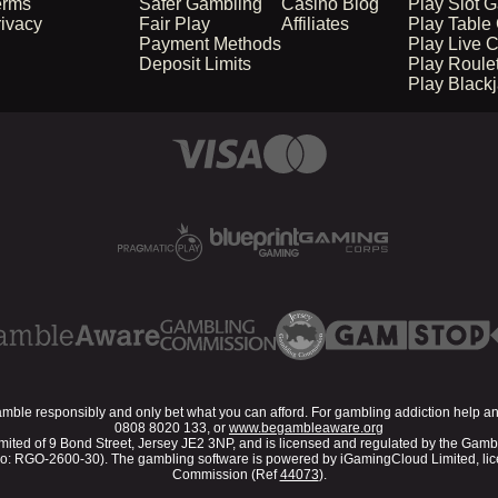
erms
Safer Gambling
Casino Blog
Play Slot 
ivacy
Fair Play
Affiliates
Play Table
Payment Methods
Play Live 
Deposit Limits
Play Roulet
Play Black
gamble responsibly and only bet what you can afford. For gambling addiction help 
0808 8020 133, or
www.begambleaware.org
mited of 9 Bond Street, Jersey JE2 3NP, and is licensed and regulated by the Ga
: RGO-2600-30). The gambling software is powered by iGamingCloud Limited, li
Commission (Ref
44073
).