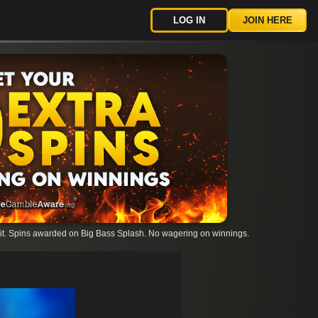
LOG IN
JOIN HERE
osit. Spins awarded on Big Bass Splash. No wagering on winnings.