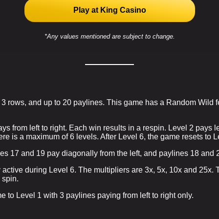
Play at King Casino
*Any values mentioned are subject to change.
s, 3 rows, and up to 20 paylines. This game has a Random Wild fe
from left to right. Each win results in a respin. Level 2 pays left
e is a maximum of 6 levels. After Level 6, the game resets to L
es 17 and 19 pay diagonally from the left, and paylines 18 and 2
 active during Level 6. The multipliers are 3x, 5x, 10x and 25x. 
 spin.
e to Level 1 with 3 paylines paying from left to right only.