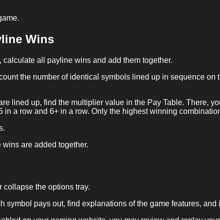
 game.
yline Wins
n, calculate all payline wins and add them together.
 count the number of identical symbols lined up in sequence on th
are lined up, find the multiplier value in the Pay Table. There, you
 5 in a row and 6+ in a row. Only the highest winning combination 
s.
e wins are added together.
 collapse the options tray.
ymbol pays out, find explanations of the game features, and i