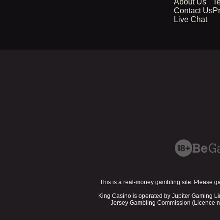
About Us
T
Contact Us
Pr
Live Chat
This is a real-money gambling site. Please 
King Casino is operated by Jupiter Gaming Li
Jersey Gambling Commission (Licence no