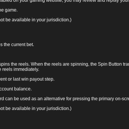
 enabled on your gaming website, you may review and replay you
the game.
 be available in your jurisdiction.)
 the current bet.
pins the reels. When the reels are spinning, the Spin Button tra
e reels immediately.
ent or last win payout step.
account balance.
 can be used as an alternative for pressing the primary on-scr
 be available in your jurisdiction.)