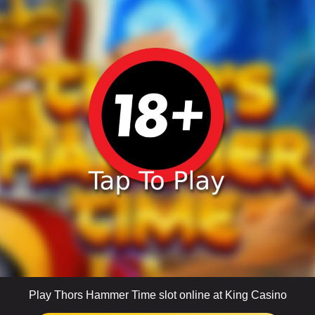
Play Thors Hammer Time slot online at King Casino