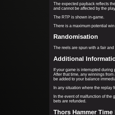
The expected payback reflects the
and cannot be affected by the play
The RTP is shown in-game.
There is a maximum potential win o
Randomisation
The reels are spun with a fair and
Additional Informati
If your game is interrupted during
After that time, any winnings from 
be added to your balance immedia
In any situation where the replay f
In the event of malfunction of the
bets are refunded.
Thors Hammer Time 