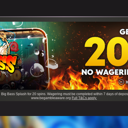
on Big Bass Splash for 20 spins. Wagering must be completed within 7 days of dep
www.begambleaware.org
Full T&Cs apply.