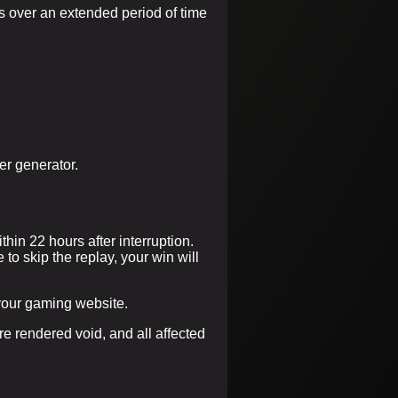
s over an extended period of time
er generator.
hin 22 hours after interruption.
to skip the replay, your win will
f your gaming website.
e rendered void, and all affected