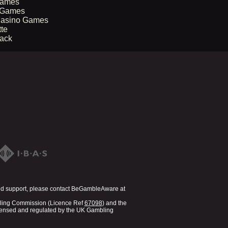
Games
 Games
Casino Games
te
jack
and support, please contact BeGambleAware at
mbling Commission (Licence Ref
67098
) and the
censed and regulated by the UK Gambling