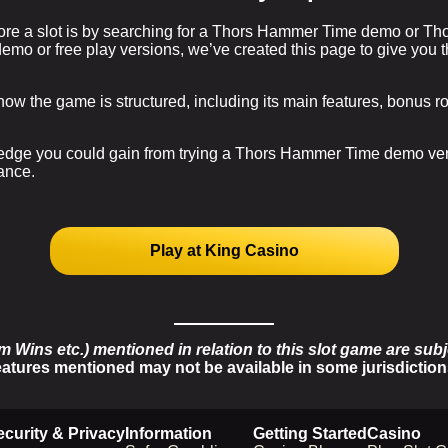
ore a slot is by searching for a Thors Hammer Time demo or Th
demo or free play versions, we’ve created this page to give you t
f how the game is structured, including its main features, bonus r
edge you could gain from trying a Thors Hammer Time demo vers
ance.
Play at King Casino
 Wins etc.) mentioned in relation to this slot game are subj
eatures mentioned may not be available in some jurisdiction
ecurity & Privacy
Information
Getting Started
Casino