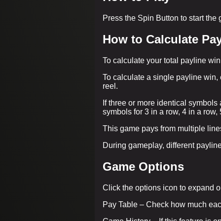
Press the Spin Button to start the
How to Calculate Pa
To calculate your total payline wi
To calculate a single payline win,
reel.
If three or more identical symbols 
symbols for 3 in a row, 4 in a row,
This game pays from multiple line
During gameplay, different paylin
Game Options
Click the options icon to expand or
Pay Table – Check how much each s