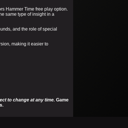
ors Hammer Time free play option.
he same type of insight in a
ounds, and the role of special
ion, making it easier to
ect to change at any time.
Game
s.