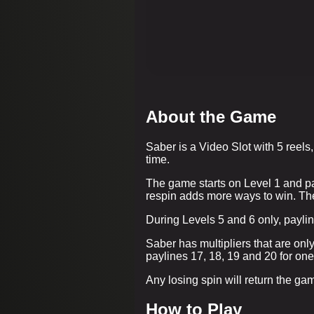
About the Game
Saber is a Video Slot with 5 reel
time.
The game starts on Level 1 and pays 
respin adds more ways to win. Ther
During Levels 5 and 6 only, paylin
Saber has multipliers that are only
paylines 17, 18, 19 and 20 for one
Any losing spin will return the gam
How to Play