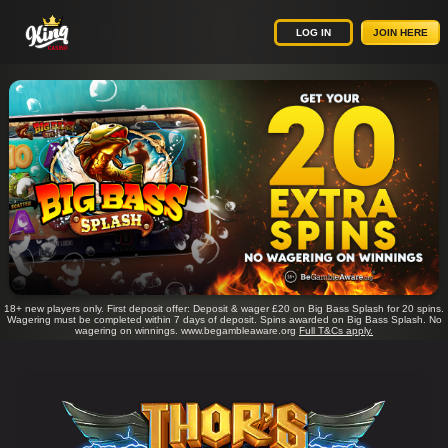
LOG IN
JOIN HERE
18+ new players only. First deposit offer: Deposit & wager £20 on Big Bass Splash for 20 spins.
Wagering must be completed within 7 days of deposit. Spins awarded on Big Bass Splash. No
wagering on winnings. www.begambleaware.org
Full T&Cs apply.