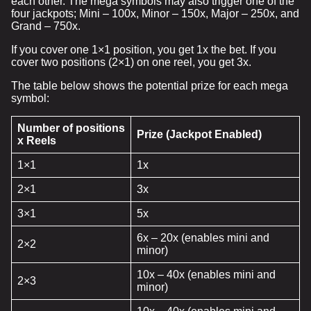
each other. The mega symbols may also trigger one of the
four jackpots; Mini – 100x, Minor – 150x, Major – 250x, and
Grand – 750x.
If you cover one 1×1 position, you get 1x the bet. If you
cover two positions (2×1) on one reel, you get 3x.
The table below shows the potential prize for each mega
symbol:
Number of positions
Prize (Jackpot Enabled)
x Reels
1×1
1x
2×1
3x
3×1
5x
6x – 20x (enables mini and
2×2
minor)
10x – 40x (enables mini and
2×3
minor)