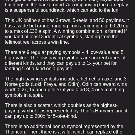
buildings in the background. Accompanying the gameplay
is a suspenseful soundtrack, which can add to the fun.
This
UK online slot
has 3-rows, 5-reels, and 50 paylines. It
has a wide bet range, ranging from a minimum of £0.20 up
to a max of £32 a spin. A winning combination is formed if
you land at least 3 identical symbols, starting from the
leftmost reel across a win line.
There are 9 regular paying symbols – 4 low-value and 5
high-value. The low-paying symbols are ancient runes of
different kinds, and they can pay up to 1x your bet for
landing 5-of-a-kind on a payline.
The high-paying symbols include a helmet, an axe, and 3
Norse gods (Loki, Freya, and Odin). Odin can award wins
worth 0.2x, 1x and up to 5x if you land 3, 4 or 5 matching
symbols in a spin.
There is also a scatter, which doubles as the highest-
paying symbol. It is represented by Thor’s Hammer, and it
can pay up to 200x for 5-of-a-kind.
There is an additional bonus symbol represented by the
Thor icon. Then, there is a wild, which can replace other