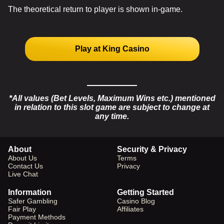
The theoretical return to player is shown in-game.
Play at King Casino
*All values (Bet Levels, Maximum Wins etc.) mentioned
in relation to this slot game are subject to change at
any time.
About
Security & Privacy
About Us
Terms
Contact Us
Privacy
Live Chat
Information
Getting Started
Safer Gambling
Casino Blog
Fair Play
Affiliates
Payment Methods