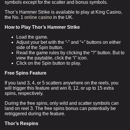
symbols except for the scatter and bonus symbols.
Thor’s Hammer Strike is available to play at King Casino,
the No. 1
online casino
in the UK.
How to Play Thor’s Hammer Strike
Load the game.
Adjust your bet with the “-” and “+” buttons on either
side of the Spin button.
Read the game rules by clicking the “?” button. But to
view the paytable, click the “i” icon.
Click on the Spin button to play.
Free Spins Feature
If you land 3, 4, or 5 scatters anywhere on the reels, you
will trigger this feature and win 8, 12, or up to 15 extra
spins, respectively.
During the free spins, only wild and scatter symbols can
land on reel 3. The free spins bonus can potentially be
retriggered during the feature.
Thor’s Respins