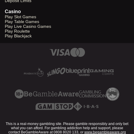
Deposit Limits
Casino
Play Slot Games
Play Table Games
Play Live Casino Games
Play Roulette
Play Blackjack
This is a real-money gambling site. Please gamble responsibly and only bet
what you can afford. For gambling addiction help and support, please
contact BeGambleAware at 0808 8020 133, or
www.begambleaware.org