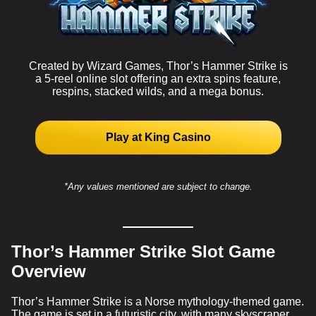
Created by Wizard Games, Thor’s Hammer Strike is
a 5-reel online slot offering an extra spins feature,
respins, stacked wilds, and a mega bonus.
Play at King Casino
*Any values mentioned are subject to change.
Thor’s Hammer Strike Slot Game
Overview
Thor’s Hammer Strike is a Norse mythology-themed game.
The game is set in a futuristic city, with many skyscraper