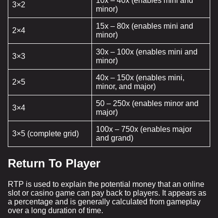
10x – 40x (enables mini and
3×2
minor)
15x – 80x (enables mini and
2×4
minor)
30x – 100x (enables mini and
3×3
minor)
40x – 150x (enables mini,
2×5
minor, and major)
50 – 250x (enables minor and
3×4
major)
100x – 750x (enables major
3×5 (complete grid)
and grand)
Return To Player
RTP is used to explain the potential money that an online
slot or casino game can pay back to players. It appears as
a percentage and is generally calculated from gameplay
over a long duration of time.