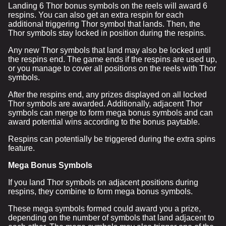
Landing 6 Thor bonus symbols on the reels will award 6
respins. You can also get an extra respin for each
additional triggering Thor symbol that lands. Then, the
Thor symbols stay locked in position during the respins.
Any new Thor symbols that land may also be locked until
the respins end. The game ends if the respins are used up,
or you manage to cover all positions on the reels with Thor
symbols.
After the respins end, any prizes displayed on all locked
Thor symbols are awarded. Additionally, adjacent Thor
symbols can merge to form mega bonus symbols and can
award potential wins according to the bonus paytable.
Respins can potentially be triggered during the extra spins
feature.
Mega Bonus Symbols
If you land Thor symbols on adjacent positions during
respins, they combine to form mega bonus symbols.
These mega symbols formed could award you a prize,
depending on the number of symbols that land adjacent to