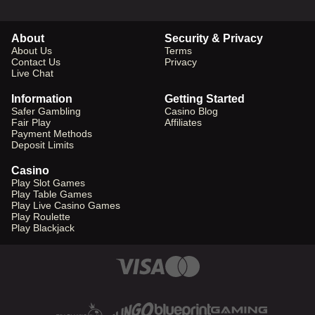
About
Security & Privacy
About Us
Terms
Contact Us
Privacy
Live Chat
Information
Getting Started
Safer Gambling
Casino Blog
Fair Play
Affiliates
Payment Methods
Deposit Limits
Casino
Play Slot Games
Play Table Games
Play Live Casino Games
Play Roulette
Play Blackjack