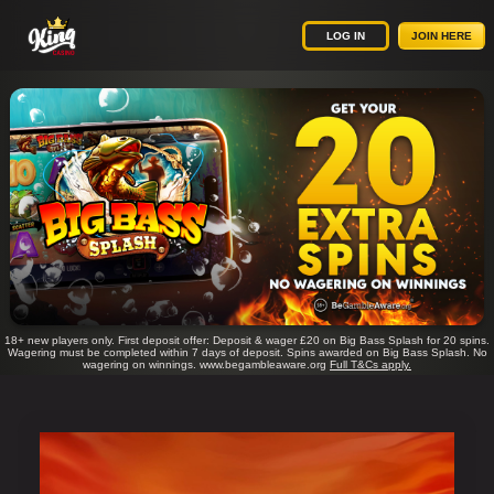
LOG IN
JOIN HERE
18+ new players only. First deposit offer: Deposit & wager £20 on Big Bass Splash for 20 spins.
Wagering must be completed within 7 days of deposit. Spins awarded on Big Bass Splash. No
wagering on winnings. www.begambleaware.org
Full T&Cs apply.