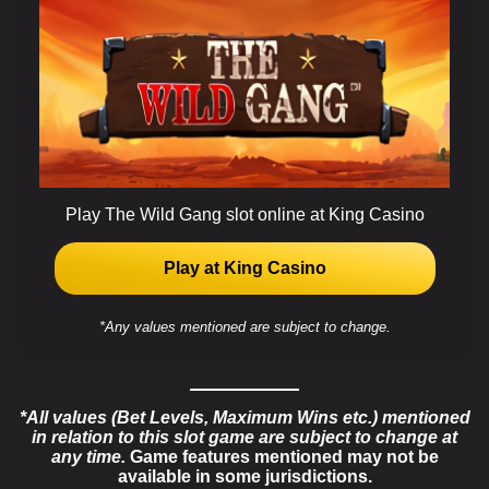
Play The Wild Gang slot online at King Casino
Play at King Casino
*Any values mentioned are subject to change.
*All values (Bet Levels, Maximum Wins etc.) mentioned
in relation to this slot game are subject to change at
any time.
Game features mentioned may not be
available in some jurisdictions.