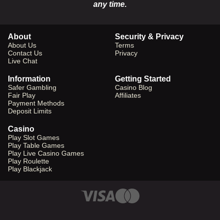
any time.
About
Security & Privacy
About Us
Terms
Contact Us
Privacy
Live Chat
Information
Getting Started
Safer Gambling
Casino Blog
Fair Play
Affiliates
Payment Methods
Deposit Limits
Casino
Play Slot Games
Play Table Games
Play Live Casino Games
Play Roulette
Play Blackjack