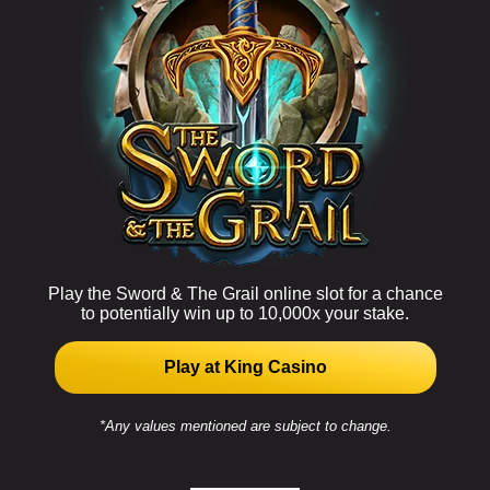
Play the Sword & The Grail online slot for a chance
to potentially win up to 10,000x your stake.
Play at King Casino
*Any values mentioned are subject to change.