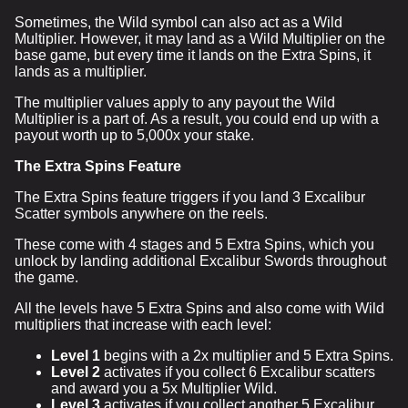
Sometimes, the Wild symbol can also act as a Wild
Multiplier. However, it may land as a Wild Multiplier on the
base game, but every time it lands on the Extra Spins, it
lands as a multiplier.
The multiplier values apply to any payout the Wild
Multiplier is a part of. As a result, you could end up with a
payout worth up to 5,000x your stake.
The Extra Spins Feature
The Extra Spins feature triggers if you land 3 Excalibur
Scatter symbols anywhere on the reels.
These come with 4 stages and 5 Extra Spins, which you
unlock by landing additional Excalibur Swords throughout
the game.
All the levels have 5 Extra Spins and also come with Wild
multipliers that increase with each level:
Level 1
begins with a 2x multiplier and 5 Extra Spins.
Level 2
activates if you collect 6 Excalibur scatters
and award you a 5x Multiplier Wild.
Level 3
activates if you collect another 5 Excalibur