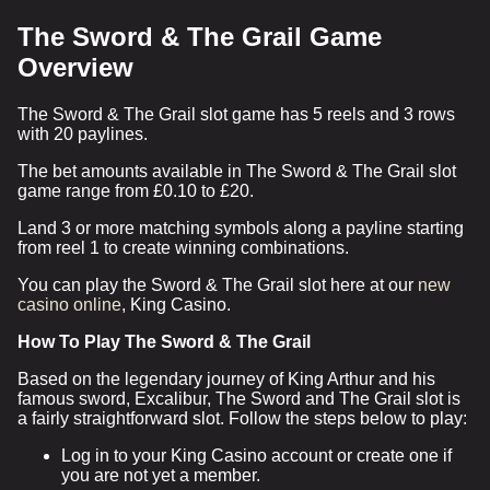
The Sword & The Grail Game
Overview
The Sword & The Grail slot game has 5 reels and 3 rows
with 20 paylines.
The bet amounts available in The Sword & The Grail slot
game range from £0.10 to £20.
Land 3 or more matching symbols along a payline starting
from reel 1 to create winning combinations.
You can play the Sword & The Grail slot here at our
new
casino online
, King Casino.
How To Play The Sword & The Grail
Based on the legendary journey of King Arthur and his
famous sword, Excalibur, The Sword and The Grail slot is
a fairly straightforward slot. Follow the steps below to play:
Log in to your King Casino account or create one if
you are not yet a member.