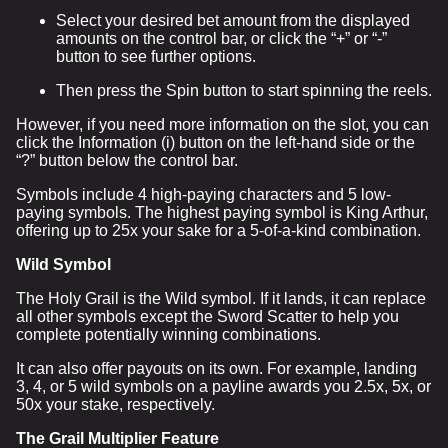
Select your desired bet amount from the displayed
amounts on the control bar, or click the “+” or “-”
button to see further options.
Then press the Spin button to start spinning the reels.
However, if you need more information on the slot, you can
click the Information (i) button on the left-hand side or the
“?” button below the control bar.
Symbols include 4 high-paying characters and 5 low-
paying symbols. The highest paying symbol is King Arthur,
offering up to 25x your sake for a 5-of-a-kind combination.
Wild Symbol
The Holy Grail is the Wild symbol. If it lands, it can replace
all other symbols except the Sword Scatter to help you
complete potentially winning combinations.
It can also offer payouts on its own. For example, landing
3, 4, or 5 wild symbols on a payline awards you 2.5x, 5x, or
50x your stake, respectively.
The Grail Multiplier Feature