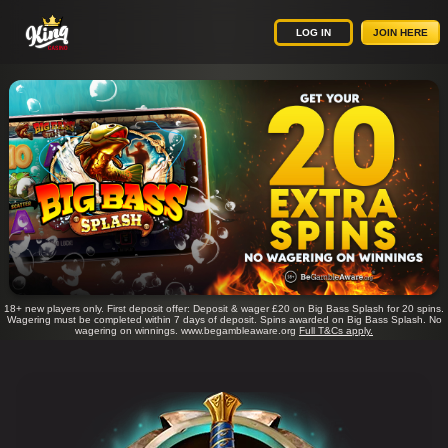
LOG IN
JOIN HERE
18+ new players only. First deposit offer: Deposit & wager £20 on Big Bass Splash for 20 spins.
Wagering must be completed within 7 days of deposit. Spins awarded on Big Bass Splash. No
wagering on winnings. www.begambleaware.org
Full T&Cs apply.