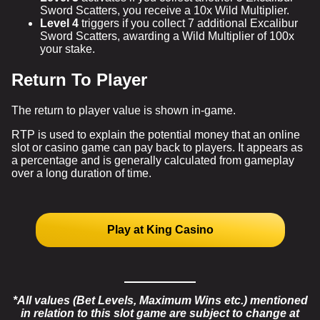
Sword Scatters, you receive a 10x Wild Multiplier.
Level 4
triggers if you collect 7 additional Excalibur
Sword Scatters, awarding a Wild Multiplier of 100x
your stake.
Return To Player
The return to player value is shown in-game.
RTP is used to explain the potential money that an online
slot or casino game can pay back to players. It appears as
a percentage and is generally calculated from gameplay
over a long duration of time.
Play at King Casino
*All values (Bet Levels, Maximum Wins etc.) mentioned
in relation to this slot game are subject to change at