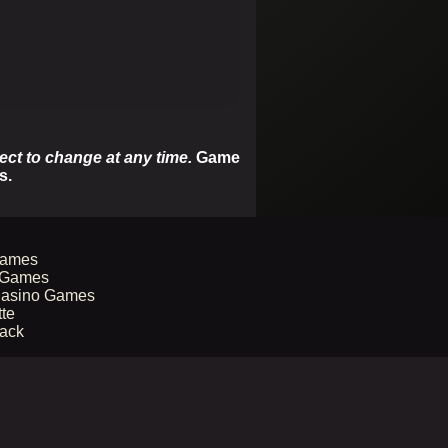
ect to change at any time.
Game
s.
Games
 Games
Casino Games
te
jack