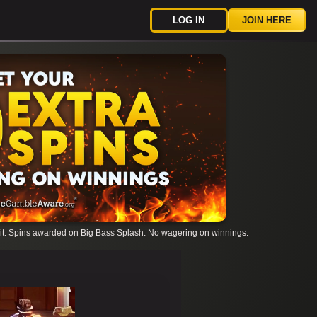
LOG IN
JOIN HERE
osit. Spins awarded on Big Bass Splash. No wagering on winnings.