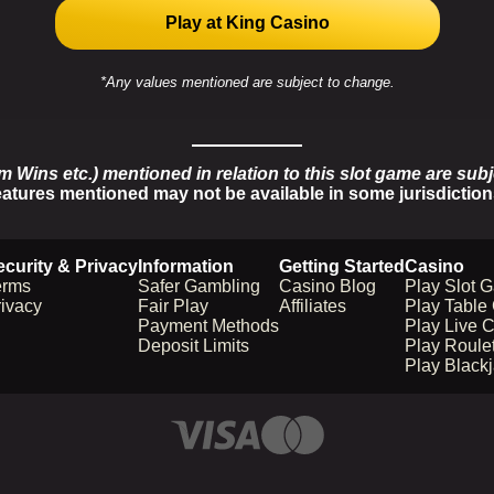
Play at King Casino
*Any values mentioned are subject to change.
 Wins etc.) mentioned in relation to this slot game are subj
eatures mentioned may not be available in some jurisdiction
ecurity & Privacy
Information
Getting Started
Casino
erms
Safer Gambling
Casino Blog
Play Slot 
ivacy
Fair Play
Affiliates
Play Table
Payment Methods
Play Live 
Deposit Limits
Play Roulet
Play Black