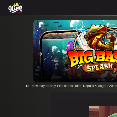
18+ new players only. First deposit offer: Deposit & wager £20 