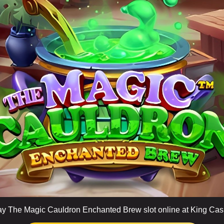
ay The Magic Cauldron Enchanted Brew slot online at King Cas