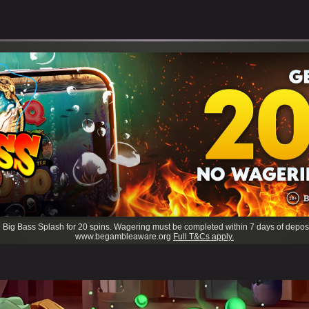
on Big Bass Splash for 20 spins. Wagering must be completed within 7 days of dep
www.begambleaware.org
Full T&Cs apply.