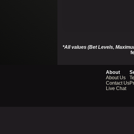
*All values (Bet Levels, Maximum
f
About
S
About Us
T
Contact Us
Pr
Live Chat