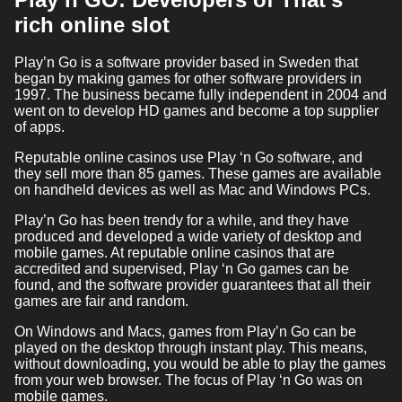
rich online slot
Play’n Go is a software provider based in Sweden that
began by making games for other software providers in
1997. The business became fully independent in 2004 and
went on to develop HD games and become a top supplier
of apps.
Reputable online casinos use Play ‘n Go software, and
they sell more than 85 games. These games are available
on handheld devices as well as Mac and Windows PCs.
Play’n Go has been trendy for a while, and they have
produced and developed a wide variety of desktop and
mobile games. At reputable online casinos that are
accredited and supervised, Play ‘n Go games can be
found, and the software provider guarantees that all their
games are fair and random.
On Windows and Macs, games from Play’n Go can be
played on the desktop through instant play. This means,
without downloading, you would be able to play the games
from your web browser. The focus of Play ‘n Go was on
mobile games.