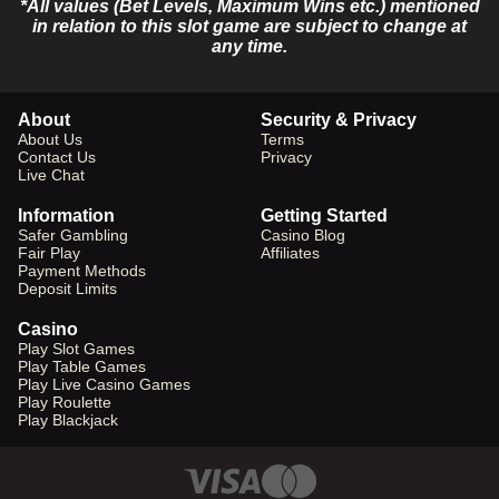
*All values (Bet Levels, Maximum Wins etc.) mentioned
in relation to this slot game are subject to change at
any time.
About
Security & Privacy
About Us
Terms
Contact Us
Privacy
Live Chat
Information
Getting Started
Safer Gambling
Casino Blog
Fair Play
Affiliates
Payment Methods
Deposit Limits
Casino
Play Slot Games
Play Table Games
Play Live Casino Games
Play Roulette
Play Blackjack