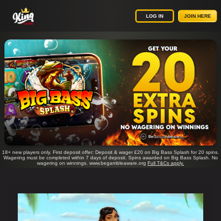
LOG IN
JOIN HERE
18+ new players only. First deposit offer: Deposit & wager £20 on Big Bass Splash for 20 spins.
Wagering must be completed within 7 days of deposit. Spins awarded on Big Bass Splash. No
wagering on winnings. www.begambleaware.org
Full T&Cs apply.