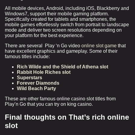
All mobile devices, Android, including iOS, Blackberry and
Windows7, support their mobile gaming platform.
Specifically created for tablets and smartphones, the
mobile games effortlessly switch from portrait to landscape
mode and deliver two screen resolutions depending on
your platform for the best experience.
There are several Play ‘n Go video
online slot game
that
have excellent graphics and gameplay. Some of their
famous titles include:
Rich Wilde and the Shield of Athena slot
Rabbit Hole Riches slot
Superstars
Forever Diamonds
Wild Beach Party
These are other famous online casino slot titles from
Play’n Go that you can try on king casino.
Final thoughts on That’s rich online
slot