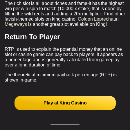
The rich slot is all about riches and fame-it has the highest
win per win spin to match (10,000 x stake) that is done by
filling the wild reels and adding a 20x multiplier. Find other
lavish-themed slots on king casino.
Golden Leprechaun
Megaways
is another great slot available on King!
Return To Player
RTP is used to explain the potential money that an online
slot or casino game can pay back to players. It appears as
a percentage and is generally calculated from gameplay
over a long duration of time.
The theoretical minimum payback percentage (RTP) is
shown in-game.
Play at King Casino