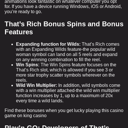
animations look fantastic on whatever computer you opt
for. If you have a device running Windows, iOS or Android,
you’re ready to go.
That’s Rich Bonus Spins and Bonus
Features
Expanding function for Wilds:
That’s Rich comes
with an Expanding Wilds feature-the popular wild
woman symbol can land on all 5 reels and expand
on any winning combination to fill the reel.
Win Spins:
The Win Spins feature focuses on the
That’s Rich slot, which is allowed if you see 3 or
more star trophy scatter symbols wherever on the
reels.
Wild Win Multiplier:
In addition, wild symbols come
with a win multiplier attached-the wild win multiplier
function increases by 1, up to a maximum of 20x
every time a wild lands.
Find these bonuses when you get lucky playing this casino
game on king casino
Play’n GO: Developers of That’s