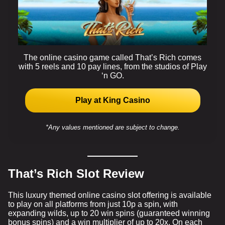
The online casino game called That’s Rich comes
with 5 reels and 10 pay lines, from the studios of Play
‘n GO.
Play at King Casino
*Any values mentioned are subject to change.
That’s Rich Slot Review
This luxury themed online casino slot offering is available
to play on all platforms from just 10p a spin, with
expanding wilds, up to 20 win spins (guaranteed winning
bonus spins) and a win multiplier of up to 20x. On each