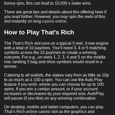
bonus spin, this can lead to 10,000 x stake wins.
There are great tips and details about this offering here if
you read further. However, you may spin the reels of this
slot instantly on king
casino online
.
How to Play That’s Rich
The That’s Rich slot runs on a typical 5 reel, 3-row engine
with a total of 10 paylines. You’ll need 3, 4 or 5 matching
symbols across the 10 paylines to create a winning
outcome. For e.g., on reels 1, 2, 3, 4 and 5 on the middle
row, landing 5 bag and shoe symbols would result in a
winner.
Catering to all wallets, the stakes vary from as little as 10p
to as much as £ 100 a spin. You can use the Auto Play
feature if you wish, where you can choose for up to 100
spins. If you win a certain amount, or if your account
increases or decreases by your required size, AutoPlay
will pause (if you like) on any winning combination.
On desktop, mobile and tablet computers, you can play
That’s Rich online casino slot as the graphics and