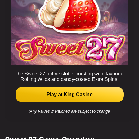
The Sweet 27 online slot is bursting with flavourful
Rolling Wilds and candy-coated Extra Spins.
Play at King Casino
*Any values mentioned are subject to change.