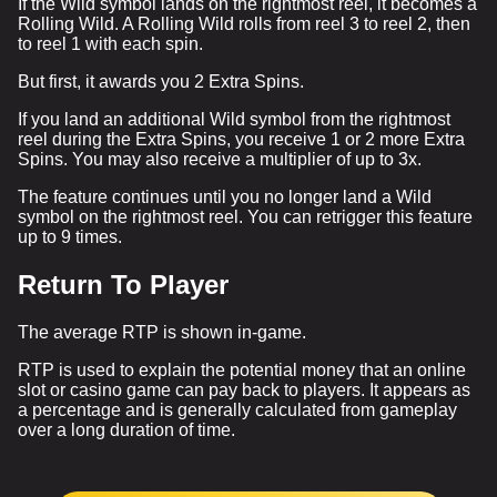
If the Wild symbol lands on the rightmost reel, it becomes a
Rolling Wild. A Rolling Wild rolls from reel 3 to reel 2, then
to reel 1 with each spin.
But first, it awards you 2 Extra Spins.
If you land an additional Wild symbol from the rightmost
reel during the Extra Spins, you receive 1 or 2 more Extra
Spins. You may also receive a multiplier of up to 3x.
The feature continues until you no longer land a Wild
symbol on the rightmost reel. You can retrigger this feature
up to 9 times.
Return To Player
The average RTP is shown in-game.
RTP is used to explain the potential money that an online
slot or casino game can pay back to players. It appears as
a percentage and is generally calculated from gameplay
over a long duration of time.