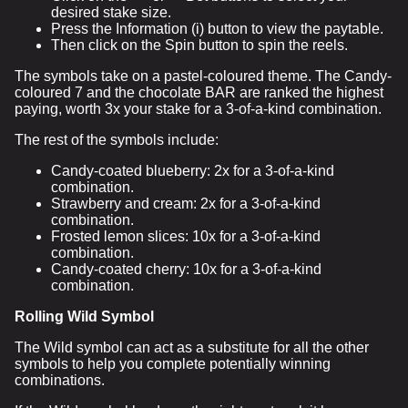
desired stake size.
Press the Information (i) button to view the paytable.
Then click on the Spin button to spin the reels.
The symbols take on a pastel-coloured theme. The Candy-
coloured 7 and the chocolate BAR are ranked the highest
paying, worth 3x your stake for a 3-of-a-kind combination.
The rest of the symbols include:
Candy-coated blueberry: 2x for a 3-of-a-kind
combination.
Strawberry and cream: 2x for a 3-of-a-kind
combination.
Frosted lemon slices: 10x for a 3-of-a-kind
combination.
Candy-coated cherry: 10x for a 3-of-a-kind
combination.
Rolling Wild Symbol
The Wild symbol can act as a substitute for all the other
symbols to help you complete potentially winning
combinations.