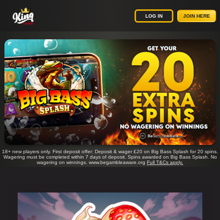
LOG IN
JOIN HERE
18+ new players only. First deposit offer: Deposit & wager £20 on Big Bass Splash for 20 spins.
Wagering must be completed within 7 days of deposit. Spins awarded on Big Bass Splash. No
wagering on winnings. www.begambleaware.org
Full T&Cs apply.