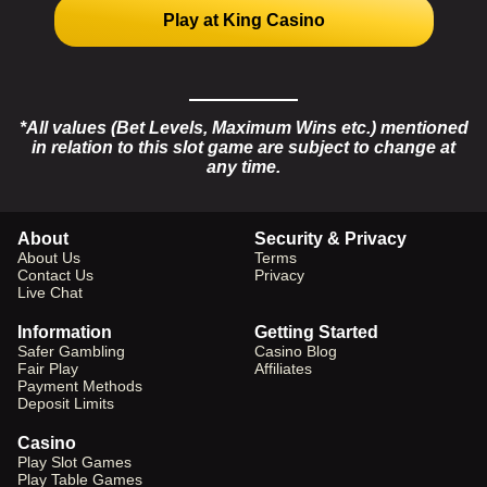
Play at King Casino
*All values (Bet Levels, Maximum Wins etc.) mentioned
in relation to this slot game are subject to change at
any time.
About
Security & Privacy
About Us
Terms
Contact Us
Privacy
Live Chat
Information
Getting Started
Safer Gambling
Casino Blog
Fair Play
Affiliates
Payment Methods
Deposit Limits
Casino
Play Slot Games
Play Table Games