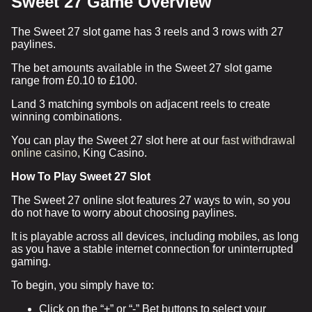
Sweet 27 Game Overview
The Sweet 27 slot game has 3 reels and 3 rows with 27
paylines.
The bet amounts available in the Sweet 27 slot game
range from £0.10 to £100.
Land 3 matching symbols on adjacent reels to create
winning combinations.
You can play the Sweet 27 slot here at our
fast withdrawal
online casino
, King Casino.
How To Play Sweet 27 Slot
The Sweet 27 online slot features 27 ways to win, so you
do not have to worry about choosing paylines.
It is playable across all devices, including mobiles, as long
as you have a stable internet connection for uninterrupted
gaming.
To begin, you simply have to:
Click on the “+” or “-” Bet buttons to select your