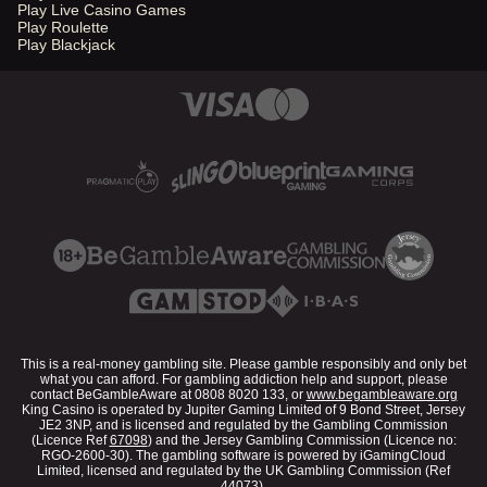
Play Live Casino Games
Play Roulette
Play Blackjack
This is a real-money gambling site. Please gamble responsibly and only bet
what you can afford. For gambling addiction help and support, please
contact BeGambleAware at 0808 8020 133, or
www.begambleaware.org
King Casino is operated by Jupiter Gaming Limited of 9 Bond Street, Jersey
JE2 3NP, and is licensed and regulated by the Gambling Commission
(Licence Ref
67098
) and the Jersey Gambling Commission (Licence no:
RGO-2600-30). The gambling software is powered by iGamingCloud
Limited, licensed and regulated by the UK Gambling Commission (Ref
44073
).