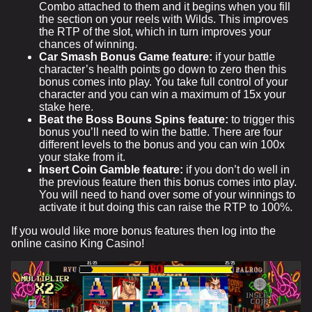
Combo attached to them and it begins when you fill
the section on your reels with Wilds. This improves
the RTP of the slot, which in turn improves your
chances of winning.
Car Smash Bonus Game feature:
if your battle
character’s health points go down to zero then this
bonus comes into play. You take full control of your
character and you can win a maximum of 15x your
stake here.
Beat the Boss Bouns Spins feature:
to trigger this
bonus you’ll need to win the battle. There are four
different levels to the bonus and you can win 100x
your stake from it.
Insert Coin Gamble feature:
if you don’t do well in
the previous feature then this bonus comes into play.
You will need to hand over some of your winnings to
activate it but doing this can raise the RTP to 100%.
If you would like more bonus features then log into the
online casino King Casino!