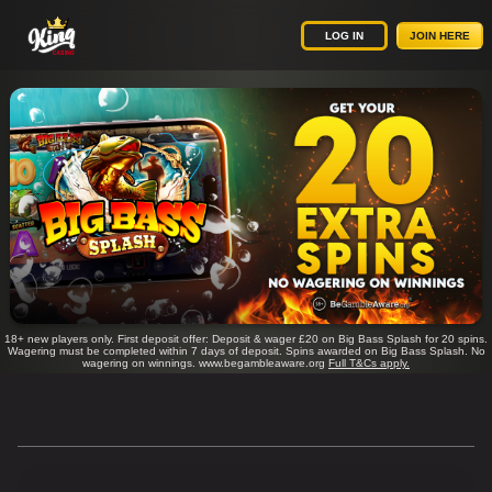
LOG IN
JOIN HERE
18+ new players only. First deposit offer: Deposit & wager £20 on Big Bass Splash for 20 spins.
Wagering must be completed within 7 days of deposit. Spins awarded on Big Bass Splash. No
wagering on winnings. www.begambleaware.org
Full T&Cs apply.