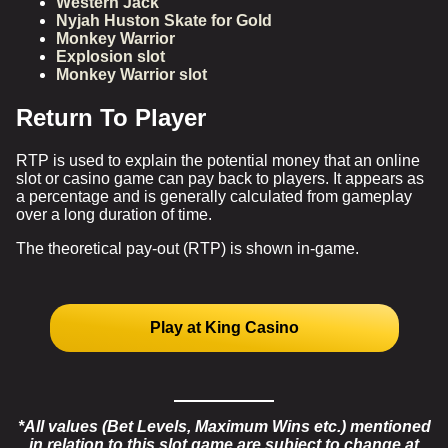
Western Jack
Nyjah Huston Skate for Gold
Monkey Warrior
Explosion slot
Monkey Warrior slot
Return To Player
RTP is used to explain the potential money that an online
slot or casino game can pay back to players. It appears as
a percentage and is generally calculated from gameplay
over a long duration of time.
The theoretical pay-out (RTP) is shown in-game.
Play at King Casino
*All values (Bet Levels, Maximum Wins etc.) mentioned
in relation to this slot game are subject to change at