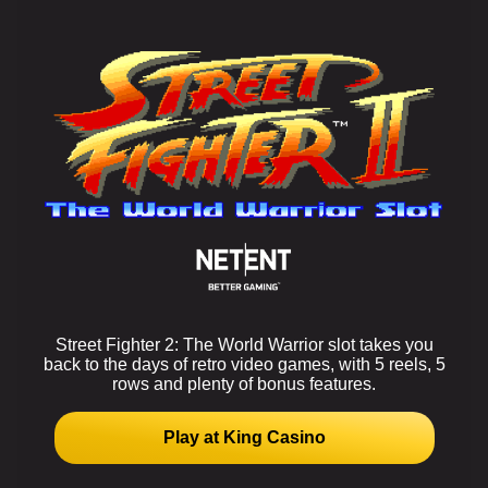
Street Fighter 2: The World Warrior slot takes you
back to the days of retro video games, with 5 reels, 5
rows and plenty of bonus features.
Play at King Casino