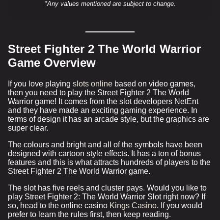
*Any values mentioned are subject to change.
Street Fighter 2 The World Warrior
Game Overview
If you love playing
slots online
based on video games,
then you need to play the Street Fighter 2 The World
Warrior game! It comes from the slot developers NetEnt
and they have made an exciting gaming experience. In
terms of design it has an arcade style, but the graphics are
super clear.
The colours and bright and all of the symbols have been
designed with cartoon style effects. It has a ton of bonus
features and this is what attracts hundreds of players to the
Street Fighter 2 The World Warrior game.
The slot has five reels and cluster pays. Would you like to
play Street Fighter 2: The World Warrior Slot right now? If
so, head to the online casino
Kings Casino
. If you would
prefer to learn the rules first, then keep reading.