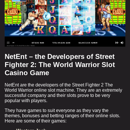
NetEnt – the Developers of
Street
Fighter 2: The World Warrior Slot
Casino Game
NetEnt are the developers of the Street Fighter 2 The
World Warrior online slot machine. They are an extremely
successful company and their slots prove to be very
popular with players.
They have games to suit everyone as they vary the
themes, bonuses and betting ranges of their online slots.
Here are some of their games: