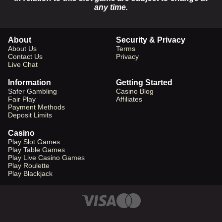
any time.
About
Security & Privacy
About Us
Terms
Contact Us
Privacy
Live Chat
Information
Getting Started
Safer Gambling
Casino Blog
Fair Play
Affiliates
Payment Methods
Deposit Limits
Casino
Play Slot Games
Play Table Games
Play Live Casino Games
Play Roulette
Play Blackjack