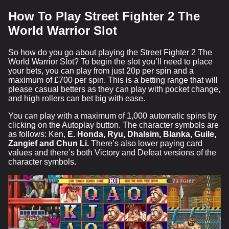
How To Play Street Fighter 2 The
World Warrior Slot
So how do you go about playing the Street Fighter 2 The
World Warrior Slot? To begin the slot you’ll need to place
your bets, you can play from just 20p per spin and a
maximum of £700 per spin. This is a betting range that will
please casual betters as they can play with pocket change,
and high rollers can bet big with ease.
You can play with a maximum of 1,000 automatic spins by
clicking on the Autoplay button. The character symbols are
as follows: Ken,
E. Honda, Ryu, Dhalsim, Blanka, Guile,
Zangief and Chun Li.
There’s also lower paying card
values and there’s both Victory and Defeat versions of the
character symbols
.