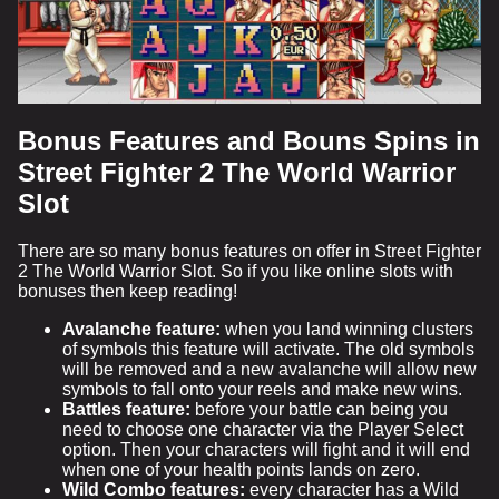
Bonus Features and Bouns Spins in
Street Fighter 2 The World Warrior
Slot
There are so many bonus features on offer in Street Fighter
2 The World Warrior Slot. So if you like online slots with
bonuses then keep reading!
Avalanche feature:
when you land winning clusters
of symbols this feature will activate. The old symbols
will be removed and a new avalanche will allow new
symbols to fall onto your reels and make new wins.
Battles feature:
before your battle can being you
need to choose one character via the Player Select
option. Then your characters will fight and it will end
when one of your health points lands on zero.
Wild Combo features:
every character has a Wild