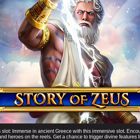
 slot: Immerse in ancient Greece with this immersive slot. Enco
and heroes on the reels. Get a chance to trigger divine features 