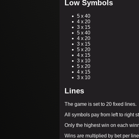
Low Symbols
5 x 40
4 x 20
3 x 15
5 x 40
4 x 20
3 x 15
5 x 20
4 x 15
3 x 10
5 x 20
4 x 15
3 x 10
Lines
The game is set to 20 fixed lines.
All symbols pay from left to right st
Only the highest win on each winni
Wins are multiplied by bet per line