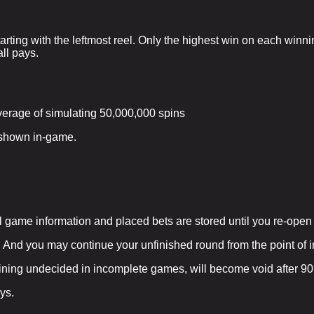
starting with the leftmost reel. Only the highest win on each winni
all pays.
verage of simulating 50,000,000 spins
s shown in-game.
ll game information and placed bets are stored until you re-ope
 And you may continue your unfinished round from the point of in
ining undecided in incomplete games, will become void after 90
ys.