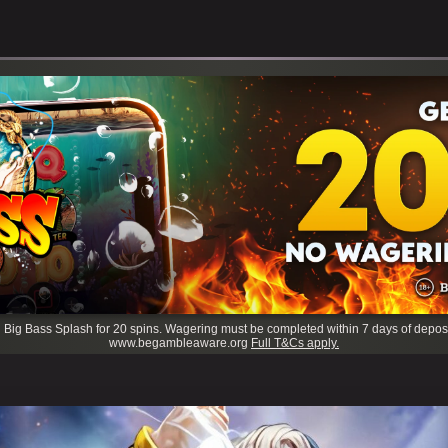
on Big Bass Splash for 20 spins. Wagering must be completed within 7 days of dep
www.begambleaware.org
Full T&Cs apply.