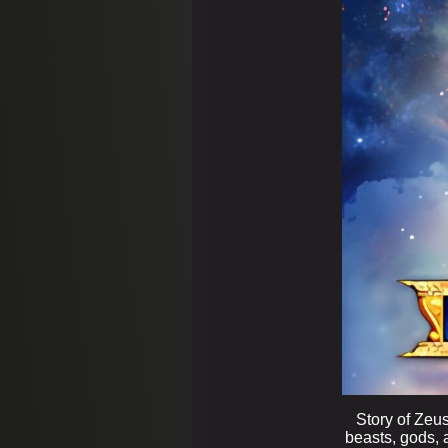
Story of Zeus
beasts, gods, 