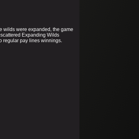
 more wilds were expanded, the game
re scattered Expanding Wilds
o regular pay lines winnings.