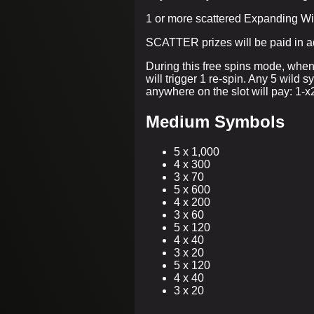
1 or more scattered Expanding Wild
SCATTER prizes will be paid in ad
During this free spins mode, when 
will trigger 1 re-spin. Any 5 wild
anywhere on the slot will pay: 1-x
Medium Symbols
5 x 1,000
4 x 300
3 x 70
5 x 600
4 x 200
3 x 60
5 x 120
4 x 40
3 x 20
5 x 120
4 x 40
3 x 20