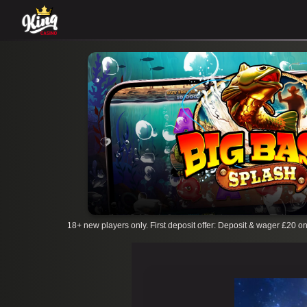
18+ new players only. First deposit offer: Deposit & wager £20 