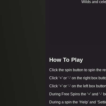
Wilds and cele
How To Play
Click the spin button to spin the 
Click ‘+’ or ‘-‘ on the right box bu
Click ‘+’ or ‘-‘ on the left box but
During Free Spins the ‘+’ and ‘-‘ b
During a spin the ‘Help’ and ‘Setti