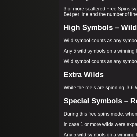
3 or more scattered Free Spins sym
Bet per line and the number of lin
High Symbols – Wild
Wild symbol counts as any symbol
Any 5 wild symbols on a winning li
Wild symbol counts as any symbol 
Extra Wilds
While the reels are spinning, 3-6
Special Symbols – R
During this free spins mode, when a 
In case 1 or more wilds were expan
Any 5 wild symbols on a winning li