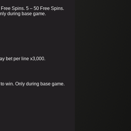
5 Free Spins. 5 – 50 Free Spins.
 Only during base game.
y bet per line x3,000.
 to win. Only during base game.