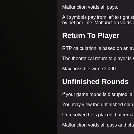
Malfunction voids all pays.
All symbols pay from left to right 
by bet per line. Malfunction voids 
Return To Player
RTP calculation is based on an a
The theoretical return to player i
Max possible win: x3,000
Unfinished Rounds
If your game round is disrupted, a
You may view the unfinished spin,
Unresolved bets placed, but rema
Malfunction voids all pays and pla