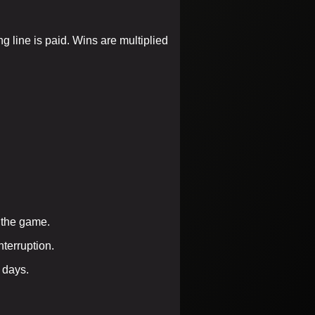
ng line is paid. Wins are multiplied
n the game.
terruption.
 days.