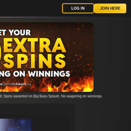
LOG IN
JOIN HERE
osit. Spins awarded on Big Bass Splash. No wagering on winnings.