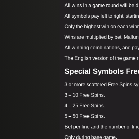
All wins in a game round will be d
All symbols pay left to right, starti
Only the highest win on each winni
Wins are multiplied by bet. Malfun
All winning combinations, and pay
The English version of the game r
Special Symbols Fre
3 or more scattered Free Spins sym
3 – 10 Free Spins.
4 – 25 Free Spins.
5 – 50 Free Spins.
Bet per line and the number of line
Only during base game.