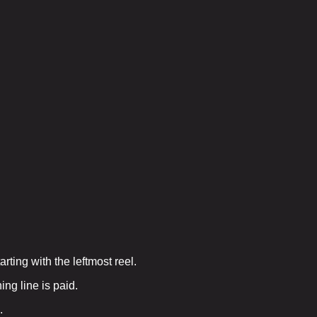
arting with the leftmost reel.
ng line is paid.
.