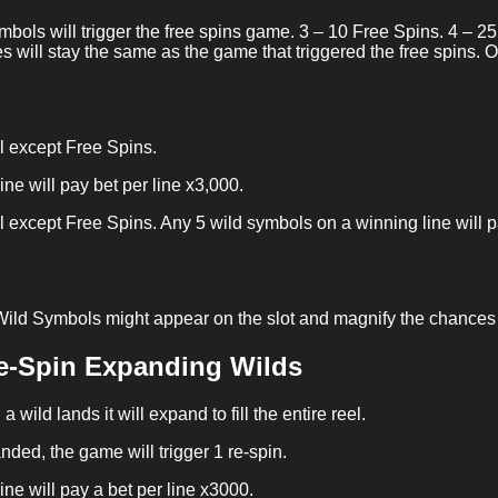
bols will trigger the free spins game. 3 – 10 Free Spins. 4 – 2
es will stay the same as the game that triggered the free spins.
 except Free Spins.
ne will pay bet per line x3,000.
except Free Spins. Any 5 wild symbols on a winning line will pa
 Wild Symbols might appear on the slot and magnify the chances
e-Spin Expanding Wilds
wild lands it will expand to fill the entire reel.
ded, the game will trigger 1 re-spin.
ne will pay a bet per line x3000.