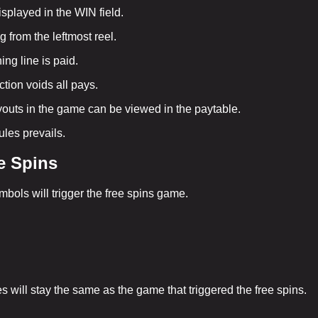
isplayed in the WIN field.
ng from the leftmost reel.
ng line is paid.
ction voids all pays.
outs in the game can be viewed in the paytable.
ules prevails.
e Spins
bols will trigger the free spins game.
s will stay the same as the game that triggered the free spins.