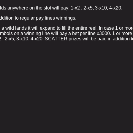
s anywhere on the slot will pay: 1-x2 , 2-x5, 3-x10, 4-x20.
dition to regular pay lines winnings.
a wild lands it will expand to fill the entire reel. In case 1 or
 symbols on a winning line will pay a bet per line x3000. 1 or mo
2 , 2-x5, 3-x10, 4-x20. SCATTER prizes will be paid in addition t