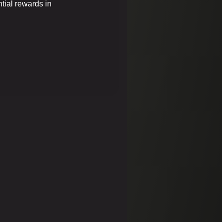
tial rewards in