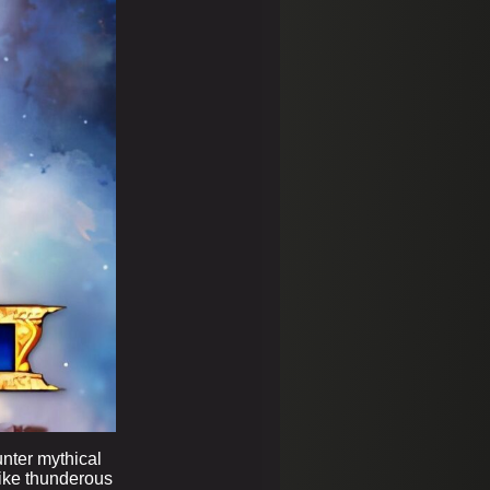
unter mythical
like thunderous