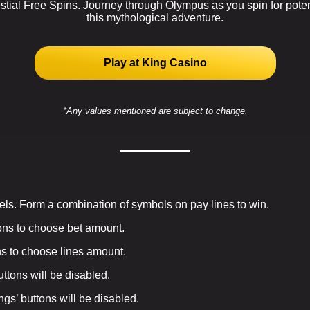
stial Free Spins. Journey through Olympus as you spin for poten
this mythological adventure.
Play at King Casino
*Any values mentioned are subject to change.
reels. Form a combination of symbols on pay lines to win.
ttons to choose bet amount.
tons to choose lines amount.
uttons will be disabled.
ngs’ buttons will be disabled.