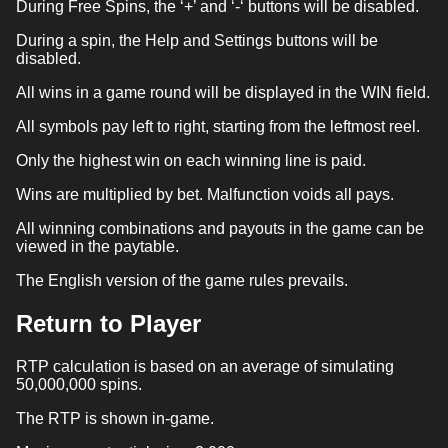
During Free Spins, the ‘+’ and ‘-‘ buttons will be disabled.
During a spin, the Help and Settings buttons will be
disabled.
All wins in a game round will be displayed in the WIN field.
All symbols pay left to right, starting from the leftmost reel.
Only the highest win on each winning line is paid.
Wins are multiplied by bet. Malfunction voids all pays.
All winning combinations and payouts in the game can be
viewed in the paytable.
The English version of the game rules prevails.
Return to Player
RTP calculation is based on an average of simulating
50,000,000 spins.
The RTP is shown in-game.