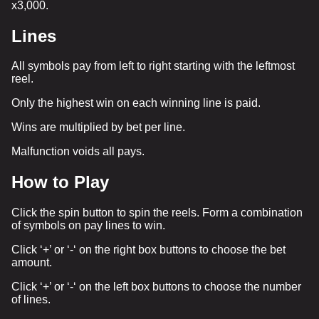
x3,000.
Lines
All symbols pay from left to right starting with the leftmost
reel.
Only the highest win on each winning line is paid.
Wins are multiplied by bet per line.
Malfunction voids all pays.
How to Play
Click the spin button to spin the reels. Form a combination
of symbols on pay lines to win.
Click ‘+’ or ‘-‘ on the right box buttons to choose the bet
amount.
Click ‘+’ or ‘-‘ on the left box buttons to choose the number
of lines.