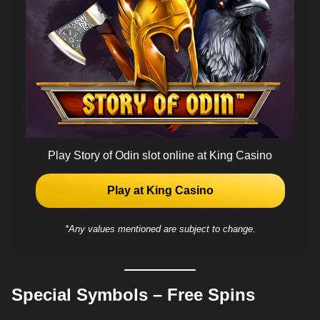
Play Story of Odin slot online at King Casino
Play at King Casino
*Any values mentioned are subject to change.
Special Symbols – Free Spins