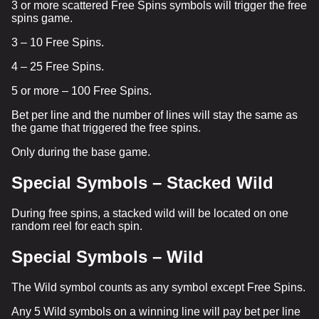
3 or more scattered Free Spins symbols will trigger the free
spins game.
3 – 10 Free Spins.
4 – 25 Free Spins.
5 or more – 100 Free Spins.
Bet per line and the number of lines will stay the same as
the game that triggered the free spins.
Only during the base game.
Special Symbols – Stacked Wild
During free spins, a stacked wild will be located on one
random reel for each spin.
Special Symbols – Wild
The Wild symbol counts as any symbol except Free Spins.
Any 5 Wild symbols on a winning line will pay bet per line