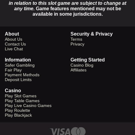
in relation to this slot game are subject to change at
any time.
Game features mentioned may not be
available in some jurisdictions.
About
Security & Privacy
About Us
Terms
Contact Us
Privacy
Live Chat
Information
Getting Started
Safer Gambling
Casino Blog
Fair Play
Affiliates
Payment Methods
Deposit Limits
Casino
Play Slot Games
Play Table Games
Play Live Casino Games
Play Roulette
Play Blackjack