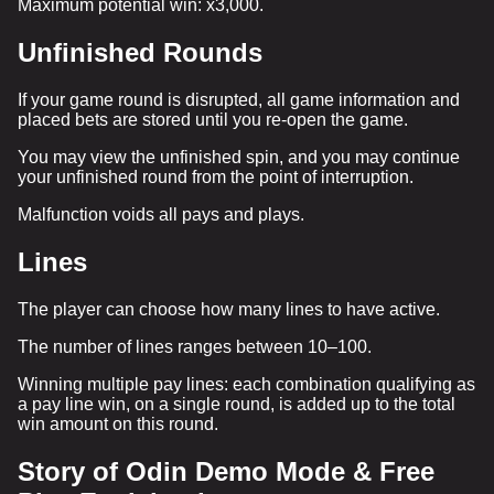
Maximum potential win: x3,000.
Unfinished Rounds
If your game round is disrupted, all game information and
placed bets are stored until you re-open the game.
You may view the unfinished spin, and you may continue
your unfinished round from the point of interruption.
Malfunction voids all pays and plays.
Lines
The player can choose how many lines to have active.
The number of lines ranges between 10–100.
Winning multiple pay lines: each combination qualifying as
a pay line win, on a single round, is added up to the total
win amount on this round.
Story of Odin Demo Mode & Free