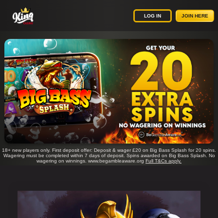
LOG IN
JOIN HERE
18+ new players only. First deposit offer: Deposit & wager £20 on Big Bass Splash for 20 spins.
Wagering must be completed within 7 days of deposit. Spins awarded on Big Bass Splash. No
wagering on winnings. www.begambleaware.org
Full T&Cs apply.