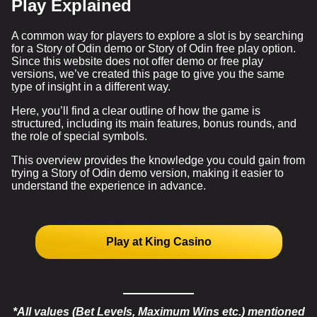
Play Explained
A common way for players to explore a slot is by searching
for a Story of Odin demo or Story of Odin free play option.
Since this website does not offer demo or free play
versions, we’ve created this page to give you the same
type of insight in a different way.
Here, you’ll find a clear outline of how the game is
structured, including its main features, bonus rounds, and
the role of special symbols.
This overview provides the knowledge you could gain from
trying a Story of Odin demo version, making it easier to
understand the experience in advance.
Play at King Casino
*All values (Bet Levels, Maximum Wins etc.) mentioned