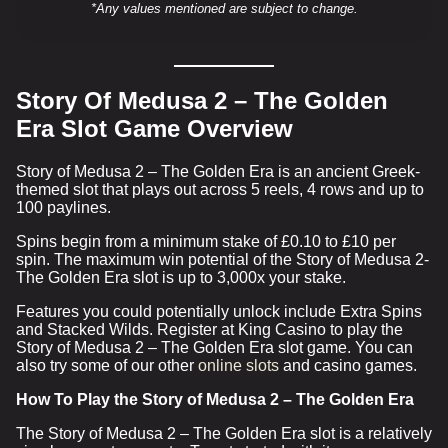
*Any values mentioned are subject to change.
Story Of Medusa 2 – The Golden
Era Slot Game Overview
Story of Medusa 2 – The Golden Era is an ancient Greek-
themed slot that plays out across 5 reels, 4 rows and up to
100 paylines.
Spins begin from a minimum stake of £0.10 to £10 per
spin. The maximum win potential of the Story of Medusa 2-
The Golden Era slot is up to 3,000x your stake.
Features you could potentially unlock include Extra Spins
and Stacked Wilds. Register at King Casino to play the
Story of Medusa 2 – The Golden Era slot game. You can
also try some of our other
online slots
and casino games.
How To Play the Story of Medusa 2 – The Golden Era
The Story of Medusa 2 – The Golden Era slot is a relatively