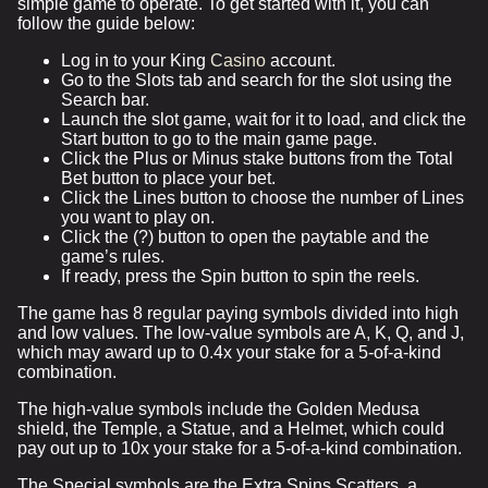
simple game to operate. To get started with it, you can
follow the guide below:
Log in to your King
Casino
account.
Go to the Slots tab and search for the slot using the
Search bar.
Launch the slot game, wait for it to load, and click the
Start button to go to the main game page.
Click the Plus or Minus stake buttons from the Total
Bet button to place your bet.
Click the Lines button to choose the number of Lines
you want to play on.
Click the (?) button to open the paytable and the
game’s rules.
If ready, press the Spin button to spin the reels.
The game has 8 regular paying symbols divided into high
and low values. The low-value symbols are A, K, Q, and J,
which may award up to 0.4x your stake for a 5-of-a-kind
combination.
The high-value symbols include the Golden Medusa
shield, the Temple, a Statue, and a Helmet, which could
pay out up to 10x your stake for a 5-of-a-kind combination.
The Special symbols are the Extra Spins Scatters, a