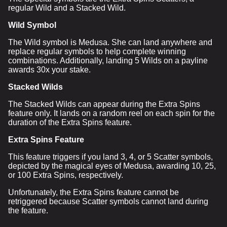
regular Wild and a Stacked Wild.
Wild Symbol
The Wild symbol is Medusa. She can land anywhere and
replace regular symbols to help complete winning
combinations. Additionally, landing 5 Wilds on a payline
awards 30x your stake.
Stacked Wilds
The Stacked Wilds can appear during the Extra Spins
feature only. It lands on a random reel on each spin for the
duration of the Extra Spins feature.
Extra Spins Feature
This feature triggers if you land 3, 4, or 5 Scatter symbols,
depicted by the magical eyes of Medusa, awarding 10, 25,
or 100 Extra Spins, respectively.
Unfortunately, the Extra Spins feature cannot be
retriggered because Scatter symbols cannot land during
the feature.