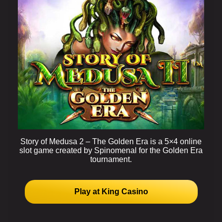
Story of Medusa 2 – The Golden Era is a 5×4 online
slot game created by Spinomenal for the Golden Era
tournament.
Play at King Casino