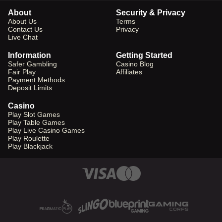
About
Security & Privacy
About Us
Terms
Contact Us
Privacy
Live Chat
Information
Getting Started
Safer Gambling
Casino Blog
Fair Play
Affiliates
Payment Methods
Deposit Limits
Casino
Play Slot Games
Play Table Games
Play Live Casino Games
Play Roulette
Play Blackjack