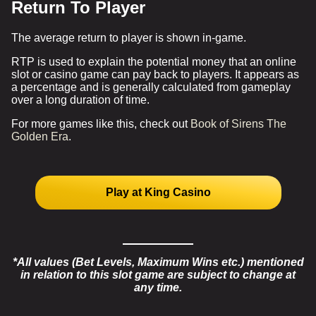
Return To Player
The average return to player is shown in-game.
RTP is used to explain the potential money that an online
slot or casino game can pay back to players. It appears as
a percentage and is generally calculated from gameplay
over a long duration of time.
For more games like this, check out
Book of Sirens The
Golden Era
.
Play at King Casino
*All values (Bet Levels, Maximum Wins etc.) mentioned
in relation to this slot game are subject to change at
any time.