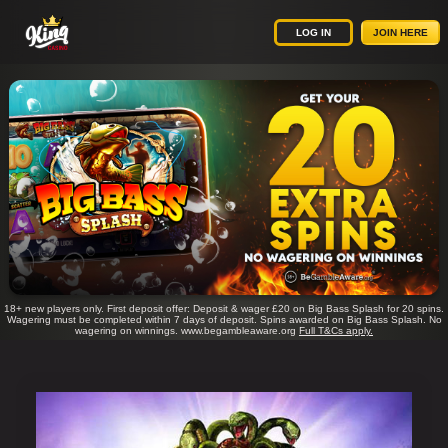
LOG IN
JOIN HERE
18+ new players only. First deposit offer: Deposit & wager £20 on Big Bass Splash for 20 spins.
Wagering must be completed within 7 days of deposit. Spins awarded on Big Bass Splash. No
wagering on winnings. www.begambleaware.org
Full T&Cs apply.