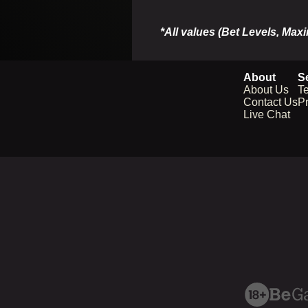
*All values (Bet Levels, Max
About
S
About Us
T
Contact Us
Pr
Live Chat