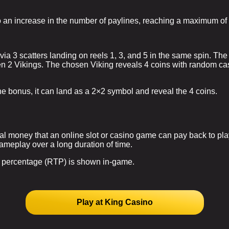
o an increase in the number of paylines, reaching a maximum of
ia 3 scatters landing on reels 1, 3, and 5 in the same spin. The 
2 Vikings. The chosen Viking reveals 4 coins with random cash
the bonus, it can land as a 2×2 symbol and reveal the 4 coins.
ial money that an online slot or casino game can pay back to pla
ameplay over a long duration of time.
 percentage (RTP) is shown in-game.
Play at King Casino