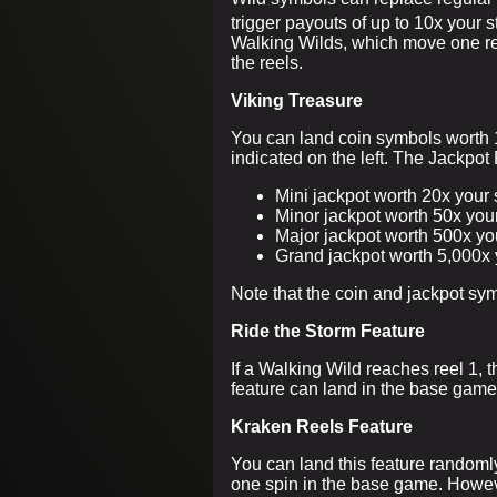
trigger payouts of up to 10x your s
Walking Wilds, which move one ree
the reels.
Viking Treasure
You can land coin symbols worth 1
indicated on the left. The Jackpot 
Mini jackpot worth 20x your 
Minor jackpot worth 50x you
Major jackpot worth 500x yo
Grand jackpot worth 5,000x 
Note that the coin and jackpot sym
Ride the Storm Feature
If a Walking Wild reaches reel 1, th
feature can land in the base game
Kraken Reels Feature
You can land this feature randomly
one spin in the base game. Howeve