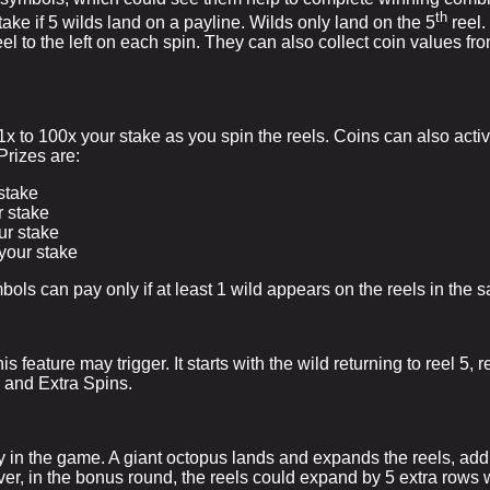
th
take if 5 wilds land on a payline. Wilds only land on the 5
reel.
l to the left on each spin. They can also collect coin values f
x to 100x your stake as you spin the reels. Coins can also activ
Prizes are:
stake
r stake
ur stake
your stake
bols can pay only if at least 1 wild appears on the reels in the 
is feature may trigger. It starts with the wild returning to reel 5, 
 and Extra Spins.
 in the game. A giant octopus lands and expands the reels, addi
r, in the bonus round, the reels could expand by 5 extra rows