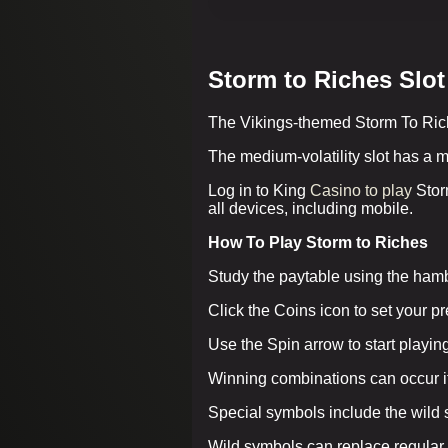
Storm to Riches Slo
The Vikings-themed Storm To Ri
The medium-volatility slot has a 
Log in to King
Casino to play
Storm
all devices, including mobile.
How To Play Storm to Riches
Study the paytable using the hamb
Click the Coins icon to set your pr
Use the Spin arrow to start playin
Winning combinations can occur if
Special symbols include the wild s
Wild symbols can replace regular 