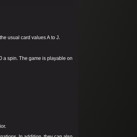
he usual card values A to J.
20 a spin. The game is playable on
ior.
tions. In addition, they can also