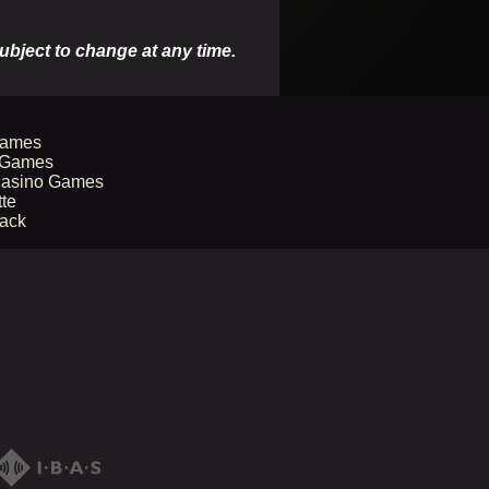
ubject to change at any time.
Games
 Games
Casino Games
te
jack