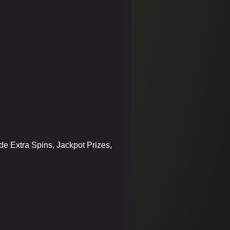
ude Extra Spins, Jackpot Prizes,