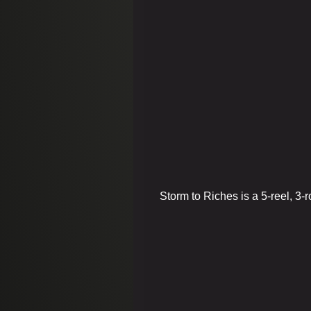
Storm to Riches is a 5-reel, 3-