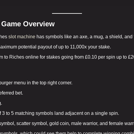
t Game Overview
ches
slot machine
has symbols like an axe, a mug, a shield, and t
maximum potential payout of up to 11,000x your stake.
 to Riches online for stakes going from £0.10 per spin up to £
urger menu in the top right corner.
eferred bet.
g.
 3 to 5 matching symbols land adjacent on a single spin.
ymbol, scatter symbol, gold coin, male warrior, and female warr
symbols, which could see them help to complete winning combina