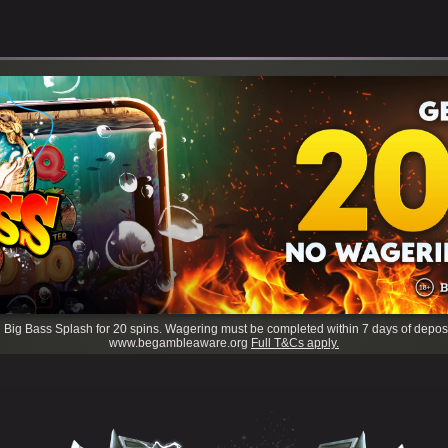
on Big Bass Splash for 20 spins. Wagering must be completed within 7 days of dep
www.begambleaware.org
Full T&Cs apply.