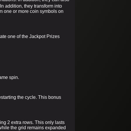
 In addition, they transform into
rom one or more coin symbols on
ate one of the Jackpot Prizes
same spin.
restarting the cycle. This bonus
ng 2 extra rows. This only lasts
 while the grid remains expanded