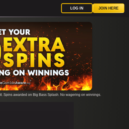
LOG IN
JOIN HERE
osit. Spins awarded on Big Bass Splash. No wagering on winnings.