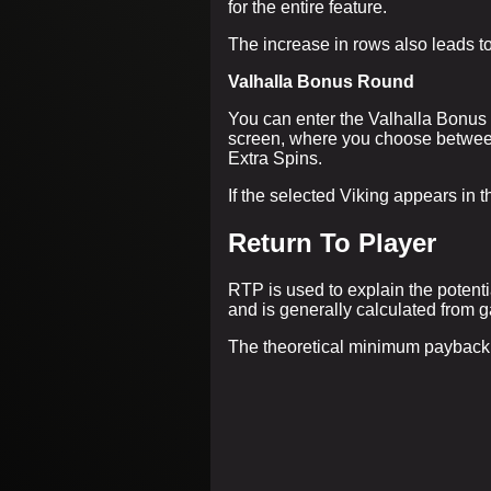
for the entire feature.
The increase in rows also leads t
Valhalla Bonus Round
You can enter the Valhalla Bonus v
screen, where you choose between 
Extra Spins.
If the selected Viking appears in 
Return To Player
RTP is used to explain the potent
and is generally calculated from g
The theoretical minimum payback