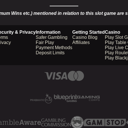
imum Wins etc.) mentioned in relation to this slot game are s
ecurity & Privacy
Information
Getting Started
Casino
erms
Safer Gambling
Casino Blog
Play Slot 
ivacy
Fair Play
Affiliates
Play Table
Payment Methods
Play Live 
Deposit Limits
Play Roulet
Play Black