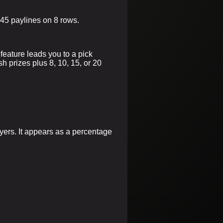
 45 paylines on 8 rows.
feature leads you to a pick
 prizes plus 8, 10, 15, or 20
yers. It appears as a percentage