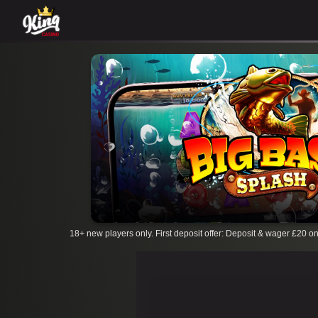
18+ new players only. First deposit offer: Deposit & wager £20 