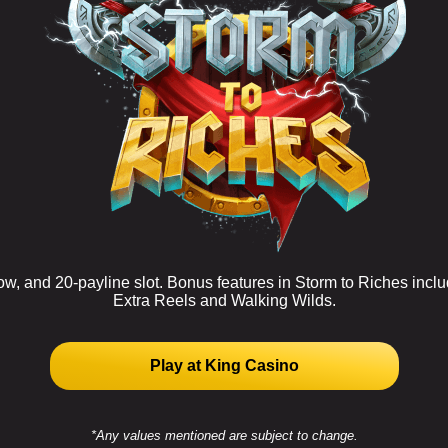
row, and 20-payline slot. Bonus features in Storm to Riches incl
Extra Reels and Walking Wilds.
Play at King Casino
*Any values mentioned are subject to change.