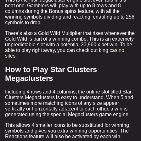
neat one. Gamblers will play with up to 8 rows and 8
columns during the Bonus spins feature, with all the
winning symbols dividing and reacting, enabling up to 256
symbols to drop.
There’s also a Gold Wild Multiplier that rises whenever the
Gold Wild is part of a winning combo. This is an extremely
unpredictable slot with a potential 23,960 x bet win. To be
able to play right away, you can check out king
casino
sites
.
How to Play Star Clusters
Megaclusters
Including 4 rows and 4 columns, the online slot titled Star
Clusters Megaclusters is easy to understand. When 5 and
sometimes more matching icons of any size appear
vertically or horizontally adjacent to each other, a win is
generated using the special Megaclusters game engine.
This allows 4 smaller icons to be substituted for winning
symbols and gives you extra winning opportunities. The
Reactions feature will also be activated by each win.