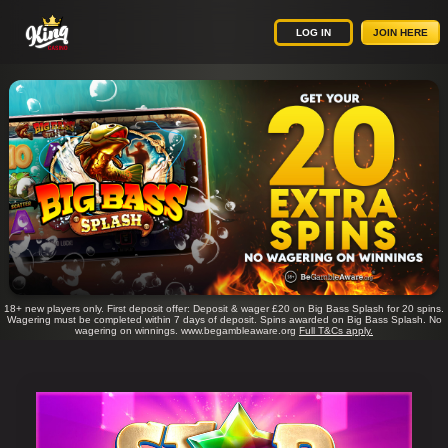
LOG IN
JOIN HERE
18+ new players only. First deposit offer: Deposit & wager £20 on Big Bass Splash for 20 spins.
Wagering must be completed within 7 days of deposit. Spins awarded on Big Bass Splash. No
wagering on winnings. www.begambleaware.org
Full T&Cs apply.