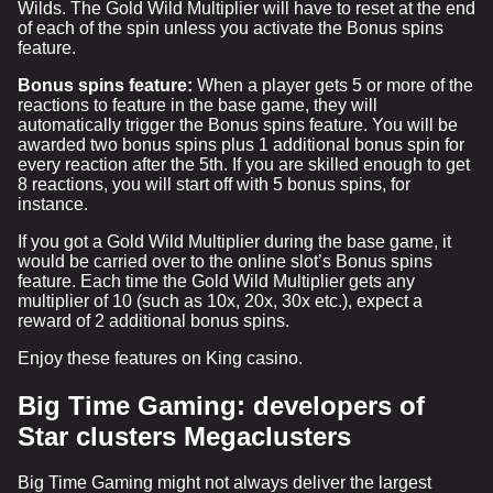
Wilds. The Gold Wild Multiplier will have to reset at the end
of each of the spin unless you activate the Bonus spins
feature.
Bonus spins feature:
When a player gets 5 or more of the
reactions to feature in the base game, they will
automatically trigger the Bonus spins feature. You will be
awarded two bonus spins plus 1 additional bonus spin for
every reaction after the 5th. If you are skilled enough to get
8 reactions, you will start off with 5 bonus spins, for
instance.
If you got a Gold Wild Multiplier during the base game, it
would be carried over to the online slot’s Bonus spins
feature. Each time the Gold Wild Multiplier gets any
multiplier of 10 (such as 10x, 20x, 30x etc.), expect a
reward of 2 additional bonus spins.
Enjoy these features on King casino.
Big Time Gaming: developers of
Star clusters Megaclusters
Big Time Gaming might not always deliver the largest