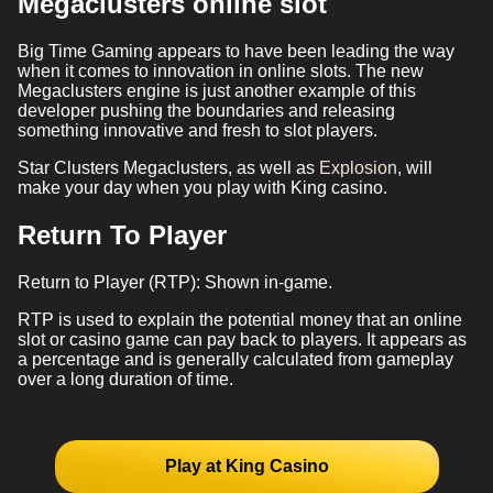
Megaclusters online slot
Big Time Gaming appears to have been leading the way
when it comes to innovation in online slots. The new
Megaclusters engine is just another example of this
developer pushing the boundaries and releasing
something innovative and fresh to slot players.
Star Clusters Megaclusters, as well as
Explosion
, will
make your day when you play with King casino.
Return To Player
Return to Player (RTP): Shown in-game.
RTP is used to explain the potential money that an online
slot or casino game can pay back to players. It appears as
a percentage and is generally calculated from gameplay
over a long duration of time.
Play at King Casino