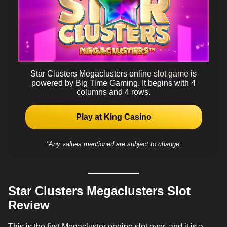
Star Clusters Megaclusters online
slot game
is
powered by Big Time Gaming. It begins with 4
columns and 4 rows.
Play at King Casino
*Any values mentioned are subject to change.
Star Clusters Megaclusters Slot
Review
This is the first Megacluster engine slot ever, and it is a