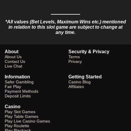
*All values (Bet Levels, Maximum Wins etc.) mentioned
in relation to this slot game are subject to change at
any time.
About
Security & Privacy
About Us
Terms
Contact Us
Privacy
Live Chat
Information
Getting Started
Safer Gambling
Casino Blog
Fair Play
Affiliates
Payment Methods
Deposit Limits
Casino
Play Slot Games
Play Table Games
Play Live Casino Games
Play Roulette
Play Blackjack