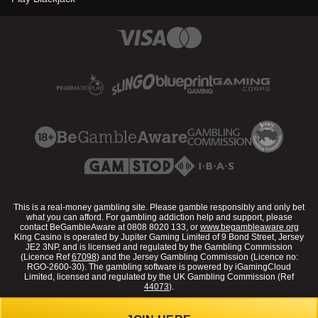
This is a real-money gambling site. Please gamble responsibly and only bet
what you can afford. For gambling addiction help and support, please
contact BeGambleAware at 0808 8020 133, or
www.begambleaware.org
King Casino is operated by Jupiter Gaming Limited of 9 Bond Street, Jersey
JE2 3NP, and is licensed and regulated by the Gambling Commission
(Licence Ref
67098
) and the Jersey Gambling Commission (Licence no:
RGO-2600-30). The gambling software is powered by iGamingCloud
Limited, licensed and regulated by the UK Gambling Commission (Ref
44073
).