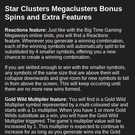
Star Clusters Megaclusters Bonus
Spins and Extra Features
Reactions feature:
Just like with the Big Time Gaming
Megaways online slots, you will find a Reactions
feature. Whenever you generate a winning combination,
each of the winning symbols will automatically split to be
substituted by 4 smaller symbols, offering you a new
chance to create a winning combination.
If you are skilled enough to win with the smaller symbols,
any symbols of the same size that are above them will
collapse downwards and give room for new symbols to fall
in from above the screen. This will keep occurring until
there are no more new wins formed.
Gold Wild Multiplier feature:
You will find is a Gold Wild
Multiplier symbol represented by a multi-coloured star and
starts with a 1x multiplier. When you have 1 or more Gold
Wilds substitute as a win, you will have the Gold Wild
Multiplier triggered. The game’s multiplier value will be
increased by 1. This multiplier is expected to continue to
increase for as long as you generate wins via the Gold