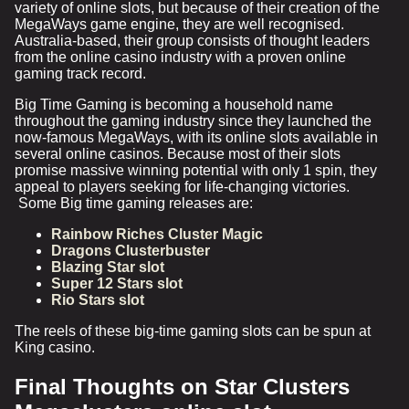
variety of online slots, but because of their creation of the
MegaWays game engine, they are well recognised.
Australia-based, their group consists of thought leaders
from the online casino industry with a proven online
gaming track record.
Big Time Gaming is becoming a household name
throughout the gaming industry since they launched the
now-famous MegaWays, with its online slots available in
several online casinos. Because most of their slots
promise massive winning potential with only 1 spin, they
appeal to players seeking for life-changing victories.
Some Big time gaming releases are:
Rainbow Riches Cluster Magic
Dragons Clusterbuster
Blazing Star slot
Super 12 Stars slot
Rio Stars slot
The reels of these big-time gaming slots can be spun at
King casino.
Final Thoughts on
Star Clusters