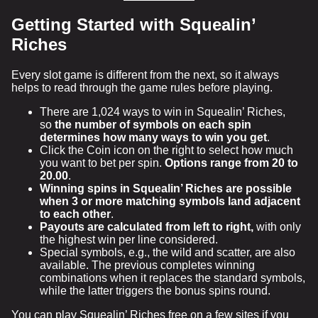
Getting Started with Squealin’
Riches
Every slot game is different from the next, so it always
helps to read through the game rules before playing.
There are 1,024 ways to win in Squealin’ Riches,
so
the number of symbols on each spin
determines how many ways to win you get
.
Click the Coin icon on the right to select how much
you want to bet per spin.
Options range from
20 to
20.00
.
Winning spins in Squealin’ Riches are possible
when 3 or more matching symbols land adjacent
to each other
.
Payouts are calculated from left to right,
with only
the highest win per line considered.
Special symbols, e.g., the wild and scatter, are also
available. The previous completes winning
combinations when it replaces the standard symbols,
while the latter triggers the bonus spins round.
You can play Squealin’ Riches free on a few sites if you