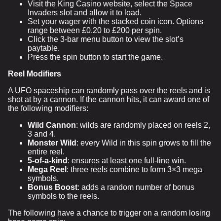
Visit the King Casino website, select the Space
Invaders slot and allow it to load.
Set your wager with the stacked coin icon. Options
range between £0.20 to £200 per spin.
Click the 3-bar menu button to view the slot’s
paytable.
Press the spin button to start the game.
Reel Modifiers
A UFO spaceship can randomly pass over the reels and is
shot at by a cannon. If the cannon hits, it can award one of
the following modifiers:
Wild Cannon
: wilds are randomly placed on reels 2,
3 and 4.
Monster Wild
: every Wild in this spin grows to fill the
entire reel.
5-of-a-kind
: ensures at least one full-line win.
Mega Reel
: three reels combine to form 3×3 mega
symbols.
Bonus Boost
: adds a random number of bonus
symbols to the reels.
The following have a chance to trigger on a random losing