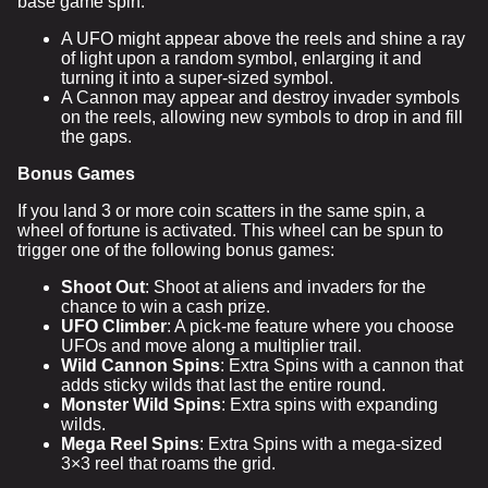
base game spin:
A UFO might appear above the reels and shine a ray
of light upon a random symbol, enlarging it and
turning it into a super-sized symbol.
A Cannon may appear and destroy invader symbols
on the reels, allowing new symbols to drop in and fill
the gaps.
Bonus Games
If you land 3 or more coin scatters in the same spin, a
wheel of fortune is activated. This wheel can be spun to
trigger one of the following bonus games:
Shoot Out
: Shoot at aliens and invaders for the
chance to win a cash prize.
UFO Climber
: A pick-me feature where you choose
UFOs and move along a multiplier trail.
Wild Cannon Spins
: Extra Spins with a cannon that
adds sticky wilds that last the entire round.
Monster Wild Spins
: Extra spins with expanding
wilds.
Mega Reel Spins
: Extra Spins with a mega-sized
3×3 reel that roams the grid.