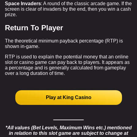
Space Invaders
: A round of the classic arcade game. If the
screen is clear of invaders by the end, then you win a cash
prize.
Return To Player
The theoretical minimum payback percentage (RTP) is
shown in-game.
RTP is used to explain the potential money that an online
slot or casino game can pay back to players. It appears as
a percentage and is generally calculated from gameplay
over a long duration of time.
Play at King Casino
*All values (Bet Levels, Maximum Wins etc.) mentioned
in relation to this slot game are subject to change at