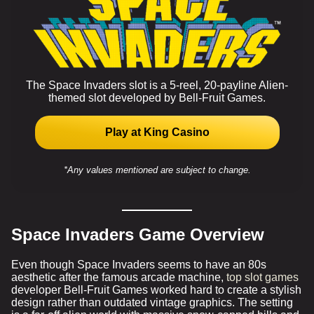
The Space Invaders slot is a 5-reel, 20-payline Alien-
themed slot developed by Bell-Fruit Games.
Play at King Casino
*Any values mentioned are subject to change.
Space Invaders Game Overview
Even though Space Invaders seems to have an 80s
aesthetic after the famous arcade machine,
top slot games
developer Bell-Fruit Games worked hard to create a stylish
design rather than outdated vintage graphics. The setting