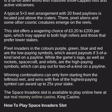
is a far-off alien world with massive snow-capped hills and
active volcanoes.
A typical 5×3 reel arrangement with 20 fixed paylines is
located just above the craters. There, pixel aliens and
some other cosmic creatures emerge on the reels.
This slot offers a wagering choice of £0.20 to £200 per
spin, which may appeal to both high rollers and those that
prefer lower stakes.
Pixel invaders in the colours purple, green, blue and red
are the low-paying symbols, which award payouts if 3-of-a-
kind land on a payline. While the game’s logo, as well as
rockets, spacecraft, and orbits, are the high-paying
symbols, which can pay out for two-of-a-kind on a payline.
Winning combinations can only form starting from the
leftmost reel, and wins with five of the highest-paying
symbol can award up to 25x your stake.
The Space Invaders slot is available to play online here at
our
real money online casino
, King Casino.
How To Play Space Invaders Slot