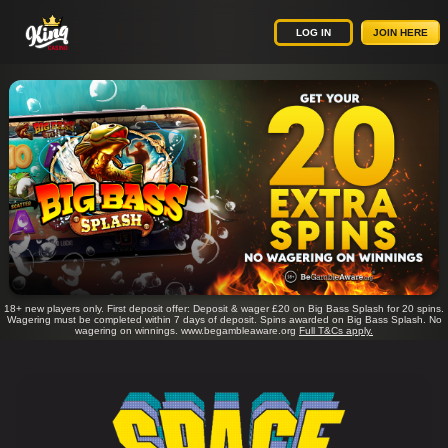
LOG IN
JOIN HERE
18+ new players only. First deposit offer: Deposit & wager £20 on Big Bass Splash for 20 spins.
Wagering must be completed within 7 days of deposit. Spins awarded on Big Bass Splash. No
wagering on winnings. www.begambleaware.org
Full T&Cs apply.