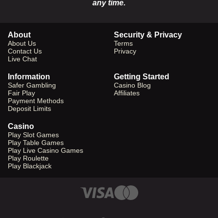
any time.
About
Security & Privacy
About Us
Terms
Contact Us
Privacy
Live Chat
Information
Getting Started
Safer Gambling
Casino Blog
Fair Play
Affiliates
Payment Methods
Deposit Limits
Casino
Play Slot Games
Play Table Games
Play Live Casino Games
Play Roulette
Play Blackjack