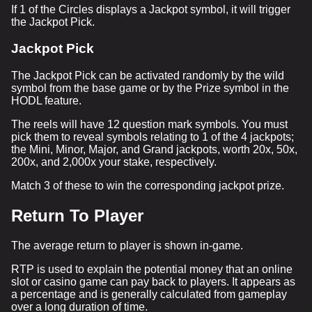
If 1 of the Circles displays a Jackpot symbol, it will trigger
the Jackpot Pick.
Jackpot Pick
The Jackpot Pick can be activated randomly by the wild
symbol from the base game or by the Prize symbol in the
HODL feature.
The reels will have 12 question mark symbols. You must
pick them to reveal symbols relating to 1 of the 4 jackpots;
the Mini, Minor, Major, and Grand jackpots, worth 20x, 50x,
200x, and 2,000x your stake, respectively.
Match 3 of these to win the corresponding jackpot prize.
Return To Player
The average return to player is shown in-game.
RTP is used to explain the potential money that an online
slot or casino game can pay back to players. It appears as
a percentage and is generally calculated from gameplay
over a long duration of time.