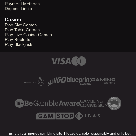
Payment Methods
Deposit Limits
Casino
Play Slot Games
Play Table Games
Play Live Casino Games
Play Roulette
Play Blackjack
This is a real-money gambling site. Please gamble responsibly and only bet