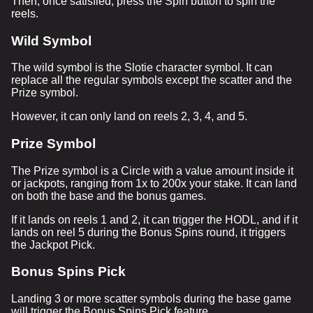
Then, once satisfied, press the Spin button to spin the
reels.
Wild Symbol
The wild symbol is the Slotie character symbol. It can
replace all the regular symbols except the scatter and the
Prize symbol.
However, it can only land on reels 2, 3, 4, and 5.
Prize Symbol
The Prize symbol is a Circle with a value amount inside it
or jackpots, ranging from 1x to 200x your stake. It can land
on both the base and the bonus games.
If it lands on reels 1 and 2, it can trigger the HODL, and if it
lands on reel 5 during the Bonus Spins round, it triggers
the Jackpot Pick.
Bonus Spins Pick
Landing 3 or more scatter symbols during the base game
will trigger the Bonus Spins Pick feature.