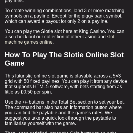
paylines.
To create winning combinations, land 3 or more matching
symbols on a payline. Except for the piggy bank symbol,
which can award a payout for only 2 on a payline.
You can play the Slotie slot here at King Casino. You can
also check out our collection of other casino and
slot
machine games online
.
How To Play The Slotie Online Slot
Game
This futuristic online slot game is playable across a 5×3
grid with 50 fixed paylines. You can play it from any device
that supports HTML5 software, with bets starting from as
little as £0.50 per spin.
Use the +/- buttons in the Total Bet section to set your bet.
The command bar also has an Information button where
you can find the paytable and the game’s rules. We
suggest you take a quick look through the paytable to
familiarise yourself with the game.