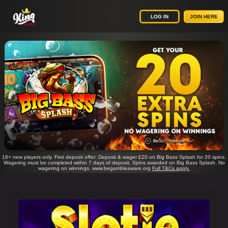
LOG IN
JOIN HERE
18+ new players only. First deposit offer: Deposit & wager £20 on Big Bass Splash for 20 spins.
Wagering must be completed within 7 days of deposit. Spins awarded on Big Bass Splash. No
wagering on winnings. www.begambleaware.org
Full T&Cs apply.