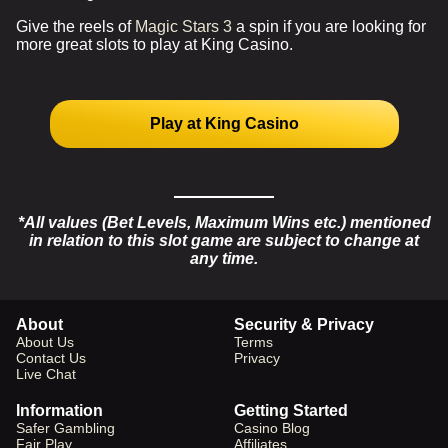
Give the reels of
Magic Stars 3
a spin if you are looking for
more great slots to play at King Casino.
Play at King Casino
*All values (Bet Levels, Maximum Wins etc.) mentioned
in relation to this slot game are subject to change at
any time.
About
Security & Privacy
About Us
Terms
Contact Us
Privacy
Live Chat
Information
Getting Started
Safer Gambling
Casino Blog
Fair Play
Affiliates