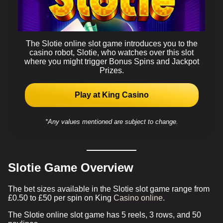
The Slotie online slot game introduces you to the
casino robot, Slotie, who watches over this slot
where you might trigger Bonus Spins and Jackpot
Prizes.
Play at King Casino
*Any values mentioned are subject to change.
Slotie Game Overview
The bet sizes available in the Slotie slot game range from
£0.50 to £50 per spin on King
Casino online
.
The Slotie online slot game has 5 reels, 3 rows, and 50