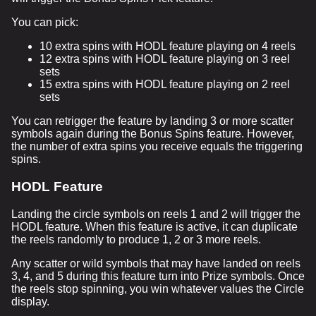
You can pick:
10 extra spins with HODL feature playing on 4 reels
12 extra spins with HODL feature playing on 3 reel
sets
15 extra spins with HODL feature playing on 2 reel
sets
You can retrigger the feature by landing 3 or more scatter
symbols again during the Bonus Spins feature. However,
the number of extra spins you receive equals the triggering
spins.
HODL Feature
Landing the circle symbols on reels 1 and 2 will trigger the
HODL feature. When this feature is active, it can duplicate
the reels randomly to produce 1, 2 or 3 more reels.
Any scatter or wild symbols that may have landed on reels
3, 4, and 5 during this feature turn into Prize symbols. Once
the reels stop spinning, you win whatever values the Circle
display.