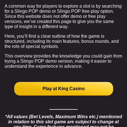
A common way for players to explore a slot is by searching
for a Slingo POP demo or Slingo POP free play option.
Since this website does not offer demo or free play
versions, we’ve created this page to give you the same
type of insight in a different way.
Here, you’ll find a clear outline of how the game is
structured, including its main features, bonus rounds, and
the role of special symbols.
This overview provides the knowledge you could gain from
trying a Slingo POP demo version, making it easier to
understand the experience in advance.
Play at King Casino
*All values (Bet Levels, Maximum Wins etc.) mentioned
in relation to this slot game are subject to change at
any time.
Game features mentioned may not be