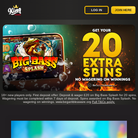
LOG IN
JOIN HERE
18+ new players only. First deposit offer: Deposit & wager £20 on Big Bass Splash for 20 spins.
Wagering must be completed within 7 days of deposit. Spins awarded on Big Bass Splash. No
wagering on winnings. www.begambleaware.org
Full T&Cs apply.