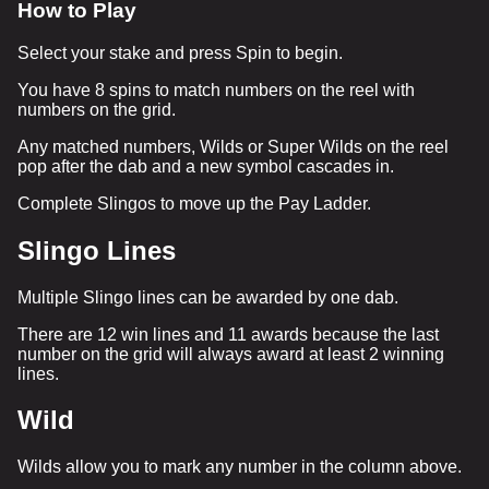
How to Play
Select your stake and press Spin to begin.
You have 8 spins to match numbers on the reel with
numbers on the grid.
Any matched numbers, Wilds or Super Wilds on the reel
pop after the dab and a new symbol cascades in.
Complete Slingos to move up the Pay Ladder.
Slingo Lines
Multiple Slingo lines can be awarded by one dab.
There are 12 win lines and 11 awards because the last
number on the grid will always award at least 2 winning
lines.
Wild
Wilds allow you to mark any number in the column above.