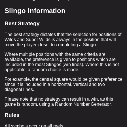
Slingo Information
Best Strategy
The best strategy dictates that the selection for positions of
Wilds and Super Wilds is always in the position that will
move the player closer to completing a Slingo.
Where multiple positions with the same criteria are
available, the preference is given to positions which are
included in the most Slingos (win lines). Where this is not
applicable, a random choice is made.
For example, the central square would be given preference
since it is included in a horizontal, vertical and two
diagonal lines.
Please note that no strategy can result in a win, as this
game is random, using a Random Number Generator.
Rules
All symbols occur on all reels.