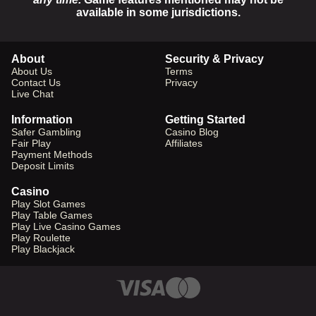
available in some jurisdictions.
About
Security & Privacy
About Us
Terms
Contact Us
Privacy
Live Chat
Information
Getting Started
Safer Gambling
Casino Blog
Fair Play
Affiliates
Payment Methods
Deposit Limits
Casino
Play Slot Games
Play Table Games
Play Live Casino Games
Play Roulette
Play Blackjack