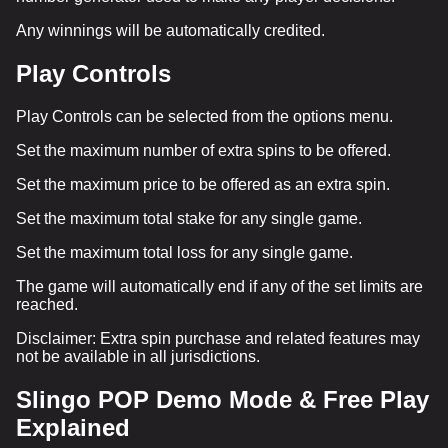
Any winnings will be automatically credited.
Play Controls
Play Controls can be selected from the options menu.
Set the maximum number of extra spins to be offered.
Set the maximum price to be offered as an extra spin.
Set the maximum total stake for any single game.
Set the maximum total loss for any single game.
The game will automatically end if any of the set limits are
reached.
Disclaimer: Extra spin purchase and related features may
not be available in all jurisdictions.
Slingo POP Demo Mode & Free Play
Explained