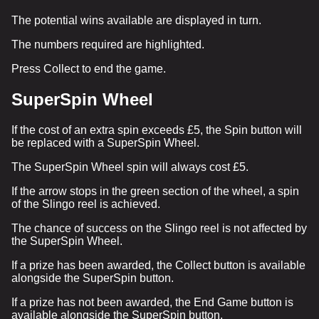
The potential wins available are displayed in turn.
The numbers required are highlighted.
Press Collect to end the game.
SuperSpin Wheel
If the cost of an extra spin exceeds £5, the Spin button will
be replaced with a SuperSpin Wheel.
The SuperSpin Wheel spin will always cost £5.
If the arrow stops in the green section of the wheel, a spin
of the Slingo reel is achieved.
The chance of success on the Slingo reel is not affected by
the SuperSpin Wheel.
If a prize has been awarded, the Collect button is available
alongside the SuperSpin button.
If a prize has not been awarded, the End Game button is
available alongside the SuperSpin button.