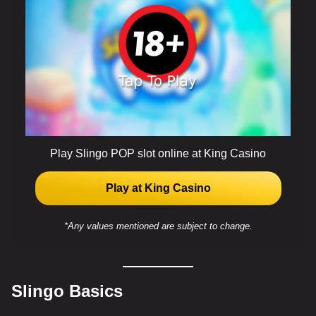
Play Slingo POP slot online at King Casino
Play at King Casino
*Any values mentioned are subject to change.
Slingo Basics