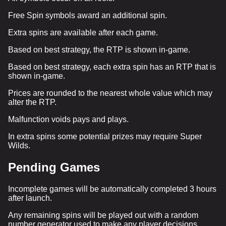
Free Spin symbols award an additional spin.
Extra spins are available after each game.
Based on best strategy, the RTP is shown in-game.
Based on best strategy, each extra spin has an RTP that is
shown in-game.
Prices are rounded to the nearest whole value which may
alter the RTP.
Malfunction voids pays and plays.
In extra spins some potential prizes may require Super
Wilds.
Pending Games
Incomplete games will be automatically completed 3 hours
after launch.
Any remaining spins will be played out with a random
number generator used to make any player decisions.