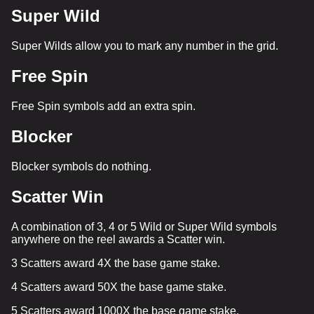
Super Wild
Super Wilds allow you to mark any number in the grid.
Free Spin
Free Spin symbols add an extra spin.
Blocker
Blocker symbols do nothing.
Scatter Win
A combination of 3, 4 or 5 Wild or Super Wild symbols
anywhere on the reel awards a Scatter win.
3 Scatters award 4X the base game stake.
4 Scatters award 50X the base game stake.
5 Scatters award 1000X the base game stake.