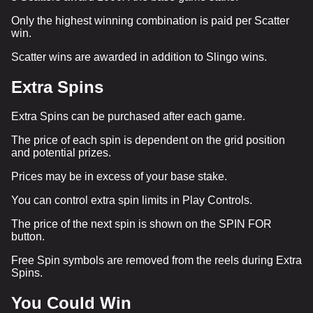
Only the highest winning combination is paid per Scatter
win.
Scatter wins are awarded in addition to Slingo wins.
Extra Spins
Extra Spins can be purchased after each game.
The price of each spin is dependent on the grid position
and potential prizes.
Prices may be in excess of your base stake.
You can control extra spin limits in Play Controls.
The price of the next spin is shown on the SPIN FOR
button.
Free Spin symbols are removed from the reels during Extra
Spins.
You Could Win