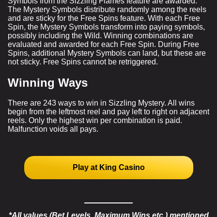
Symbols from the Sizzling Flames feature are awarded.
The Mystery Symbols distribute randomly among the reels
and are sticky for the Free Spins feature. With each Free
Spin, the Mystery Symbols transform into paying symbols,
possibly including the Wild. Winning combinations are
evaluated and awarded for each Free Spin. During Free
Spins, additional Mystery Symbols can land, but these are
not sticky. Free Spins cannot be retriggered.
Winning Ways
There are 243 ways to win in Sizzling Mystery. All wins
begin from the leftmost reel and pay left to right on adjacent
reels. Only the highest win per combination is paid.
Malfunction voids all pays.
Play at King Casino
*All values (Bet Levels, Maximum Wins etc.) mentioned