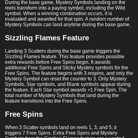
During the base game, Mystery Symbols landing on the
reels transform into a paying symbol, including the Wild
symbol. When a winning combination occurs, it is
evaluated and awarded for that spin. A random number of
Mystery Symbols can land anytime during the base game.
Sizzling Flames Feature
Landing 3 Scatters during the base game triggers the
Sizzling Flames feature. This feature provides possible
extra rewards before Free Spins begin. It awards
additional Free Spins and Sticky Mystery symbols for the
Free Spins. The feature begins with 3 respins, and only the
Mystery Symbol can reset the counter to 3. Only Mystery
Symbols, Star symbols, and Blank symbols appear during
the feature. Each Star symbol awards +1 Free Spin. The
total number of Mystery Symbols that land during the
feature transitions into the Free Spins.
Free Spins
When 3 Scatter symbols land on reels 1, 3, and 5, it
triggers 7 Free Spins. Extra Free Spins and Mystery