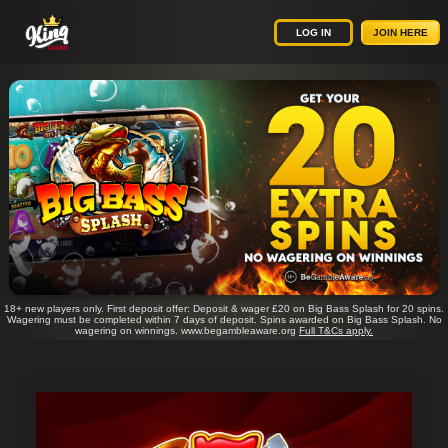
LOG IN
JOIN HERE
18+ new players only. First deposit offer: Deposit & wager £20 on Big Bass Splash for 20 spins.
Wagering must be completed within 7 days of deposit. Spins awarded on Big Bass Splash. No
wagering on winnings. www.begambleaware.org
Full T&Cs apply.