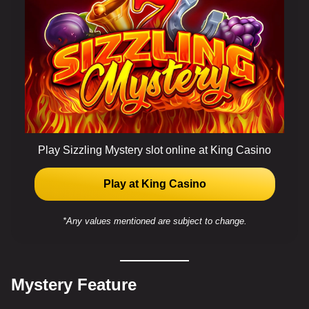
Play Sizzling Mystery slot online at King Casino
Play at King Casino
*Any values mentioned are subject to change.
Mystery Feature