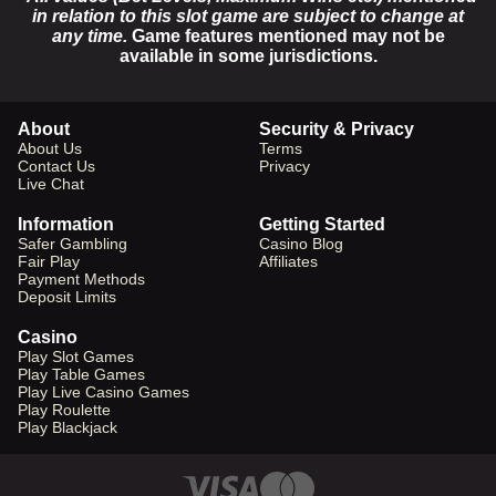
in relation to this slot game are subject to change at
any time.
Game features mentioned may not be
available in some jurisdictions.
About
Security & Privacy
About Us
Terms
Contact Us
Privacy
Live Chat
Information
Getting Started
Safer Gambling
Casino Blog
Fair Play
Affiliates
Payment Methods
Deposit Limits
Casino
Play Slot Games
Play Table Games
Play Live Casino Games
Play Roulette
Play Blackjack