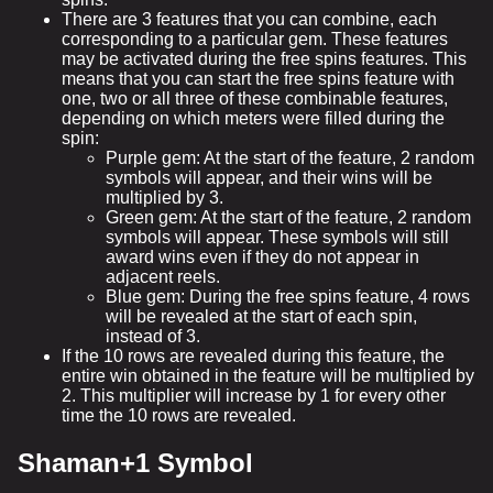
There are 3 features that you can combine, each
corresponding to a particular gem. These features
may be activated during the free spins features. This
means that you can start the free spins feature with
one, two or all three of these combinable features,
depending on which meters were filled during the
spin:
Purple gem: At the start of the feature, 2 random
symbols will appear, and their wins will be
multiplied by 3.
Green gem: At the start of the feature, 2 random
symbols will appear. These symbols will still
award wins even if they do not appear in
adjacent reels.
Blue gem: During the free spins feature, 4 rows
will be revealed at the start of each spin,
instead of 3.
If the 10 rows are revealed during this feature, the
entire win obtained in the feature will be multiplied by
2. This multiplier will increase by 1 for every other
time the 10 rows are revealed.
Shaman+1 Symbol