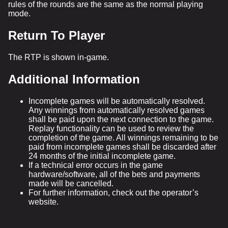
rules of the rounds are the same as the normal playing
mode.
Return To Player
The RTP is shown in-game.
Additional Information
Incomplete games will be automatically resolved.
Any winnings from automatically resolved games
shall be paid upon the next connection to the game.
Replay functionality can be used to review the
completion of the game. All winnings remaining to be
paid from incomplete games shall be discarded after
24 months of the initial incomplete game.
If a technical error occurs in the game
hardware/software, all of the bets and payments
made will be cancelled.
For further information, check out the operator’s
website.