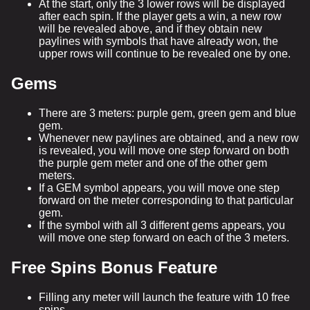
At the start, only the 3 lower rows will be displayed
after each spin. If the player gets a win, a new row
will be revealed above, and if they obtain new
paylines with symbols that have already won, the
upper rows will continue to be revealed one by one.
Gems
There are 3 meters: purple gem, green gem and blue
gem.
Whenever new paylines are obtained, and a new row
is revealed, you will move one step forward on both
the purple gem meter and one of the other gem
meters.
If a GEM symbol appears, you will move one step
forward on the meter corresponding to that particular
gem.
If the symbol with all 3 different gems appears, you
will move one step forward on each of the 3 meters.
Free Spins Bonus Feature
Filling any meter will launch the feature with 10 free
spins.