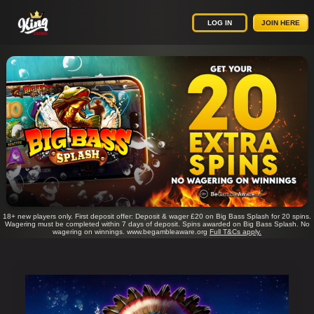
LOG IN
JOIN HERE
18+ new players only. First deposit offer: Deposit & wager £20 on Big Bass Splash for 20 spins.
Wagering must be completed within 7 days of deposit. Spins awarded on Big Bass Splash. No
wagering on winnings. www.begambleaware.org
Full T&Cs apply.