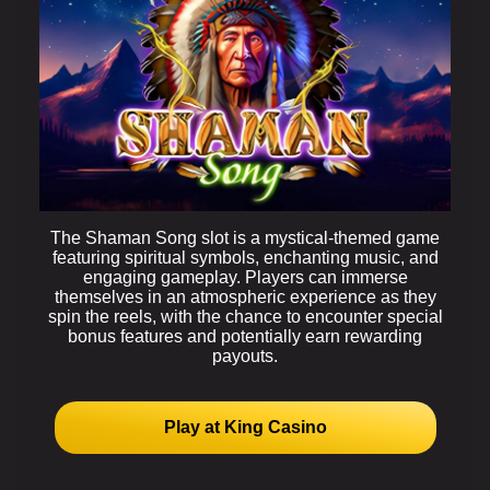
The Shaman Song slot is a mystical-themed game
featuring spiritual symbols, enchanting music, and
engaging gameplay. Players can immerse
themselves in an atmospheric experience as they
spin the reels, with the chance to encounter special
bonus features and potentially earn rewarding
payouts.
Play at King Casino