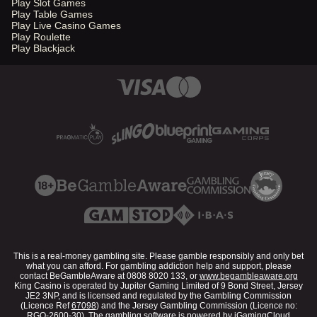
Play Slot Games
Play Table Games
Play Live Casino Games
Play Roulette
Play Blackjack
This is a real-money gambling site. Please gamble responsibly and only bet
what you can afford. For gambling addiction help and support, please
contact BeGambleAware at 0808 8020 133, or
www.begambleaware.org
King Casino is operated by Jupiter Gaming Limited of 9 Bond Street, Jersey
JE2 3NP, and is licensed and regulated by the Gambling Commission
(Licence Ref
67098
) and the Jersey Gambling Commission (Licence no:
RGO-2600-30). The gambling software is powered by iGamingCloud