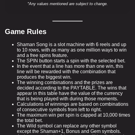
*Any values mentioned are subject to change.
Game Rules
Shaman Song is a slot machine with 6 reels and up
to 10 rows, with as many as one million ways to win
and a free spins feature.
The SPIN button starts a spin with the selected bet.
In the event that a line has more than one win, this
line will be rewarded with the combination that
produces the biggest win.
The winning combinations and the prizes are
decided according to the PAYTABLE. The wins that
appear in this table have the value of the currency
that is being played with during those moments.
Calculations of winnings are based on combinations
of consecutive symbols from left to right.
The maximum win per spin is capped at 10,000 times
the total bet.
The Wild symbol can replace any other symbol
except the Shaman+1, Bonus and Gem symbols.