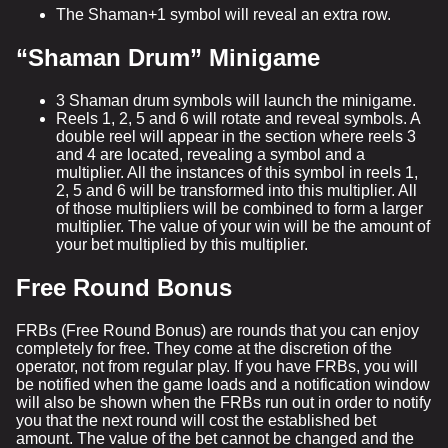
The Shaman+1 symbol will reveal an extra row.
“Shaman Drum” Minigame
3 Shaman drum symbols will launch the minigame.
Reels 1, 2, 5 and 6 will rotate and reveal symbols. A
double reel will appear in the section where reels 3
and 4 are located, revealing a symbol and a
multiplier. All the instances of this symbol in reels 1,
2, 5 and 6 will be transformed into this multiplier. All
of those multipliers will be combined to form a larger
multiplier. The value of your win will be the amount of
your bet multiplied by this multiplier.
Free Round Bonus
FRBs (Free Round Bonus) are rounds that you can enjoy
completely for free. They come at the discretion of the
operator, not from regular play. If you have FRBs, you will
be notified when the game loads and a notification window
will also be shown when the FRBs run out in order to notify
you that the next round will cost the established bet
amount. The value of the bet cannot be changed and the