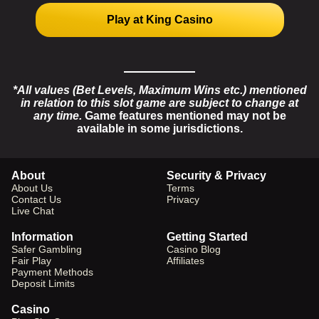
Play at King Casino
*All values (Bet Levels, Maximum Wins etc.) mentioned
in relation to this slot game are subject to change at
any time.
Game features mentioned may not be
available in some jurisdictions.
About
Security & Privacy
About Us
Terms
Contact Us
Privacy
Live Chat
Information
Getting Started
Safer Gambling
Casino Blog
Fair Play
Affiliates
Payment Methods
Deposit Limits
Casino