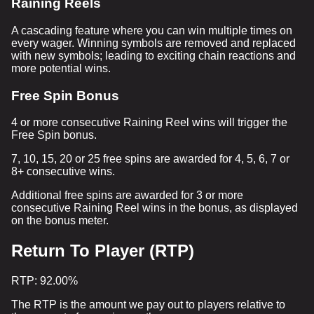
Raining Reels
A cascading feature where you can win multiple times on
every wager. Winning symbols are removed and replaced
with new symbols; leading to exciting chain reactions and
more potential wins.
Free Spin Bonus
4 or more consecutive Raining Reel wins will trigger the
Free Spin bonus.
7, 10, 15, 20 or 25 free spins are awarded for 4, 5, 6, 7 or
8+ consecutive wins.
Additional free spins are awarded for 3 or more
consecutive Raining Reel wins in the bonus, as displayed
on the bonus meter.
Return To Player (RTP)
RTP: 92.00%
The RTP is the amount we pay out to players relative to