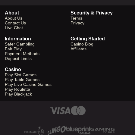
About
Security & Privacy
About Us
Terms
Contact Us
Privacy
Live Chat
Information
Getting Started
Safer Gambling
Casino Blog
Fair Play
Affiliates
Payment Methods
Deposit Limits
Casino
Play Slot Games
Play Table Games
Play Live Casino Games
Play Roulette
Play Blackjack