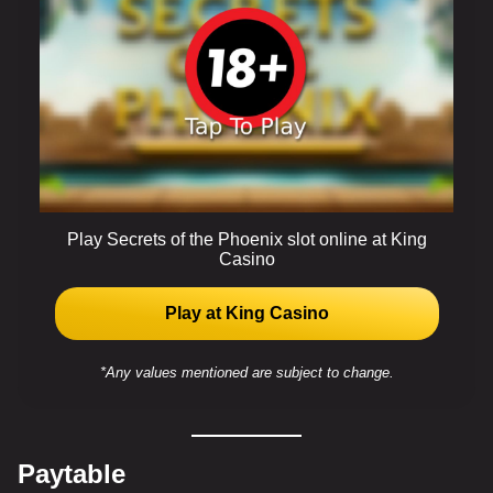
Play Secrets of the Phoenix slot online at King
Casino
Play at King Casino
*Any values mentioned are subject to change.
Paytable