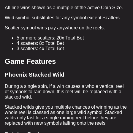
All line wins shown as a multiple of the active Coin Size.
Wild symbol substitutes for any symbol except Scatters.
Scatter symbol wins pay anywhere on the reels.
5 or more scatters: 20x Total Bet
4 scatters: 8x Total Bet
3 scatters: 4x Total Bet
Game Features
Phoenix Stacked Wild
During a single spin, if a win causes a whole vertical reel
of symbols to rain down, this reel will be replaced with a
stacked wild.
Stacked wilds give you multiple chances of winning as the
whole reel is classed as one large wild symbol. Stacked
wilds only last for a single raining reel before they are
replaced with new symbols falling onto the reels.