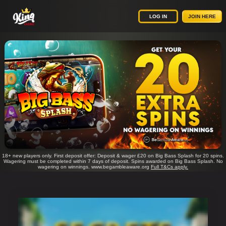
LOG IN
JOIN HERE
18+ new players only. First deposit offer: Deposit & wager £20 on Big Bass Splash for 20 spins.
Wagering must be completed within 7 days of deposit. Spins awarded on Big Bass Splash. No
wagering on winnings. www.begambleaware.org
Full T&Cs apply.