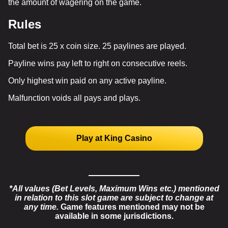
the amount of wagering on the game.
Rules
Total bet is 25 x coin size. 25 paylines are played.
Payline wins pay left to right on consecutive reels.
Only highest win paid on any active payline.
Malfunction voids all pays and plays.
Play at King Casino
*All values (Bet Levels, Maximum Wins etc.) mentioned
in relation to this slot game are subject to change at
any time.
Game features mentioned may not be
available in some jurisdictions.