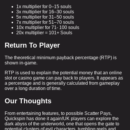
1x multiplier for 0–15 souls
3x multiplier for 16–30 souls
5x multiplier for 31–50 souls
7x multiplier for 51–70 souls
10x multiplier for 71- 100 souls
20x multiplier = 101+ Souls
Return To Player
The theoretical minimum payback percentage (RTP) is
shown in-game.
RTP is used to explain the potential money that an online
slot or casino game can pay back to players. It appears as
a percentage and is generally calculated from gameplay
over a long duration of time.
Our Thoughts
From entertaining features, to possible Scatter Pays,
Quickspin has done it again!UK players can explore the
dark abyss of the underworld, one that opens the gate to
potential clusters of evil characters, tumbling reels and