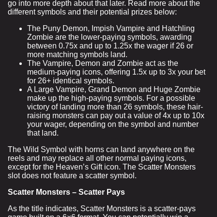
go into more depth about that later. Read more about the
different symbols and their potential prizes below:
The Puny Demon, Impish Vampire and Hatchling
Zombie are the lower-paying symbols, awarding
between 0.75x and up to 1.25x the wager if 26 or
more matching symbols land.
The Vampire, Demon and Zombie act as the
medium-paying icons, offering 1.5x up to 3x your bet
for 26+ identical symbols.
A Large Vampire, Grand Demon and Huge Zombie
make up the high-paying symbols. For a possible
victory of landing more than 26 symbols, these hair-
raising monsters can pay out a value of 4x up to 10x
your wager, depending on the symbol and number
that land.
The Wild Symbol with horns can land anywhere on the
reels and may replace all other normal paying icons,
except for the Heaven’s Gift icon. The Scatter Monsters
slot does not feature a scatter symbol.
Scatter Monsters – Scatter Pays
As the title indicates, Scatter Monsters is a scatter-pays