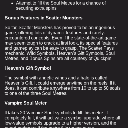
Attempt to fill the Soul Metres for a chance of
securing extra spins
Bonus Features in Scatter Monsters
So far, Scatter Monsters has proved to be an ingenious
game, offering lots of dynamic features and rarely-
encountered concepts. Even if the state-of-the-art game
may seem tough to crack at first look, its special features
and gameplay can be easy to grasp. The Scatter Pays
mechanic, Wild Symbols, Heaven’s Gift Symbols, Soul
Metres, and Bonus Spins are all courtesy of Quickpin.
Heaven’s Gift Symbol
The symbol with angelic wings and a halo is called
Heaven’s Gift. It could emerge anytime on the reels. If it
does, it can contribute anywhere from 10 to up to 50 souls
to one of the three Soul Metres.
Vampire Soul Meter
It takes 20 Vampire Soul symbols to fill this metre. If
completely full, it will activate a symbol upgrade where all
low-value symbols upgrade to a higher version, and the