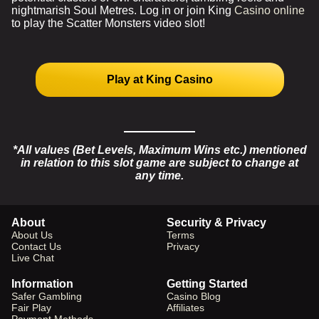
nightmarish Soul Metres. Log in or join King
Casino online
to play the Scatter Monsters video slot!
Play at King Casino
*All values (Bet Levels, Maximum Wins etc.) mentioned
in relation to this slot game are subject to change at
any time.
About
Security & Privacy
About Us
Terms
Contact Us
Privacy
Live Chat
Information
Getting Started
Safer Gambling
Casino Blog
Fair Play
Affiliates
Payment Methods