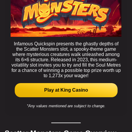
Infamous Quickspin presents the ghastly depths of
the Scatter Monsters slot, a spooky-theme game
where mysterious creatures walk unleashed among
its 6×6 structure. Released in 2023, this medium-
volatility slot invites you to try and fill the Soul Metres
for a chance of winning a possible top prize worth up
to 1,273x your wager!
Play at King Casino
*Any values mentioned are subject to change.