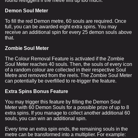
round retriggers if the metre fills up too much.
Demon Soul Meter
To fill the red Demon metre, 60 souls are required. Once
full, you can be awarded eight extra spins. You may
receive an additional spin for every 25 demon souls above
that.
Zombie Soul Meter
The Colour Removal Feature is activated if the Zombie
Soul Meter reaches 40 souls. Then, the souls of every icon
of a random colour are collected in their respective Soul
Metre and removed from the reels. The Zombie Soul Meter
can potentially be overfilled to re-trigger the feature.
Extra Spins Bonus Feature
You may trigger this feature by filling the Demon Soul
Meter with 60 Demon Souls for a possible prize of up to 8
extra spins. If you manage to collect another additional 60
souls, you can win an additional spin.
Every time an extra spin ends, the remaining souls in the
metre can be transformed into a multiplier. For example: