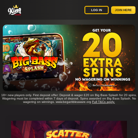
LOG IN
JOIN HERE
18+ new players only. First deposit offer: Deposit & wager £20 on Big Bass Splash for 20 spins.
Wagering must be completed within 7 days of deposit. Spins awarded on Big Bass Splash. No
wagering on winnings. www.begambleaware.org
Full T&Cs apply.