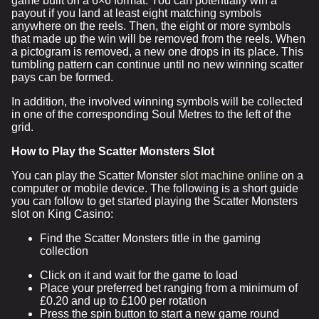
game built on a 6×6 format. You can potentially win a
payout if you land at least eight matching symbols
anywhere on the reels. Then, the eight or more symbols
that made up the win will be removed from the reels. When
a pictogram is removed, a new one drops in its place. This
tumbling pattern can continue until no new winning scatter
pays can be formed.
In addition, the involved winning symbols will be collected
in one of the corresponding Soul Metres to the left of the
grid.
How to Play the Scatter Monsters Slot
You can play the Scatter Monster
slot machine online
on a
computer or mobile device. The following is a short guide
you can follow to get started playing the Scatter Monsters
slot on King Casino:
Find the Scatter Monsters title in the gaming
collection
Click on it and wait for the game to load
Place your preferred bet ranging from a minimum of
£0.20 and up to £100 per rotation
Press the spin button to start a new game round