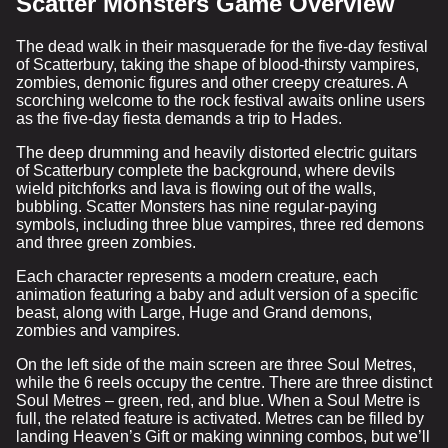
Scatter Monsters Game Overview
The dead walk in their masquerade for the five-day festival
of Scatterbury, taking the shape of blood-thirsty vampires,
zombies, demonic figures and other creepy creatures. A
scorching welcome to the rock festival awaits online users
as the five-day fiesta demands a trip to Hades.
The deep drumming and heavily distorted electric guitars
of Scatterbury complete the background, where devils
wield pitchforks and lava is flowing out of the walls,
bubbling. Scatter Monsters has nine regular-paying
symbols, including three blue vampires, three red demons
and three green zombies.
Each character represents a modern creature, each
animation featuring a baby and adult version of a specific
beast, along with Large, Huge and Grand demons,
zombies and vampires.
On the left side of the main screen are three Soul Metres,
while the 6 reels occupy the centre. There are three distinct
Soul Metres – green, red, and blue. When a Soul Metre is
full, the related feature is activated. Metres can be filled by
landing Heaven’s Gift or making winning combos, but we’ll