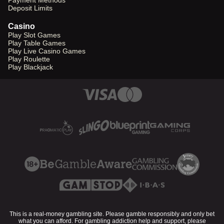
Deposit Limits
Casino
Play Slot Games
Play Table Games
Play Live Casino Games
Play Roulette
Play Blackjack
This is a real-money gambling site. Please gamble responsibly and only bet
what you can afford. For gambling addiction help and support, please